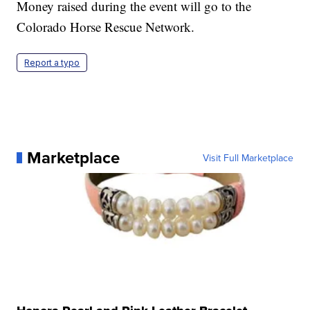
Money raised during the event will go to the
Colorado Horse Rescue Network.
Report a typo
Marketplace
Visit Full Marketplace