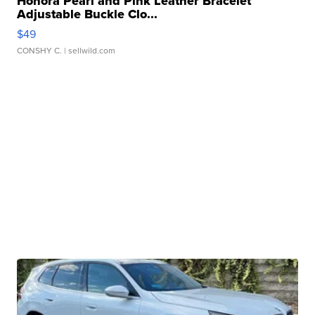
Honora Pearl and Pink Leather Bracelet
Adjustable Buckle Clo...
$49
CONSHY C.
| sellwild.com