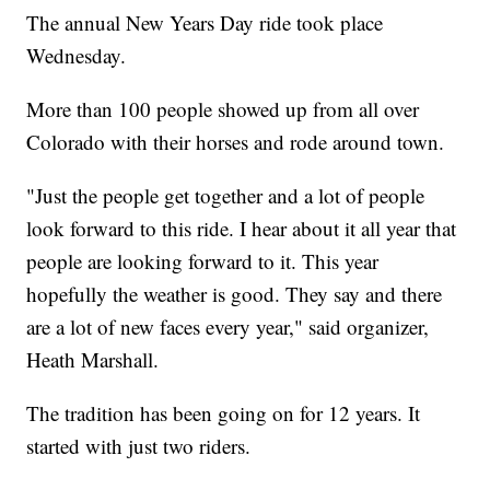
The annual New Years Day ride took place
Wednesday.
More than 100 people showed up from all over
Colorado with their horses and rode around town.
"Just the people get together and a lot of people
look forward to this ride. I hear about it all year that
people are looking forward to it. This year
hopefully the weather is good. They say and there
are a lot of new faces every year," said organizer,
Heath Marshall.
The tradition has been going on for 12 years. It
started with just two riders.