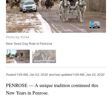
Photo by: KOAA
New Years Day Ride in Penrose
Posted
1:49 AM, Jan 02, 2020
and last updated
1:49 AM, Jan 02, 2020
PENROSE — A unique tradition continued this
New Years in Penrose.