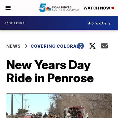
WATCH NOW
5
WX Alerts
NEWS
COVERING COLORADO
New Years Day
Ride in Penrose