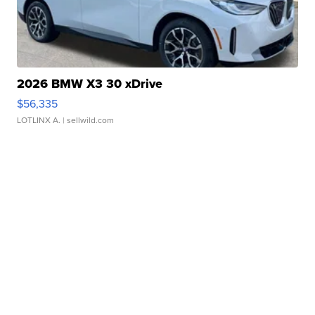
2026 BMW X3 30 xDrive
$56,335
LOTLINX A.
| sellwild.com