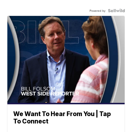
Powered by
We Want To Hear From You | Tap
To Connect