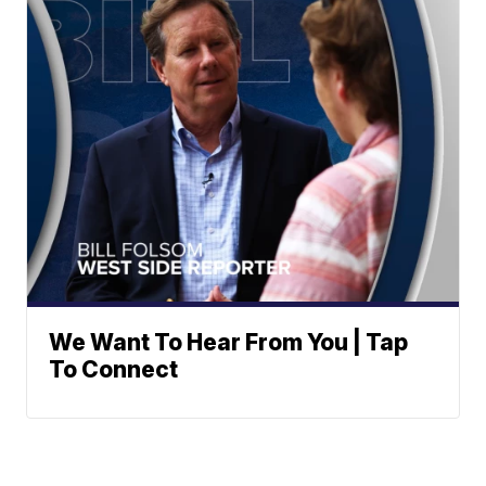
We Want To Hear From You | Tap
To Connect