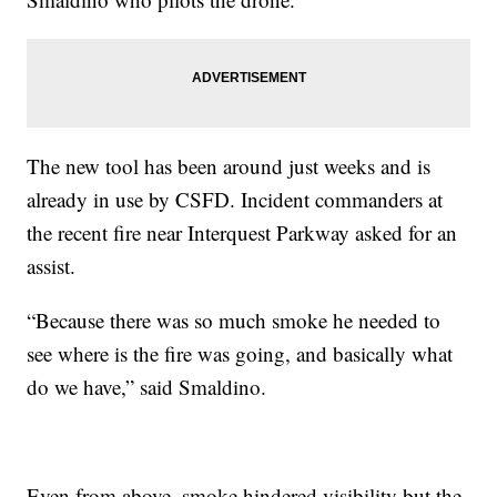
The new tool has been around just weeks and is
already in use by CSFD. Incident commanders at
the recent fire near Interquest Parkway asked for an
assist.
“Because there was so much smoke he needed to
see where is the fire was going, and basically what
do we have,” said Smaldino.
Even from above, smoke hindered visibility but the