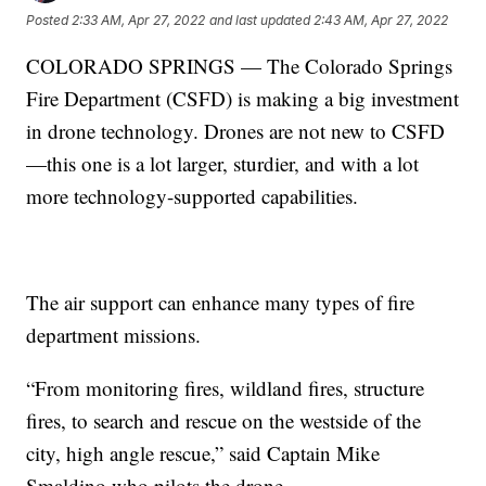
Posted
2:33 AM, Apr 27, 2022
and last updated
2:43 AM, Apr 27, 2022
COLORADO SPRINGS — The Colorado Springs
Fire Department (CSFD) is making a big investment
in drone technology. Drones are not new to CSFD
—this one is a lot larger, sturdier, and with a lot
more technology-supported capabilities.
The air support can enhance many types of fire
department missions.
“From monitoring fires, wildland fires, structure
fires, to search and rescue on the westside of the
city, high angle rescue,” said Captain Mike
Smaldino who pilots the drone.