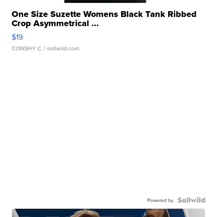
One Size Suzette Womens Black Tank Ribbed
Crop Asymmetrical ...
$19
CONSHY C.
| sellwild.com
Powered by