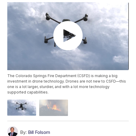
The Colorado Springs Fire Department (CSFD) is making a big
investment in drone technology. Drones are not new to CSFD—this
one is a lot larger, sturdier, and with a lot more technology
supported capabilities.
By:
Bill Folsom