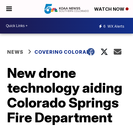
WATCH NOW
6
WX Alerts
NEWS
COVERING COLORADO
New drone
technology aiding
Colorado Springs
Fire Department