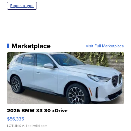
Report a typo
Marketplace
Visit Full Marketplace
2026 BMW X3 30 xDrive
$56,335
LOTLINX A.
| sellwild.com