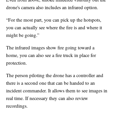
drone's camera also includes an infrared option.
“For the most part, you can pick up the hotspots,
you can actually see where the fire is and where it
might be going.”
The infrared images show fire going toward a
home, you can also see a fire truck in place for
protection.
The person piloting the drone has a controller and
there is a second one that can be handed to an
incident commander. It allows them to see images in
real time. If necessary they can also review
recordings.