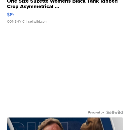
One Size Suzette Womens Black Tank Ribbed
Crop Asymmetrical ...
$19
CONSHY C.
| sellwild.com
Powered by