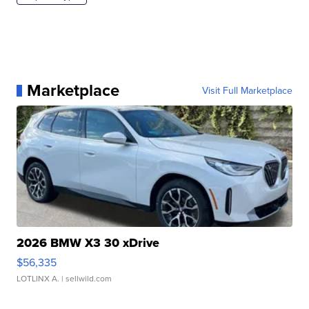
Marketplace
Visit Full Marketplace
2026 BMW X3 30 xDrive
$56,335
LOTLINX A.
| sellwild.com