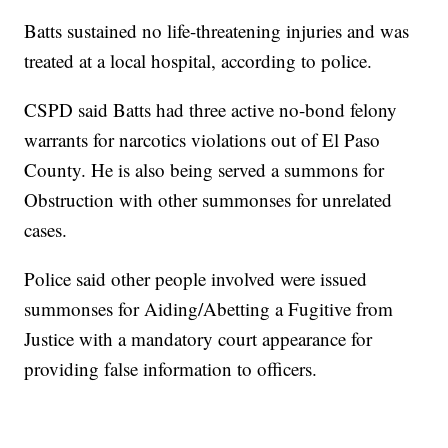
Batts sustained no life-threatening injuries and was
treated at a local hospital, according to police.
CSPD said Batts had three active no-bond felony
warrants for narcotics violations out of El Paso
County. He is also being served a summons for
Obstruction with other summonses for unrelated
cases.
Police said other people involved were issued
summonses for Aiding/Abetting a Fugitive from
Justice with a mandatory court appearance for
providing false information to officers.