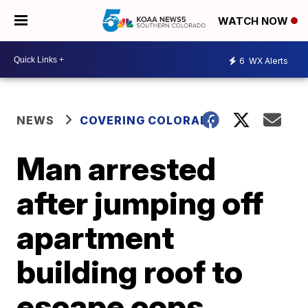
WATCH NOW
6
WX Alerts
NEWS
COVERING COLORADO
Man arrested
after jumping off
apartment
building roof to
escape cops