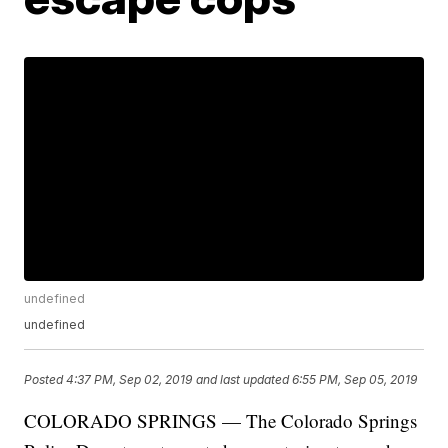
undefined
undefined
Posted
4:37 PM, Sep 02, 2019
and last updated
6:55 PM, Sep 05, 2019
COLORADO SPRINGS — The Colorado Springs