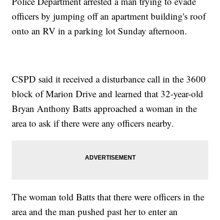
Police Department arrested a man trying to evade
officers by jumping off an apartment building's roof
onto an RV in a parking lot Sunday afternoon.
CSPD said it received a disturbance call in the 3600
block of Marion Drive and learned that 32-year-old
Bryan Anthony Batts approached a woman in the
area to ask if there were any officers nearby.
The woman told Batts that there were officers in the
area and the man pushed past her to enter an