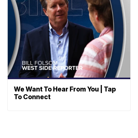
We Want To Hear From You | Tap
To Connect