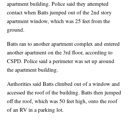
apartment building. Police said they attempted
contact when Batts jumped out of the 2nd story
apartment window, which was 25 feet from the
ground.
Batts ran to another apartment complex and entered
another apartment on the 3rd floor, according to
CSPD. Police said a perimeter was set up around
the apartment building.
Authorities said Batts climbed out of a window and
accessed the roof of the building. Batts then jumped
off the roof, which was 50 feet high, onto the roof
of an RV in a parking lot.