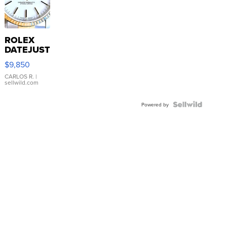
ROLEX
DATEJUST
16233
$9,850
WHITE
DIAL
CARLOS R.
|
sellwild.com
FLUTED
BEZEL
TWO-
Powered by
TONE
JUBILE...