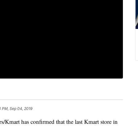
4 PM, Sep 04, 2019
Kmart has confirmed that the last Kmart store in