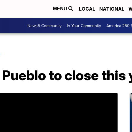
LOCAL
NATIONAL
W
MENU
News5 Community
In Your Community
America 250 
O
 Pueblo to close this 