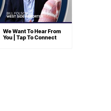
We Want To Hear From
You | Tap To Connect