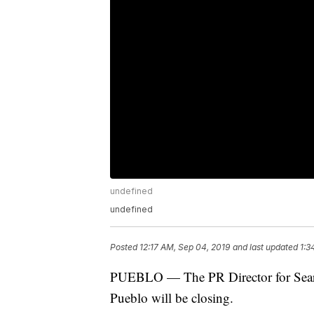
undefined
undefined
Posted
12:17 AM, Sep 04, 2019
and last updated
1:3
PUEBLO — The PR Director for Sears/
Pueblo will be closing.