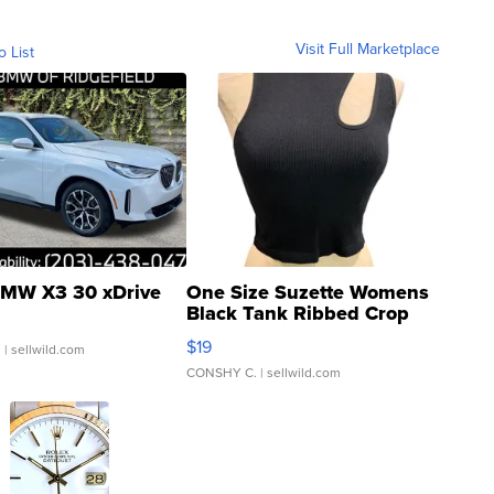
Visit Full Marketplace
o List
MW X3 30 xDrive
One Size Suzette Womens
Black Tank Ribbed Crop
Asymmetrical ...
$19
.
| sellwild.com
CONSHY C.
| sellwild.com