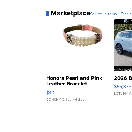
Marketplace
Sell Your Items - Free t
Honora Pearl and Pink
2026 B
Leather Bracelet
$56,335
Adjustable Buckle Clo...
$49
LOTLINX A
CONSHY C.
| sellwild.com