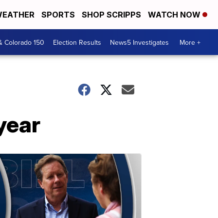
EATHER
SPORTS
SHOP SCRIPPS
WATCH NOW
& Colorado 150
Election Results
News5 Investigates
More +
year