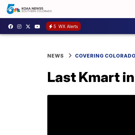
5
WX Alerts
NEWS
COVERING COLORAD
Last Kmart in