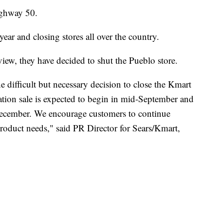
Highway 50.
ar and closing stores all over the country.
view, they have decided to shut the Pueblo store.
e difficult but necessary decision to close the Kmart
ation sale is expected to begin in mid-September and
-December. We encourage customers to continue
roduct needs," said PR Director for Sears/Kmart,