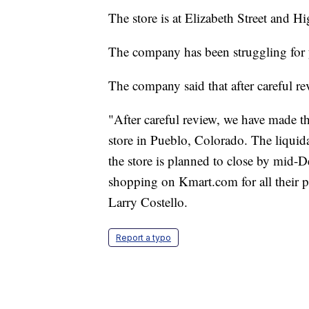
The store is at Elizabeth Street and 
The company has been struggling for ye
The company said that after careful re
"After careful review, we have made th
store in Pueblo, Colorado. The liquid
the store is planned to close by mid
shopping on Kmart.com for all their p
Larry Costello.
Report a typo