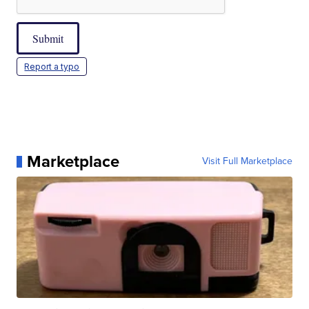
Submit
Report a typo
Marketplace
Visit Full Marketplace