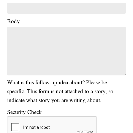
Body
What is this follow-up idea about? Please be
specific. This form is not attached to a story, so
indicate what story you are writing about.
Security Check