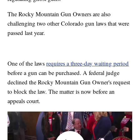
The Rocky Mountain Gun Owners are also
challenging two other Colorado gun laws that were
passed last year.
One of the laws
requires a three-day waiting period
before a gun can be purchased. A federal judge
declined the Rocky Mountain Gun Owner's request
to block the law. The matter is now before an
appeals court.