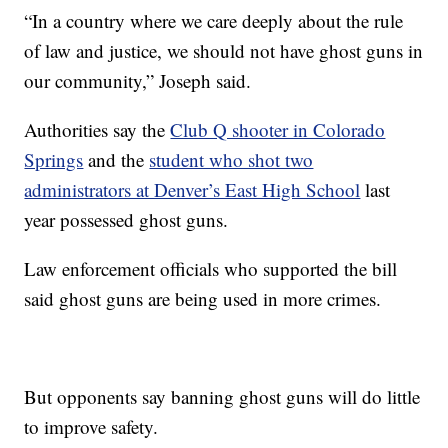
“In a country where we care deeply about the rule
of law and justice, we should not have ghost guns in
our community,” Joseph said.
Authorities say the
Club Q shooter in Colorado
Springs
and the
student who shot two
administrators at Denver’s East High School
last
year possessed ghost guns.
Law enforcement officials who supported the bill
said ghost guns are being used in more crimes.
But opponents say banning ghost guns will do little
to improve safety.