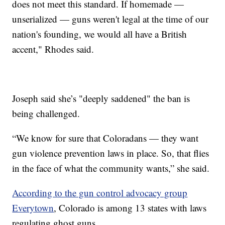
does not meet this standard. If homemade —
unserialized — guns weren't legal at the time of our
nation's founding, we would all have a British
accent," Rhodes said.
Joseph said she’s "deeply saddened" the ban is
being challenged.
“We know for sure that Coloradans — they want
gun violence prevention laws in place. So, that flies
in the face of what the community wants,” she said.
According to the gun control advocacy group
Everytown
, Colorado is among 13 states with laws
regulating ghost guns.