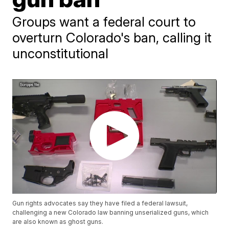
Groups want a federal court to
overturn Colorado's ban, calling it
unconstitutional
Gun rights advocates say they have filed a federal lawsuit,
challenging a new Colorado law banning unserialized guns, which
are also known as ghost guns.