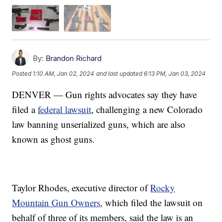
By:
Brandon Richard
Posted
1:10 AM, Jan 02, 2024
and last updated
6:13 PM, Jan 03, 2024
DENVER — Gun rights advocates say they have
filed a
federal lawsuit
, challenging a new Colorado
law banning unserialized guns, which are also
known as ghost guns.
Taylor Rhodes, executive director of
Rocky
Mountain Gun Owners
, which filed the lawsuit on
behalf of three of its members, said the law is an