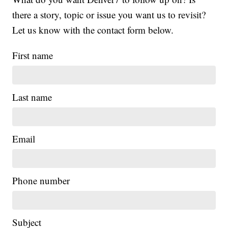
there a story, topic or issue you want us to revisit?
Let us know with the contact form below.
First name
Last name
Email
Phone number
Subject