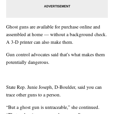
Ghost guns are available for purchase online and
assembled at home — without a background check.
A 3-D printer can also make them.
Gun control advocates said that’s what makes them
potentially dangerous.
State Rep. Junie Joseph, D-Boulder, said you can
trace other guns to a person.
“But a ghost gun is untraceable,” she continued.