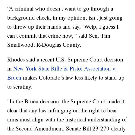
“A criminal who doesn’t want to go through a
background check, in my opinion, isn’t just going
to throw up their hands and say, ‘Welp, I guess I
can’t commit that crime now,'” said Sen. Tim
Smallwood, R-Douglas County.
Rhodes said a recent U.S. Supreme Court decision
in
New York State Rifle & Pistol Association v.
Bruen
makes Colorado’s law less likely to stand up
to scrutiny.
"In the Bruen decision, the Supreme Court made it
clear that any law infringing on the right to bear
arms must align with the historical understanding of
the Second Amendment. Senate Bill 23-279 clearly