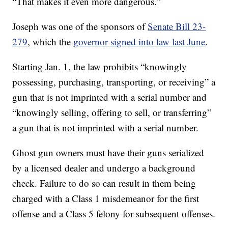
“That makes it even more dangerous.”
Joseph was one of the sponsors of
Senate Bill 23-
279
, which the
governor signed into law last June
.
Starting Jan. 1, the law prohibits “knowingly
possessing, purchasing, transporting, or receiving” a
gun that is not imprinted with a serial number and
“knowingly selling, offering to sell, or transferring”
a gun that is not imprinted with a serial number.
Ghost gun owners must have their guns serialized
by a licensed dealer and undergo a background
check. Failure to do so can result in them being
charged with a Class 1 misdemeanor for the first
offense and a Class 5 felony for subsequent offenses.