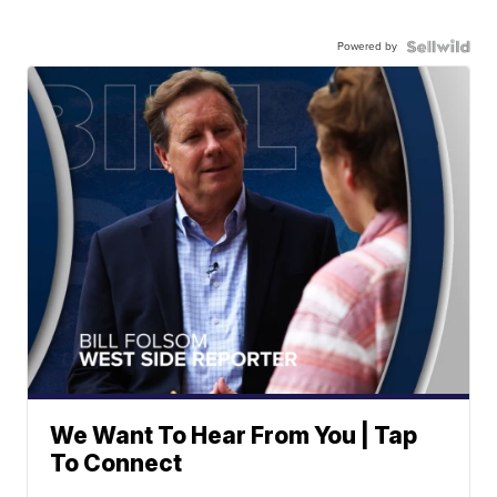
Powered by
We Want To Hear From You | Tap
To Connect