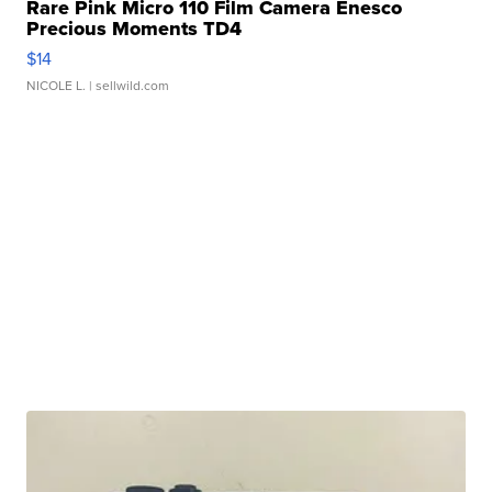
Rare Pink Micro 110 Film Camera Enesco
Precious Moments TD4
$14
NICOLE L.
| sellwild.com