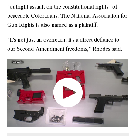
"outright assault on the constitutional rights" of
peaceable Coloradans. The National Association for
Gun Rights is also named as a plaintiff.
"It's not just an overreach; it's a direct defiance to
our Second Amendment freedoms," Rhodes said.