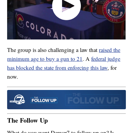
The group is also challenging a law that
raised the
minimum age to buy a gun to 21
. A
federal judge
has blocked the state from enforcing this law
, for
now.
The Follow Up
What do you want Denver7 to follow up on? Is