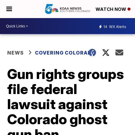
WATCH NOW
14
WX Alerts
NEWS
COVERING COLORADO
Gun rights groups
file federal
lawsuit against
Colorado ghost
gun ban