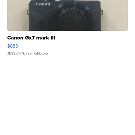
Canon Gx7 mark III
$889
JESSICA S.
| sellwild.com