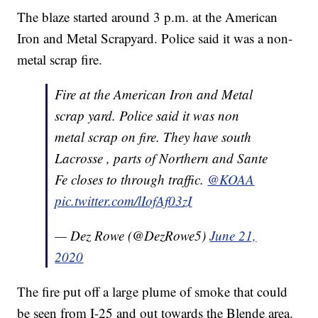
The blaze started around 3 p.m. at the American
Iron and Metal Scrapyard. Police said it was a non-
metal scrap fire.
Fire at the American Iron and Metal
scrap yard. Police said it was non
metal scrap on fire. They have south
Lacrosse , parts of Northern and Sante
Fe closes to through traffic.
@KOAA
pic.twitter.com/lIofAf03zI
— Dez Rowe (@DezRowe5)
June 21,
2020
The fire put off a large plume of smoke that could
be seen from I-25 and out towards the Blende area.