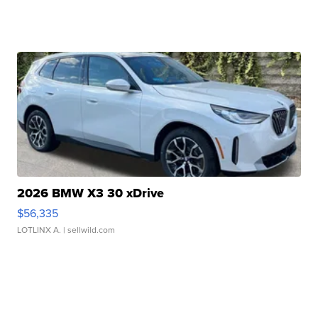
2026 BMW X3 30 xDrive
$56,335
LOTLINX A.
| sellwild.com