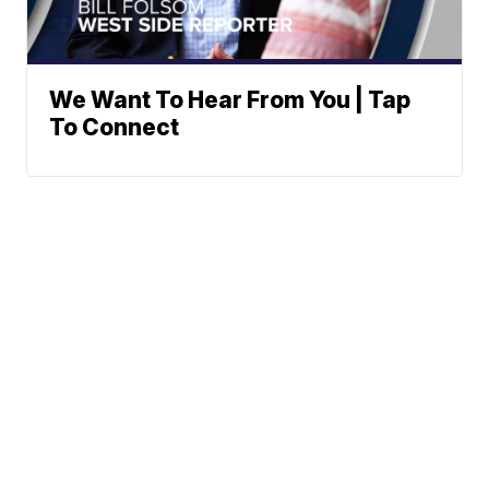
We Want To Hear From You | Tap
To Connect