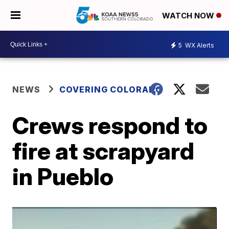
WATCH NOW
5
WX Alerts
NEWS
COVERING COLORADO
Crews respond to
fire at scrapyard
in Pueblo