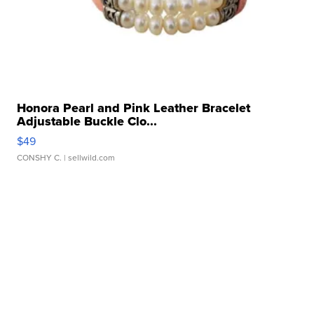
Honora Pearl and Pink Leather Bracelet
Adjustable Buckle Clo...
$49
CONSHY C.
| sellwild.com