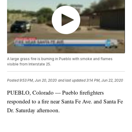
A large grass fire is burning in Pueblo with smoke and flames
visible from Interstate 25.
Posted
9:53 PM, Jun 20, 2020
and last updated
3:14 PM, Jun 22, 2020
PUEBLO, Colorado — Pueblo firefighters
responded to a fire near Santa Fe Ave. and Santa Fe
Dr. Saturday afternoon.