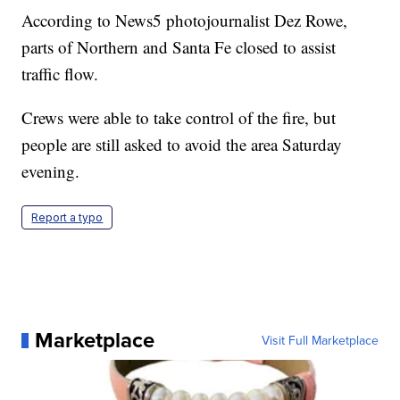
According to News5 photojournalist Dez Rowe,
parts of Northern and Santa Fe closed to assist
traffic flow.
Crews were able to take control of the fire, but
people are still asked to avoid the area Saturday
evening.
Report a typo
Marketplace
Visit Full Marketplace