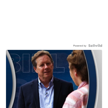
Powered by