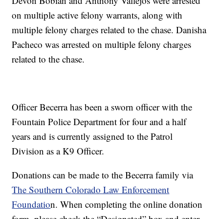
Devon Bobian and Anthony Vallejos were arrested
on multiple active felony warrants, along with
multiple felony charges related to the chase. Danisha
Pacheco was arrested on multiple felony charges
related to the chase.
Officer Becerra has been a sworn officer with the
Fountain Police Department for four and a half
years and is currently assigned to the Patrol
Division as a K9 Officer.
Donations can be made to the Becerra family via
The Southern Colorado Law Enforcement
Foundatio
n. When completing the online donation
form, please check the “Designated” box and enter