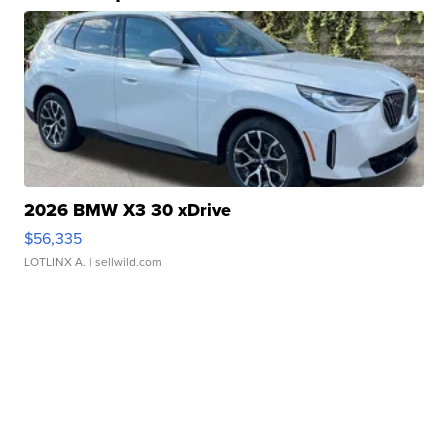
2026 BMW X3 30 xDrive
$56,335
LOTLINX A.
| sellwild.com