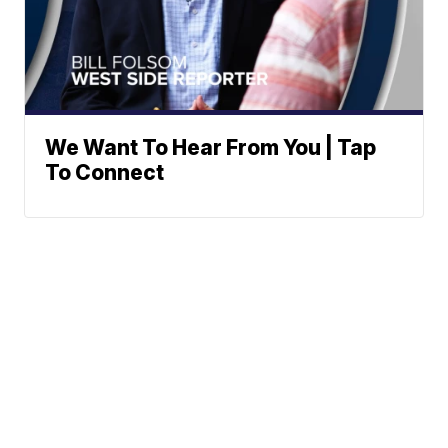
We Want To Hear From You | Tap
To Connect