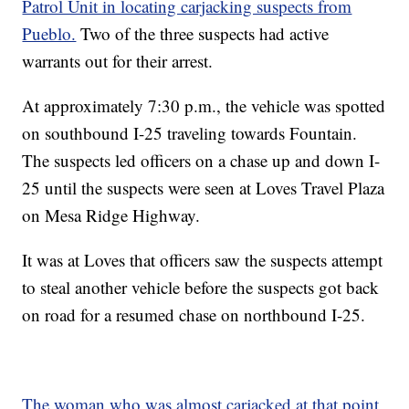
Patrol Unit in locating carjacking suspects from
Pueblo.
Two of the three suspects had active
warrants out for their arrest.
At approximately 7:30 p.m., the vehicle was spotted
on southbound I-25 traveling towards Fountain.
The suspects led officers on a chase up and down I-
25 until the suspects were seen at Loves Travel Plaza
on Mesa Ridge Highway.
It was at Loves that officers saw the suspects attempt
to steal another vehicle before the suspects got back
on road for a resumed chase on northbound I-25.
The woman who was almost carjacked at that point