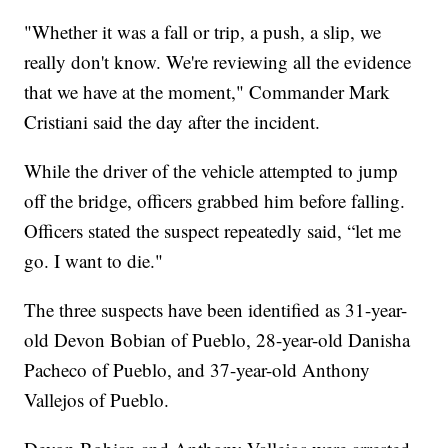
"Whether it was a fall or trip, a push, a slip, we
really don't know. We're reviewing all the evidence
that we have at the moment," Commander Mark
Cristiani said the day after the incident.
While the driver of the vehicle attempted to jump
off the bridge, officers grabbed him before falling.
Officers stated the suspect repeatedly said, “let me
go. I want to die."
The three suspects have been identified as 31-year-
old Devon Bobian of Pueblo, 28-year-old Danisha
Pacheco of Pueblo, and 37-year-old Anthony
Vallejos of Pueblo.