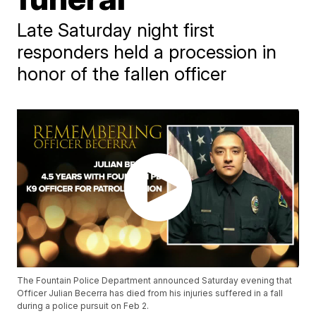
Late Saturday night first
responders held a procession in
honor of the fallen officer
The Fountain Police Department announced Saturday evening that
Officer Julian Becerra has died from his injuries suffered in a fall
during a police pursuit on Feb 2.