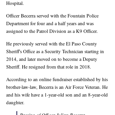
Hospital.
Officer Becerra served with the Fountain Police
Department for four and a half years and was
assigned to the Patrol Division as a K9 Officer.
He previously served with the El Paso County
Sheriff's Office as a Security Technician starting in
2014, and later moved on to become a Deputy
Sheriff. He resigned from that role in 2018.
According to an online fundraiser established by his
brother-law-law, Becerra is an Air Force Veteran. He
and his wife have a 1-year-old son and an 8-year-old
daughter.
Passing of Officer Julian Becerra