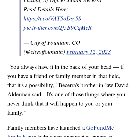
Read Details Here:
https://t.co/VAT5oDsy5S
pic.twitter.com/2f5B9CqMcR
— City of Fountain, CO
(@cityoffountain)
February 12, 2023
"You always have it in the back of your head — if
you have a friend or family member in that field,
that it's a possibility," Becerra's brother-in-law David
Alderman said. "It's one of those things where you
never think that it will happen to you or your
family."
Family members have launched a
GoFundMe
fundraiser
to help cover unexpected expenses.