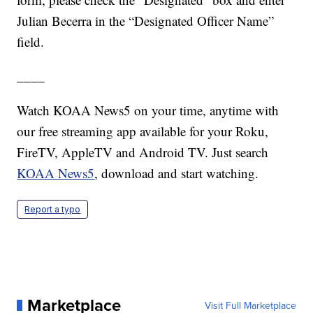
Julian Becerra in the “Designated Officer Name”
field.
____
Watch KOAA News5 on your time, anytime with
our free streaming app available for your Roku,
FireTV, AppleTV and Android TV. Just search
KOAA News5
, download and start watching.
Report a typo
Marketplace
Visit Full Marketplace