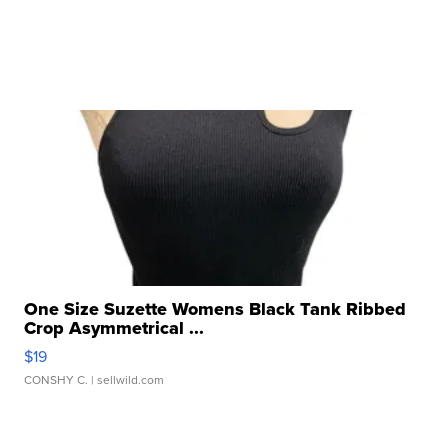
One Size Suzette Womens Black Tank Ribbed
Crop Asymmetrical ...
$19
CONSHY C.
| sellwild.com