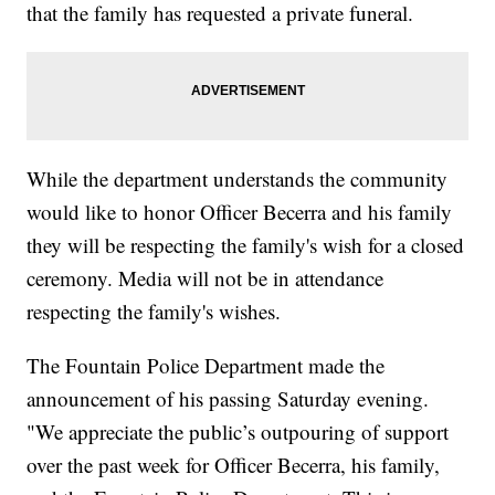
that the family has requested a private funeral.
While the department understands the community
would like to honor Officer Becerra and his family
they will be respecting the family's wish for a closed
ceremony. Media will not be in attendance
respecting the family's wishes.
The Fountain Police Department made the
announcement of his passing Saturday evening.
"We appreciate the public’s outpouring of support
over the past week for Officer Becerra, his family,