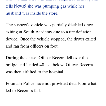
tells News5 she was pumping gas while her
husband was inside the store.
The suspect's vehicle was partially disabled once
exiting at South Academy due to a tire deflation
device. Once the vehicle stopped, the driver exited
and ran from officers on foot.
During the chase, Officer Becerra fell over the
bridge and landed 40 feet below. Officer Becerra
was then airlifted to the hospital.
Fountain Police have not provided details on what
led to Becerra's fall.