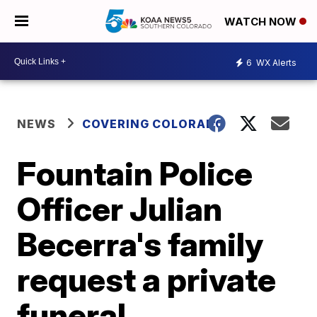
WATCH NOW
6
WX Alerts
NEWS
COVERING COLORADO
Fountain Police
Officer Julian
Becerra's family
request a private
funeral