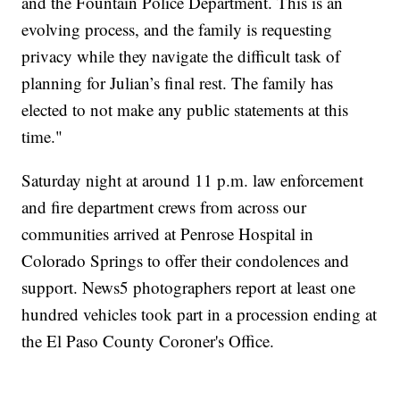
and the Fountain Police Department. This is an
evolving process, and the family is requesting
privacy while they navigate the difficult task of
planning for Julian’s final rest. The family has
elected to not make any public statements at this
time."
Saturday night at around 11 p.m. law enforcement
and fire department crews from across our
communities arrived at Penrose Hospital in
Colorado Springs to offer their condolences and
support. News5 photographers report at least one
hundred vehicles took part in a procession ending at
the El Paso County Coroner's Office.