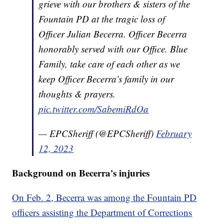
grieve with our brothers & sisters of the
Fountain PD at the tragic loss of
Officer Julian Becerra. Officer Becerra
honorably served with our Office. Blue
Family, take care of each other as we
keep Officer Becerra’s family in our
thoughts & prayers.
pic.twitter.com/SabemiRdOa
— EPCSheriff (@EPCSheriff)
February
12, 2023
Background on Becerra's injuries
On Feb. 2, Becerra was among the Fountain PD
officers assisting the Department of Corrections