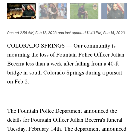
Posted
2:58 AM, Feb 12, 2023
and last updated
11:43 PM, Feb 14, 2023
COLORADO SPRINGS — Our community is
mourning the loss of Fountain Police Officer Julian
Becerra less than a week after falling from a 40-ft
bridge in south Colorado Springs during a pursuit
on Feb 2.
The Fountain Police Department announced the
details for Fountain Officer Julian Becerra's funeral
Tuesday, February 14th. The department announced