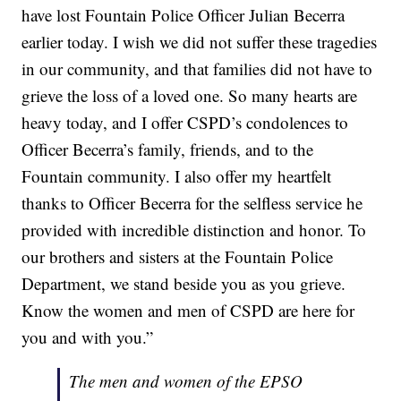
have lost Fountain Police Officer Julian Becerra
earlier today. I wish we did not suffer these tragedies
in our community, and that families did not have to
grieve the loss of a loved one. So many hearts are
heavy today, and I offer CSPD’s condolences to
Officer Becerra’s family, friends, and to the
Fountain community. I also offer my heartfelt
thanks to Officer Becerra for the selfless service he
provided with incredible distinction and honor. To
our brothers and sisters at the Fountain Police
Department, we stand beside you as you grieve.
Know the women and men of CSPD are here for
you and with you.”
The men and women of the EPSO