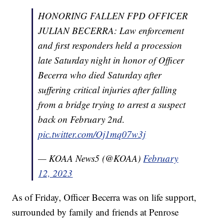
HONORING FALLEN FPD OFFICER
JULIAN BECERRA: Law enforcement
and first responders held a procession
late Saturday night in honor of Officer
Becerra who died Saturday after
suffering critical injuries after falling
from a bridge trying to arrest a suspect
back on February 2nd.
pic.twitter.com/Oj1mq07w3j
— KOAA News5 (@KOAA)
February
12, 2023
As of Friday, Officer Becerra was on life support,
surrounded by family and friends at Penrose