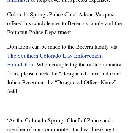
Colorado Springs Police Chief Adrian Vasquez
offered his condolences to Becerra's family and the
Fountain Police Department.
Donations can be made to the Becerra family via
The Southern Colorado Law Enforcement
Foundatio
n. When completing the online donation
form, please check the “Designated” box and enter
Julian Becerra in the “Designated Officer Name”
field.
“As the Colorado Springs Chief of Police and a
member of our community, it is heartbreaking to