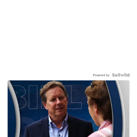
Powered by