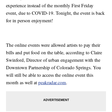
experience instead of the monthly First Friday
event, due to COVID-19. Tonight, the event is back
for in person enjoyment!
The online events were allowed artists to pay their
bills and put food on the table, according to Claire
Swinford, Director of urban engagement with the
Downtown Partnership of Colorado Springs. You
will still be able to access the online event this
month as well at
peakradar.com
.