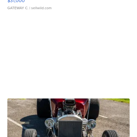
$31,000
GATEWAY C.
| sellwild.com