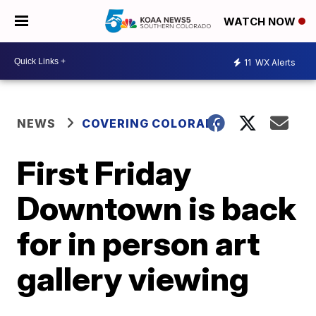
WATCH NOW
11
WX Alerts
NEWS
COVERING COLORADO
First Friday
Downtown is back
for in person art
gallery viewing