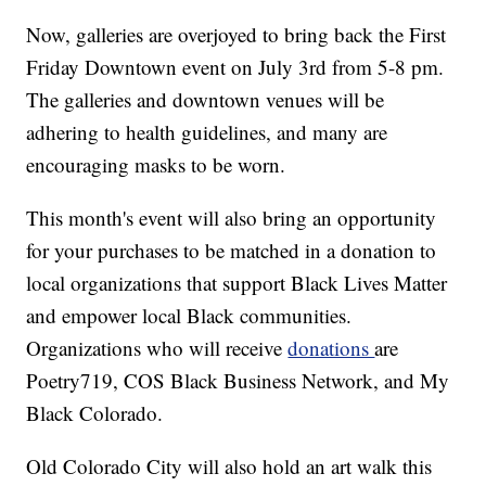
Now, galleries are overjoyed to bring back the First
Friday Downtown event on July 3rd from 5-8 pm.
The galleries and downtown venues will be
adhering to health guidelines, and many are
encouraging masks to be worn.
This month's event will also bring an opportunity
for your purchases to be matched in a donation to
local organizations that support Black Lives Matter
and empower local Black communities.
Organizations who will receive
donations
are
Poetry719, COS Black Business Network, and My
Black Colorado.
Old Colorado City will also hold an art walk this