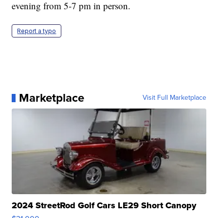
evening from 5-7 pm in person.
Report a typo
Marketplace
Visit Full Marketplace
2024 StreetRod Golf Cars LE29 Short Canopy