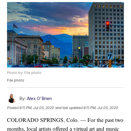
Photo by: File photo
File photo
By:
Alex O'Brien
Posted
9:11 PM, Jul 03, 2020
and last updated
9:11 PM, Jul 03, 2020
COLORADO SPRINGS, Colo. — For the past two
months, local artists offered a virtual art and music