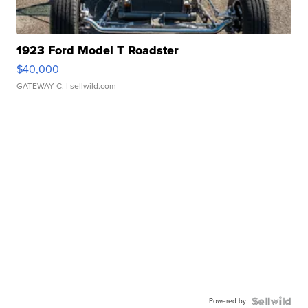
1923 Ford Model T Roadster
$40,000
GATEWAY C.
| sellwild.com
Powered by