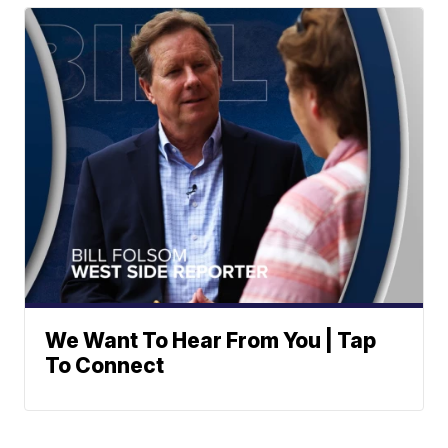
We Want To Hear From You | Tap
To Connect