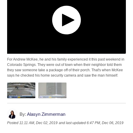
For Andrew McKee, he and his family experienced it this past weekend in
Colorado Springs. They were out of town when their neighbor told them
they saw someone take a package off of their porch. That's when McKee
says he checked his home security camera and saw the man himself.
By:
Alasyn Zimmerman
Posted
11:11 AM, Dec 02, 2019
and last updated
6:47 PM, Dec 06, 2019