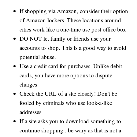
If shopping via Amazon, consider their option
of Amazon lockers. These locations around
cities work like a one-time use post office box
DO NOT let family or friends use your
accounts to shop. This is a good way to avoid
potential abuse.
Use a credit card for purchases. Unlike debit
cards, you have more options to dispute
charges
Check the URL of a site closely! Don't be
fooled by criminals who use look-a-like
addresses
If a site asks you to download something to
continue shopping.. be wary as that is not a