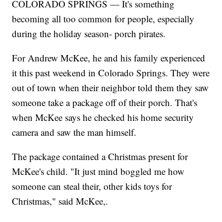
COLORADO SPRINGS — It's something
becoming all too common for people, especially
during the holiday season- porch pirates.
For Andrew McKee, he and his family experienced
it this past weekend in Colorado Springs. They were
out of town when their neighbor told them they saw
someone take a package off of their porch. That's
when McKee says he checked his home security
camera and saw the man himself.
The package contained a Christmas present for
McKee's child. "It just mind boggled me how
someone can steal their, other kids toys for
Christmas," said McKee,.