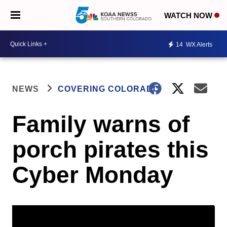
WATCH NOW
14
WX Alerts
NEWS
COVERING COLORADO
Family warns of
porch pirates this
Cyber Monday