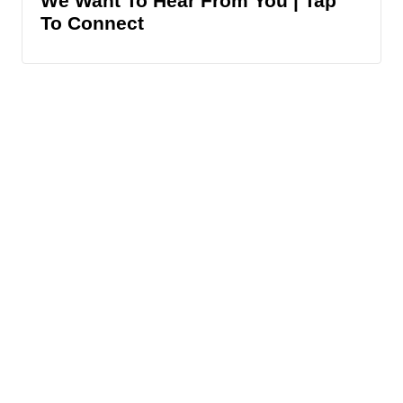
We Want To Hear From You | Tap
To Connect