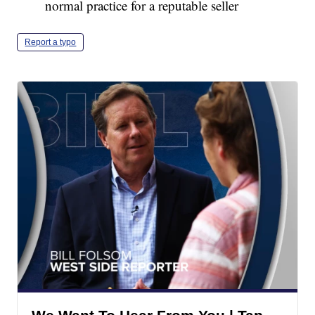
normal practice for a reputable seller
Report a typo