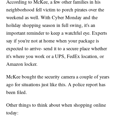
According to McKee, a few other families in his
neighborhood fell victim to porch pirates over the
weekend as well. With Cyber Monday and the
holiday shopping season in full swing, it's an
important reminder to keep a watchful eye. Experts
say if you're not at home when your package is
expected to arrive- send it to a secure place whether
it's where you work or a UPS, FedEx location, or
Amazon locker.
McKee bought the security camera a couple of years
ago for situations just like this. A police report has
been filed.
Other things to think about when shopping online
today: