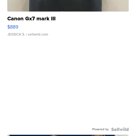
Canon Gx7 mark III
$889
JESSICA S.
| sellwild.com
Powered by