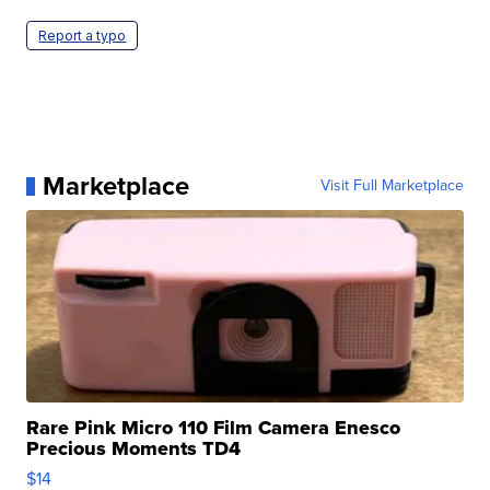
Report a typo
Marketplace
Visit Full Marketplace
Rare Pink Micro 110 Film Camera Enesco
Precious Moments TD4
$14