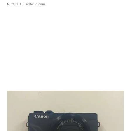
NICOLE L.
| sellwild.com