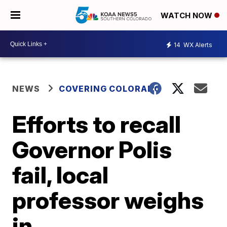
WATCH NOW
14
WX Alerts
NEWS
COVERING COLORADO
Efforts to recall
Governor Polis
fail, local
professor weighs
in