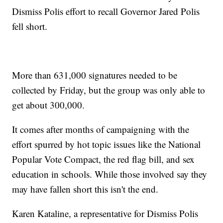
Dismiss Polis effort to recall Governor Jared Polis
fell short.
More than 631,000 signatures needed to be
collected by Friday, but the group was only able to
get about 300,000.
It comes after months of campaigning with the
effort spurred by hot topic issues like the National
Popular Vote Compact, the red flag bill, and sex
education in schools. While those involved say they
may have fallen short this isn't the end.
Karen Kataline, a representative for Dismiss Polis