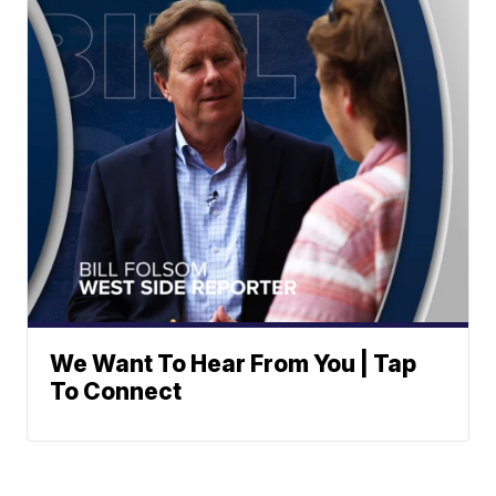
We Want To Hear From You | Tap
To Connect