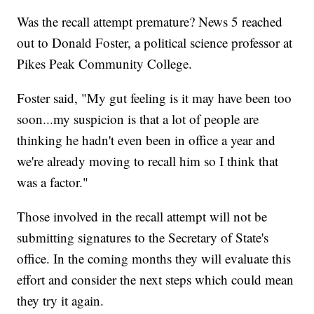
Was the recall attempt premature? News 5 reached
out to Donald Foster, a political science professor at
Pikes Peak Community College.
Foster said, "My gut feeling is it may have been too
soon...my suspicion is that a lot of people are
thinking he hadn't even been in office a year and
we're already moving to recall him so I think that
was a factor."
Those involved in the recall attempt will not be
submitting signatures to the Secretary of State's
office. In the coming months they will evaluate this
effort and consider the next steps which could mean
they try it again.