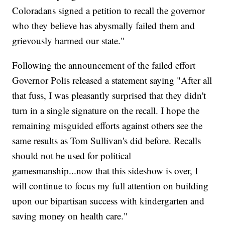
Coloradans signed a petition to recall the governor
who they believe has abysmally failed them and
grievously harmed our state."
Following the announcement of the failed effort
Governor Polis released a statement saying "After all
that fuss, I was pleasantly surprised that they didn't
turn in a single signature on the recall. I hope the
remaining misguided efforts against others see the
same results as Tom Sullivan's did before. Recalls
should not be used for political
gamesmanship...now that this sideshow is over, I
will continue to focus my full attention on building
upon our bipartisan success with kindergarten and
saving money on health care."