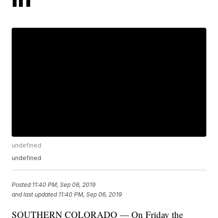
undefined
undefined
Posted
11:40 PM, Sep 06, 2019
and last updated
11:40 PM, Sep 06, 2019
SOUTHERN COLORADO — On Friday the