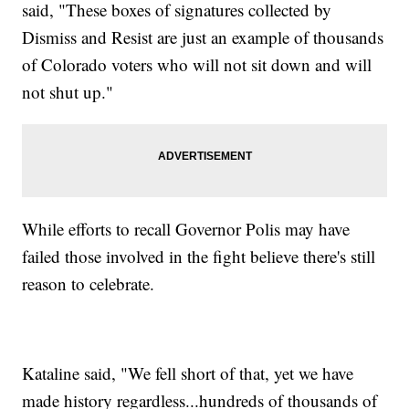
said, "These boxes of signatures collected by
Dismiss and Resist are just an example of thousands
of Colorado voters who will not sit down and will
not shut up."
While efforts to recall Governor Polis may have
failed those involved in the fight believe there's still
reason to celebrate.
Kataline said, "We fell short of that, yet we have
made history regardless...hundreds of thousands of