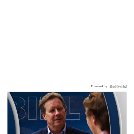
Powered by