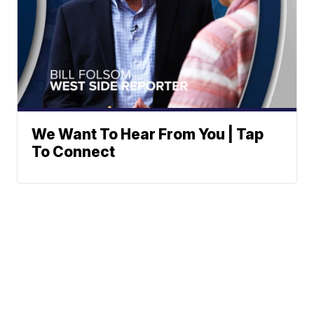
We Want To Hear From You | Tap
To Connect