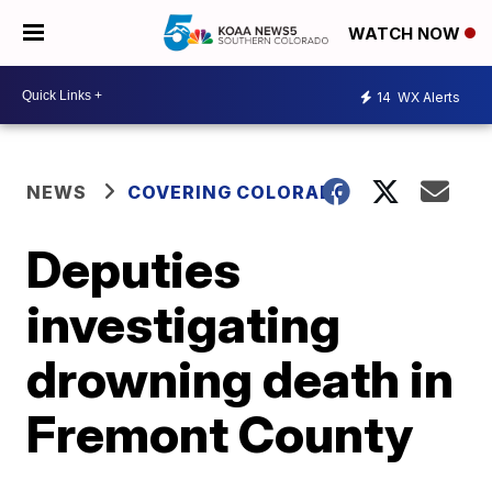
WATCH NOW
14
WX Alerts
NEWS
COVERING COLORADO
Deputies
investigating
drowning death in
Fremont County