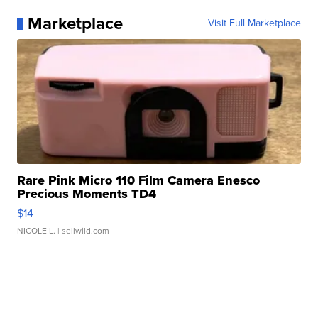
Marketplace
Visit Full Marketplace
Rare Pink Micro 110 Film Camera Enesco
Precious Moments TD4
$14
NICOLE L.
| sellwild.com