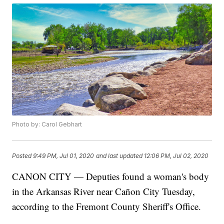
Photo by: Carol Gebhart
Posted
9:49 PM, Jul 01, 2020
and last updated
12:06 PM, Jul 02, 2020
CANON CITY — Deputies found a woman's body
in the Arkansas River near Cañon City Tuesday,
according to the Fremont County Sheriff's Office.