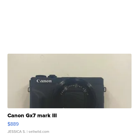
Canon Gx7 mark III
$889
JESSICA S.
| sellwild.com