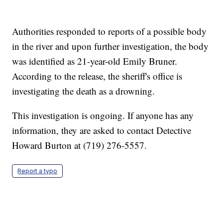
Authorities responded to reports of a possible body
in the river and upon further investigation, the body
was identified as 21-year-old Emily Bruner.
According to the release, the sheriff's office is
investigating the death as a drowning.
This investigation is ongoing. If anyone has any
information, they are asked to contact Detective
Howard Burton at (719) 276-5557.
Report a typo