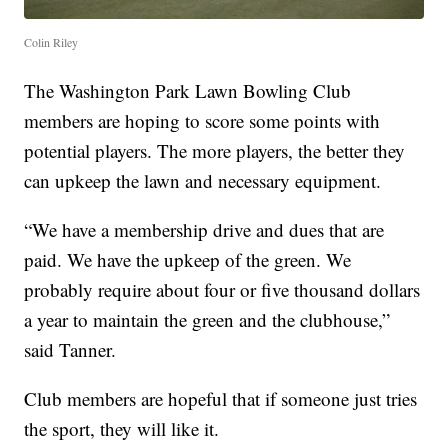
Colin Riley
The Washington Park Lawn Bowling Club
members are hoping to score some points with
potential players. The more players, the better they
can upkeep the lawn and necessary equipment.
“We have a membership drive and dues that are
paid. We have the upkeep of the green. We
probably require about four or five thousand dollars
a year to maintain the green and the clubhouse,”
said Tanner.
Club members are hopeful that if someone just tries
the sport, they will like it.