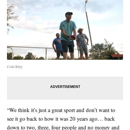
Colin Riley
“We think it’s just a great sport and don’t want to
see it go back to how it was 20 years ago… back
down to two, three, four people and no money and