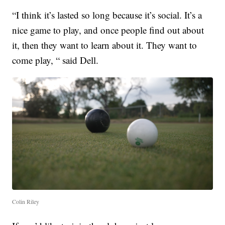
“I think it’s lasted so long because it’s social. It’s a
nice game to play, and once people find out about
it, then they want to learn about it. They want to
come play, “ said Dell.
Colin Riley