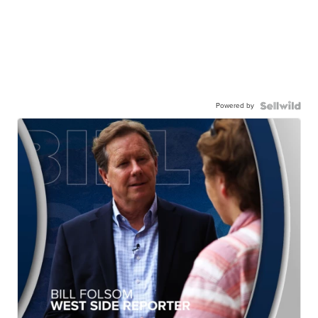
Powered by