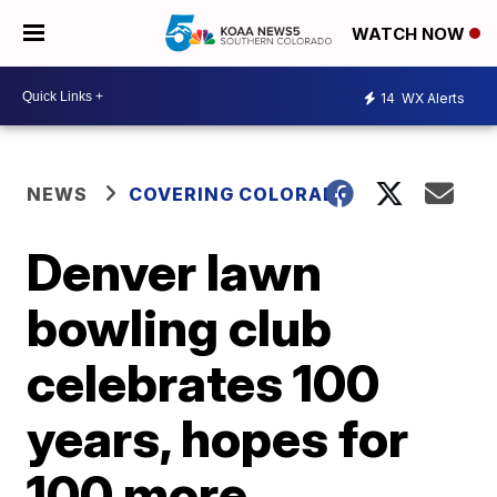
WATCH NOW
14
WX Alerts
NEWS
COVERING COLORADO
Denver lawn
bowling club
celebrates 100
years, hopes for
100 more