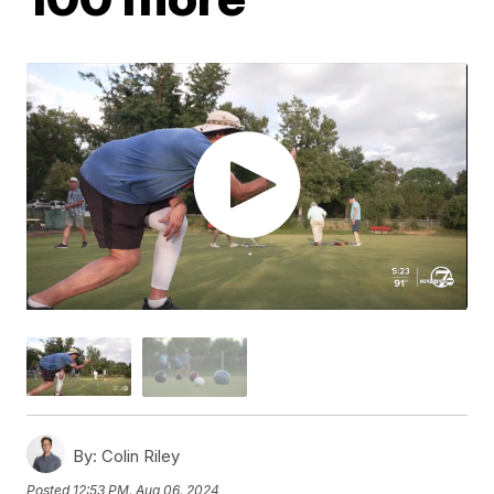
By:
Colin Riley
Posted
12:53 PM, Aug 06, 2024