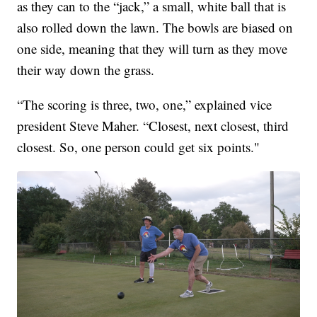
as they can to the “jack,” a small, white ball that is
also rolled down the lawn. The bowls are biased on
one side, meaning that they will turn as they move
their way down the grass.
“The scoring is three, two, one,” explained vice
president Steve Maher. “Closest, next closest, third
closest. So, one person could get six points."