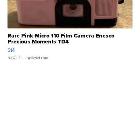
Rare Pink Micro 110 Film Camera Enesco
Precious Moments TD4
$14
NICOLE L.
| sellwild.com