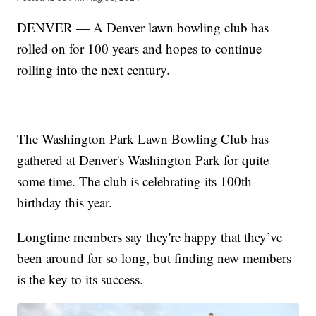
DENVER — A Denver lawn bowling club has
rolled on for 100 years and hopes to continue
rolling into the next century.
The Washington Park Lawn Bowling Club has
gathered at Denver's Washington Park for quite
some time. The club is celebrating its 100th
birthday this year.
Longtime members say they're happy that they’ve
been around for so long, but finding new members
is the key to its success.