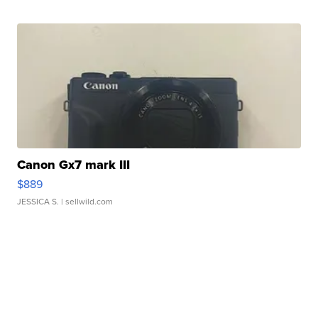
Canon Gx7 mark III
$889
JESSICA S.
| sellwild.com