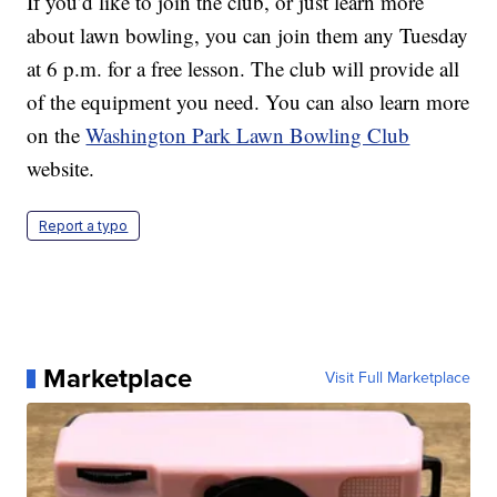
If you’d like to join the club, or just learn more
about lawn bowling, you can join them any Tuesday
at 6 p.m. for a free lesson. The club will provide all
of the equipment you need. You can also learn more
on the
Washington Park Lawn Bowling Club
website.
Report a typo
Marketplace
Visit Full Marketplace