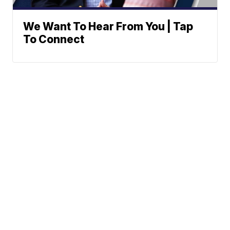
We Want To Hear From You | Tap
To Connect