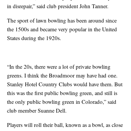
in disrepair,” said club president John Tanner.
The sport of lawn bowling has been around since
the 1500s and became very popular in the United
States during the 1920s.
“In the 20s, there were a lot of private bowling
greens. I think the Broadmoor may have had one.
Stanley Hotel Country Clubs would have them. But
this was the first public bowling green, and still is
the only public bowling green in Colorado,” said
club member Suanne Dell.
Players will roll their ball, known as a bowl, as close