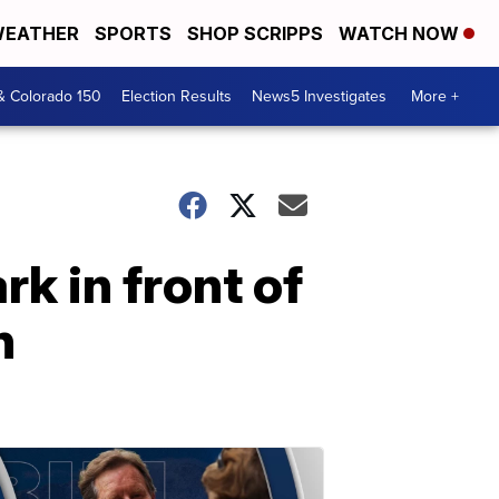
EATHER
SPORTS
SHOP SCRIPPS
WATCH NOW
& Colorado 150
Election Results
News5 Investigates
More +
k in front of
n