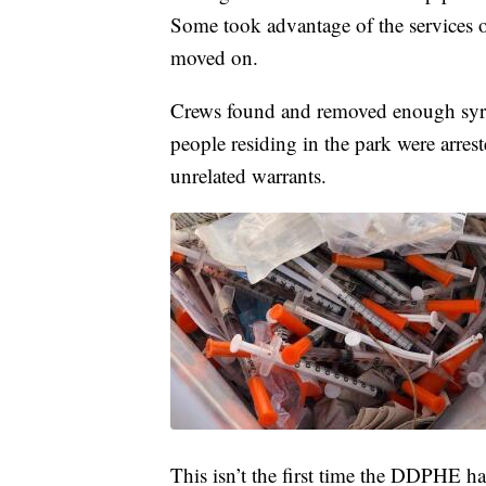
Some took advantage of the services o
moved on.
Crews found and removed enough syringe
people residing in the park were arres
unrelated warrants.
This isn’t the first time the DDPHE has