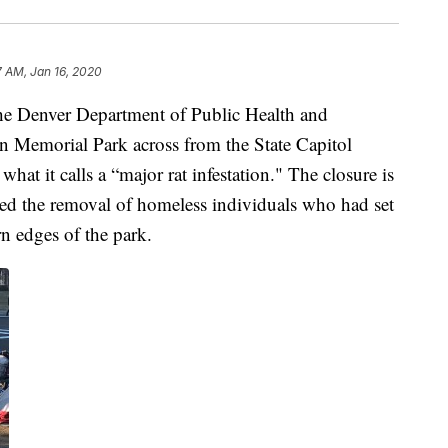
7 AM, Jan 16, 2020
e Denver Department of Public Health and
Memorial Park across from the State Capitol
what it calls a “major rat infestation." The closure is
rced the removal of homeless individuals who had set
n edges of the park.