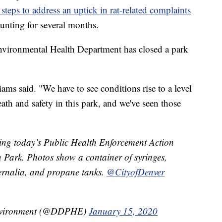
 steps to address an uptick in rat-related complaints
unting for several months.
 Environmental Health Department has closed a park
ams said. "We have to see conditions rise to a level
th and safety in this park, and we've seen those
ing today’s Public Health Enforcement Action
 Park. ⁦Photos show a container of syringes,
ernalia, and propane tanks.
@CityofDenver
Environment (@DDPHE)
January 15, 2020