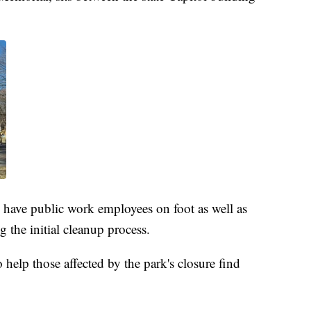
d have public work employees on foot as well as
 the initial cleanup process.
o help those affected by the park's closure find