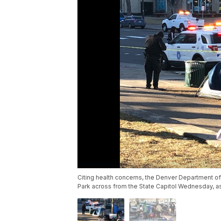
Citing health concerns, the Denver Department o
Park across from the State Capitol Wednesday, as the