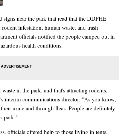
 signs near the park that read that the DDPHE
 rodent infestation, human waste, and trash
rtment officials notified the people camped out in
 hazardous health conditions.
waste in the park, and that's attracting rodents,"
 interim communications director. "As you know,
 their urine and through fleas. People are definitely
is park."
, officials offered help to those living in tents.