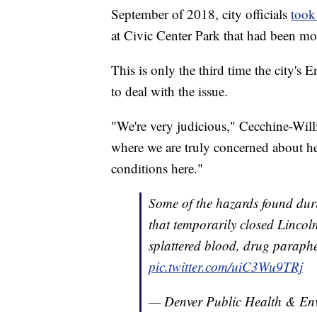
September of 2018, city officials
took
at Civic Center Park that had been mo
This is only the third time the city's
to deal with the issue.
"We're very judicious," Cecchine-Willi
where we are truly concerned about hea
conditions here."
Some of the hazards found dur
that temporarily closed Lincoln
splattered blood, drug paraph
pic.twitter.com/uiC3Wu9TRj
— Denver Public Health & 