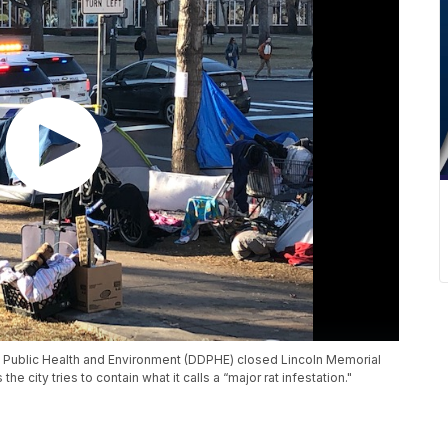
f Public Health and Environment (DDPHE) closed Lincoln Memorial
 city tries to contain what it calls a “major rat infestation."