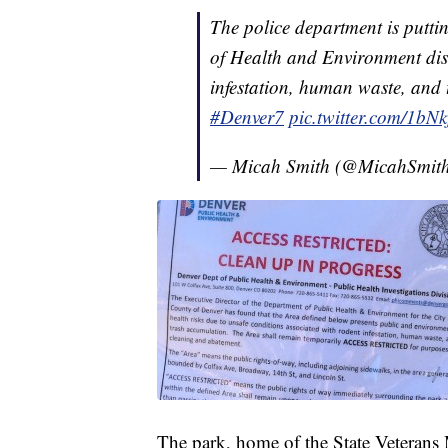
The police department is putti
of Health and Environment dis
infestation, human waste, and
#Denver7
pic.twitter.com/1bN
— Micah Smith (@MicahSmi
The park, home of the State Veterans 