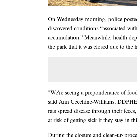
On Wednesday morning, police posted
discovered conditions “associated with
accumulation.” Meanwhile, health depa
the park that it was closed due to the
"We're seeing a preponderance of food 
said Ann Cecchine-Williams, DDPHE's
rats spread disease through their feces,
at risk of getting sick if they stay in th
During the closure and clean-up process