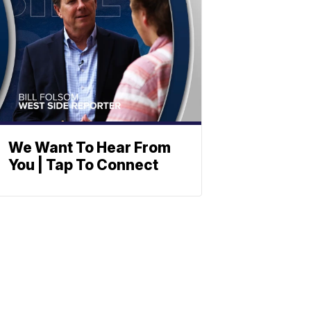
We Want To Hear From
You | Tap To Connect