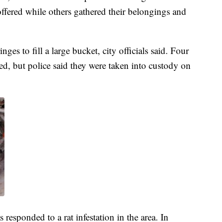
ffered while others gathered their belongings and
s to fill a large bucket, city officials said. Four
ted, but police said they were taken into custody on
 responded to a rat infestation in the area. In