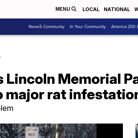
LOCAL
NATIONAL
W
MENU
News5 Community
In Your Community
America 250 
O
 Lincoln Memorial Par
o major rat infestatio
blem