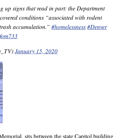
ng up signs that read in part: the Department
covered conditions “associated with rodent
 trash accumulation.”
#homelessness
#Denver
kfom733
th_TV)
January 15, 2020
Memorial, sits between the state Capitol building