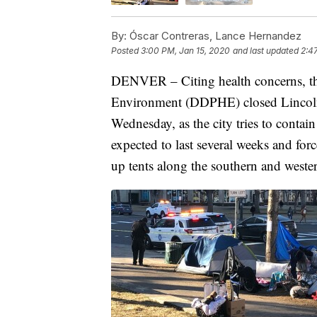
By:
Óscar Contreras, Lance Hernandez
Posted
3:00 PM, Jan 15, 2020
and last updated
2:4
DENVER – Citing health concerns, th
Environment (DDPHE) closed Lincoln 
Wednesday, as the city tries to contain 
expected to last several weeks and fo
up tents along the southern and wester