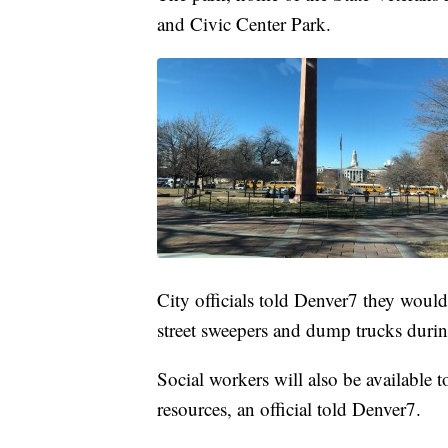
and Civic Center Park.
City officials told Denver7 they woul
street sweepers and dump trucks during
Social workers will also be available t
resources, an official told Denver7.