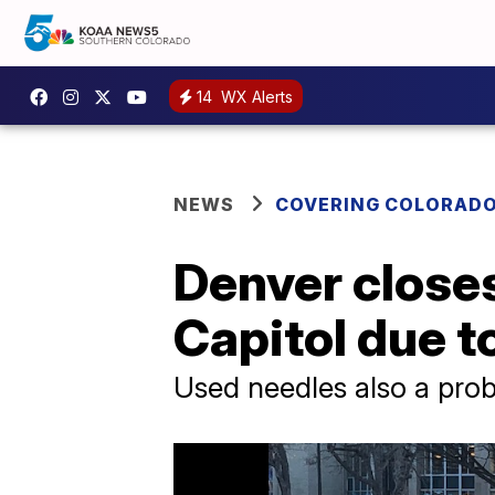
14
WX Alerts
NEWS
COVERING COLORAD
Denver closes
Capitol due t
Used needles also a pro