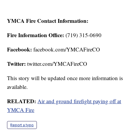
YMCA Fire Contact Information:
Fire Information Office:
(719) 315-0690
Facebook:
facebook.com/YMCAFireCO
Twitter:
twitter.com/YMCAFireCO
This story will be updated once more information is
available.
RELATED:
Air and ground firefight paying off at
YMCA Fire
Report a typo