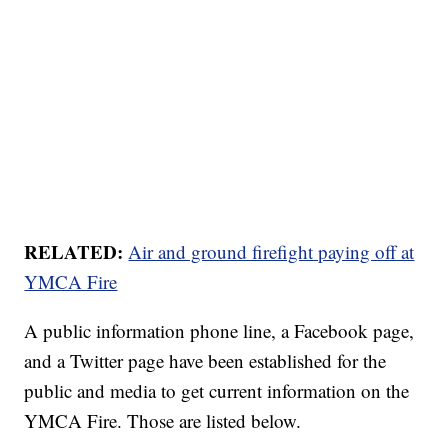
RELATED:
Air and ground firefight paying off at
YMCA Fire
A public information phone line, a Facebook page,
and a Twitter page have been established for the
public and media to get current information on the
YMCA Fire. Those are listed below.