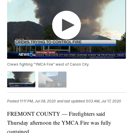
Crews fighting "YMCA Fire" west of Canon City.
Posted
11:11 PM, Jul 08, 2020
and last updated
3:03 AM, Jul 17, 2020
FREMONT COUNTY — Firefighters said
Thursday afternoon the YMCA Fire was fully
contained.