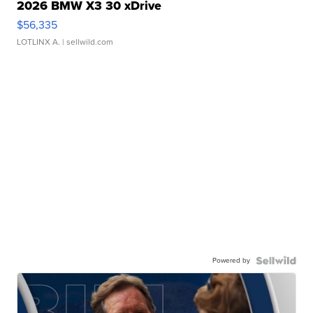
2026 BMW X3 30 xDrive
$56,335
LOTLINX A.
| sellwild.com
Powered by