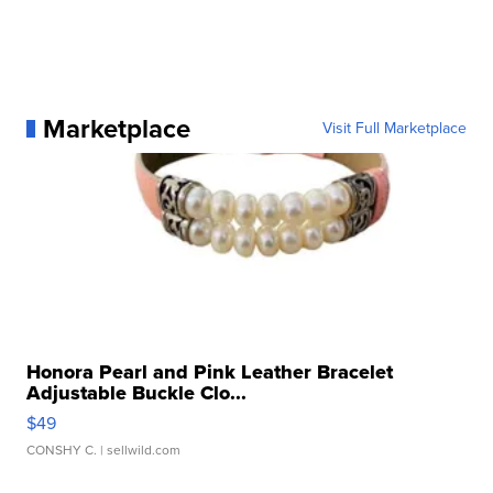
Marketplace
Visit Full Marketplace
Honora Pearl and Pink Leather Bracelet
Adjustable Buckle Clo...
$49
CONSHY C.
| sellwild.com