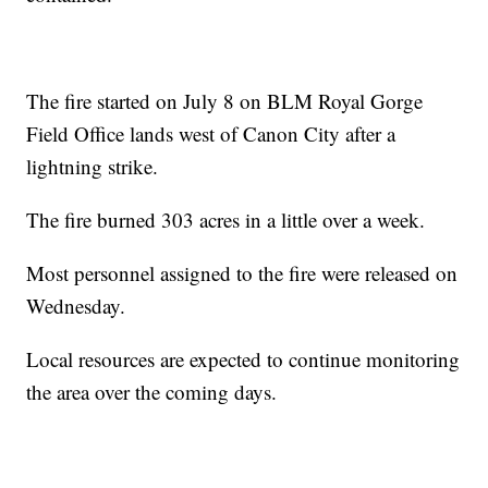
The fire started on July 8 on BLM Royal Gorge
Field Office lands west of Canon City after a
lightning strike.
The fire burned 303 acres in a little over a week.
Most personnel assigned to the fire were released on
Wednesday.
Local resources are expected to continue monitoring
the area over the coming days.