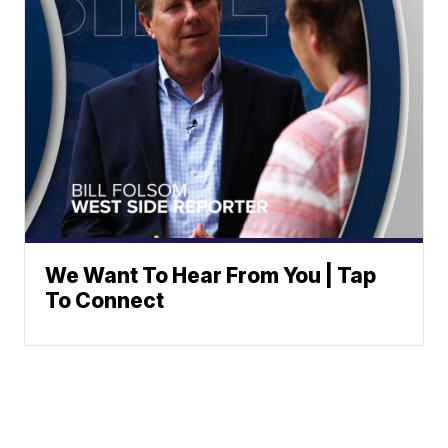
We Want To Hear From You | Tap
To Connect