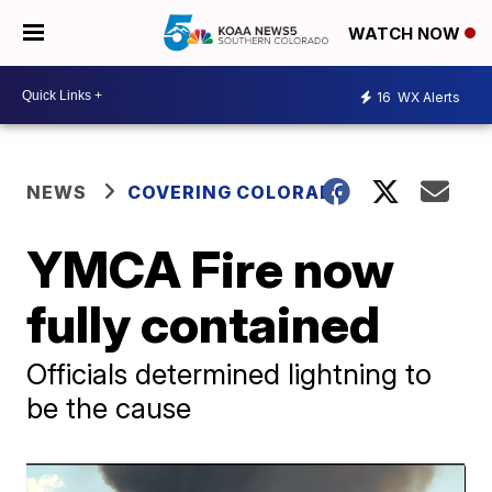
WATCH NOW
16
WX Alerts
NEWS
COVERING COLORADO
YMCA Fire now
fully contained
Officials determined lightning to
be the cause