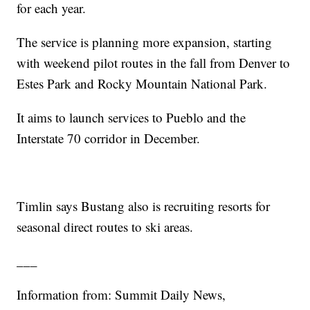
for each year.
The service is planning more expansion, starting
with weekend pilot routes in the fall from Denver to
Estes Park and Rocky Mountain National Park.
It aims to launch services to Pueblo and the
Interstate 70 corridor in December.
Timlin says Bustang also is recruiting resorts for
seasonal direct routes to ski areas.
___
Information from: Summit Daily News,