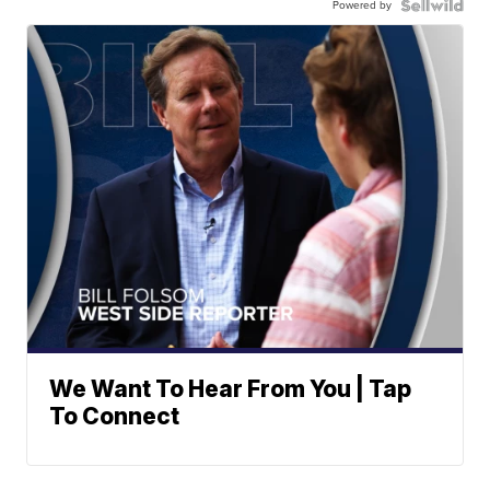
Powered by
We Want To Hear From You | Tap
To Connect