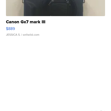
Canon Gx7 mark III
$889
JESSICA S.
| sellwild.com