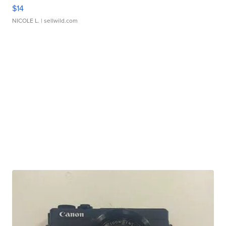
$14
NICOLE L.
| sellwild.com