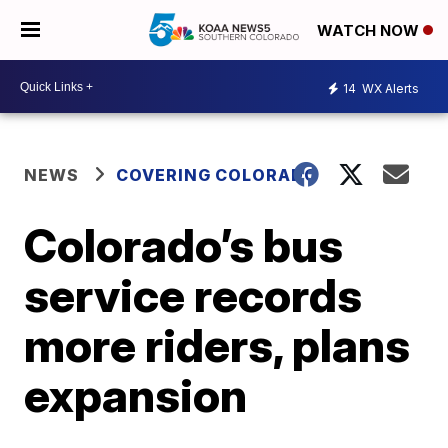
WATCH NOW
14
WX Alerts
NEWS
COVERING COLORADO
Colorado’s bus
service records
more riders, plans
expansion