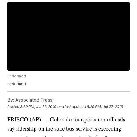
undefined
undefined
By:
Associated Press
Posted
8:29 PM, Jul 27, 2019
and last updated
8:29 PM, Jul 27, 2019
FRISCO (AP) — Colorado transportation officials
say ridership on the state bus service is exceeding