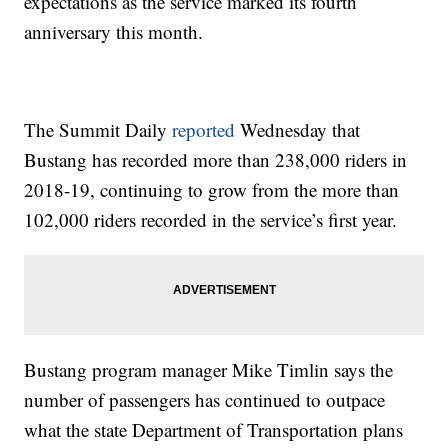
expectations as the service marked its fourth
anniversary this month.
The Summit Daily
reported
Wednesday that
Bustang has recorded more than 238,000 riders in
2018-19, continuing to grow from the more than
102,000 riders recorded in the service’s first year.
Bustang program manager Mike Timlin says the
number of passengers has continued to outpace
what the state Department of Transportation plans