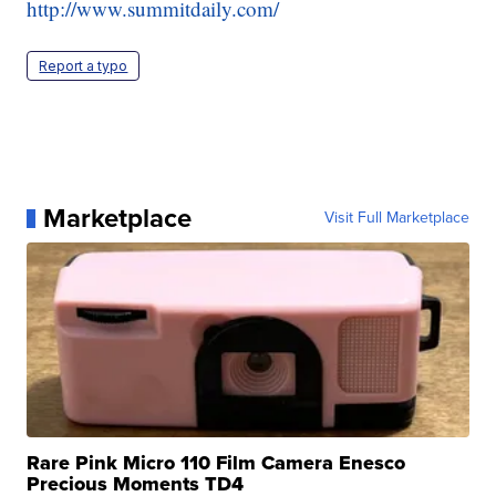
http://www.summitdaily.com/
Report a typo
Marketplace
Visit Full Marketplace
Rare Pink Micro 110 Film Camera Enesco
Precious Moments TD4