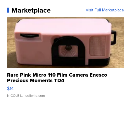
Marketplace
Visit Full Marketplace
Rare Pink Micro 110 Film Camera Enesco
Precious Moments TD4
$14
NICOLE L.
| sellwild.com