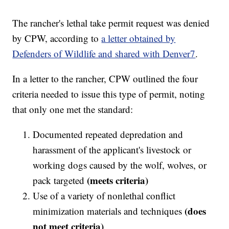
The rancher's lethal take permit request was denied
by CPW, according to
a letter obtained by
Defenders of Wildlife and shared with Denver7
.
In a letter to the rancher, CPW outlined the four
criteria needed to issue this type of permit, noting
that only one met the standard:
Documented repeated depredation and
harassment of the applicant's livestock or
working dogs caused by the wolf, wolves, or
(meets criteria)
pack targeted
Use of a variety of nonlethal conflict
(does
minimization materials and techniques
not meet criteria)