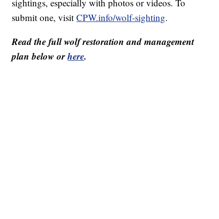
sightings, especially with photos or videos. To
submit one, visit
CPW.info/wolf-sighting
.
Read the full wolf restoration and management
plan below or
here
.