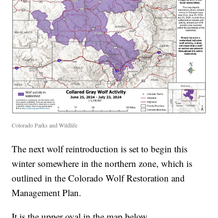
Colorado Parks and Wildlife
The next wolf reintroduction is set to begin this
winter somewhere in the northern zone, which is
outlined in the Colorado Wolf Restoration and
Management Plan.
It is the upper oval in the map below.