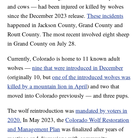
and cows — had been injured or killed by wolves
since the December 2023 release.
These incidents
happened in Jackson County, Grand County and
Routt County. The most recent involved eight sheep
in Grand County on July 28.
Currently, Colorado is home to 11 known adult
wolves —
nine that were introduced in December
(originally 10, but
one of the introduced wolves was
killed by a mountain lion in April
) and two that
moved into Colorado previously — and three pups.
The wolf reintroduction was
mandated by voters in
2020.
In May 2023, the
Colorado Wolf Restoration
and Management Plan
was finalized after years of