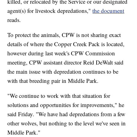
killed, or relocated by the Service or our designated
agent(s) for livestock depredations,"
the document
reads.
To protect the animals, CPW is not sharing exact
details of where the Copper Creek Pack is located,
however during last week's CPW Commission
meeting, CPW assistant director Reid DeWalt said
the main issue with depredation continues to be
with that breeding pair in Middle Park.
"We continue to work with that situation for
solutions and opportunities for improvements," he
said Friday. "We have had depredations from a few
other wolves, but nothing to the level we've seen in
Middle Park."