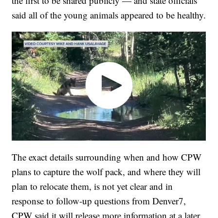
the first to be shared publicly — and state officials
said all of the young animals appeared to be healthy.
The exact details surrounding when and how CPW
plans to capture the wolf pack, and where they will
plan to relocate them, is not yet clear and in
response to follow-up questions from Denver7,
CPW said it will release more information at a later