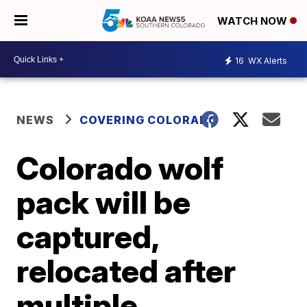
WATCH NOW
16
WX Alerts
NEWS
COVERING COLORADO
Colorado wolf
pack will be
captured,
relocated after
multiple