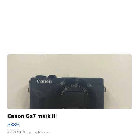
Canon Gx7 mark III
$889
JESSICA S.
| sellwild.com