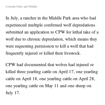
Colorado Parks and Wildlife
In July, a rancher in the Middle Park area who had
experienced multiple confirmed wolf depredations
submitted an application to CPW for lethal take of a
wolf due to chronic depredation, which means they
were requesting permission to kill a wolf that had
frequently injured or killed their livestock.
CPW had documented that wolves had injured or
killed three yearling cattle on April 17, one yearling
cattle on April 18, one yearling cattle on April 28,
one yearling cattle on May 11 and one sheep on
July 17.