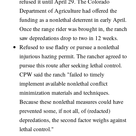
refused it until April 29. The Colorado
Department of Agriculture had offered the
funding as a nonlethal deterrent in early April.
Once the range rider was brought in, the ranch
saw depredations drop to two in 12 weeks.
Refused to use fladry or pursue a nonlethal
injurious hazing permit. The rancher agreed to
pursue this route after seeking lethal control.
CPW said the ranch "failed to timely
implement available nonlethal conflict
minimization materials and techniques.
Because these nonlethal measures could have
prevented some, if not all, of (redacted)
depredations, the second factor weighs against
lethal control."