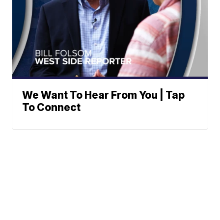
We Want To Hear From You | Tap
To Connect