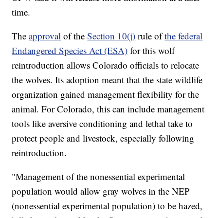
time.
The
approval
of the
Section 10(j)
rule of
the federal
Endangered Species Act (ESA)
for this wolf
reintroduction allows Colorado officials to relocate
the wolves. Its adoption meant that the state wildlife
organization gained management flexibility for the
animal. For Colorado, this can include management
tools like aversive conditioning and lethal take to
protect people and livestock, especially following
reintroduction.
"Management of the nonessential experimental
population would allow gray wolves in the NEP
(nonessential experimental population) to be hazed,