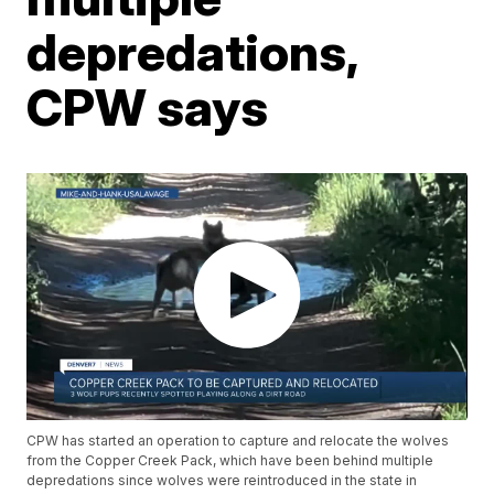
depredations,
CPW says
CPW has started an operation to capture and relocate the wolves
from the Copper Creek Pack, which have been behind multiple
depredations since wolves were reintroduced in the state in