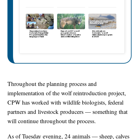
Beyond just wolves:
Report on CO's wolf
A look back on
Colorado Range Rider
program shows
Colorado's wolf
Program teaches the
latest status of packs
reintroduction program
language of land
and conflict mitigation
in 2025
Throughout the planning process and
implementation of the wolf reintroduction project,
CPW has worked with wildlife biologists, federal
partners and livestock producers — something that
will continue throughout the process.
As of Tuesday evening, 24 animals — sheep, calves