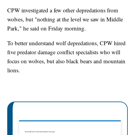
CPW investigated a few other depredations from
wolves, but "nothing at the level we saw in Middle
Park," he said on Friday morning.
To better understand wolf depredations, CPW hired
five predator damage conflict specialists who will
focus on wolves, but also black bears and mountain
lions.
Recent Denver7 wolf reintroduction coverage