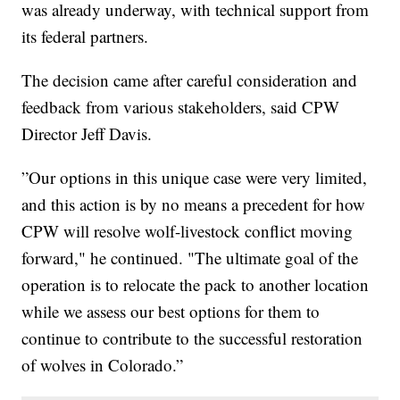
was already underway, with technical support from
its federal partners.
The decision came after careful consideration and
feedback from various stakeholders, said CPW
Director Jeff Davis.
”Our options in this unique case were very limited,
and this action is by no means a precedent for how
CPW will resolve wolf-livestock conflict moving
forward," he continued. "The ultimate goal of the
operation is to relocate the pack to another location
while we assess our best options for them to
continue to contribute to the successful restoration
of wolves in Colorado.”