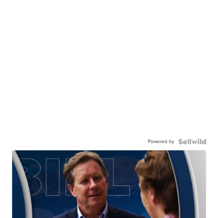
Powered by