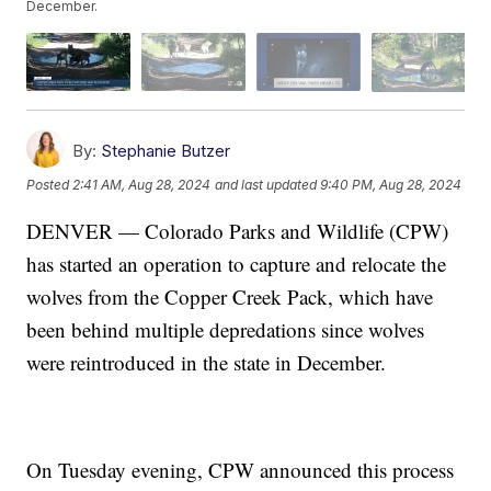
December.
By:
Stephanie Butzer
Posted
2:41 AM, Aug 28, 2024
and last updated
9:40 PM, Aug 28, 2024
DENVER — Colorado Parks and Wildlife (CPW)
has started an operation to capture and relocate the
wolves from the Copper Creek Pack, which have
been behind multiple depredations since wolves
were reintroduced in the state in December.
On Tuesday evening, CPW announced this process