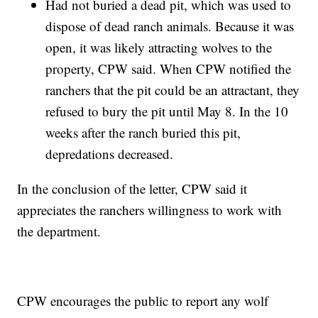
Had not buried a dead pit, which was used to
dispose of dead ranch animals. Because it was
open, it was likely attracting wolves to the
property, CPW said. When CPW notified the
ranchers that the pit could be an attractant, they
refused to bury the pit until May 8. In the 10
weeks after the ranch buried this pit,
depredations decreased.
In the conclusion of the letter, CPW said it
appreciates the ranchers willingness to work with
the department.
CPW encourages the public to report any wolf