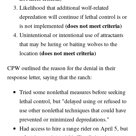
Likelihood that additional wolf-related
depredation will continue if lethal control is or
(does not meet criteria)
is not implemented
Unintentional or intentional use of attractants
that may be luring or baiting wolves to the
(does not meet criteria)
location
CPW outlined the reason for the denial in their
response letter, saying that the ranch:
Tried some nonlethal measures before seeking
lethal control, but "delayed using or refused to
use other nonlethal techniques that could have
prevented or minimized depredations."
Had access to hire a range rider on April 5, but