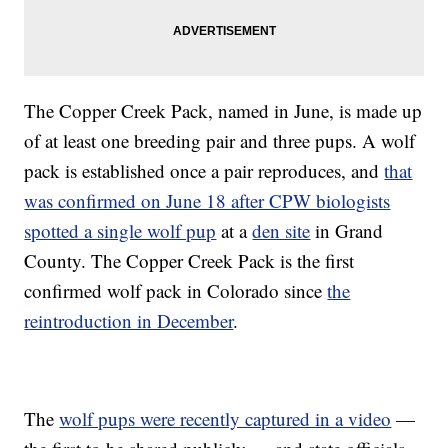
The Copper Creek Pack, named in June, is made up
of at least one breeding pair and three pups. A wolf
pack is established once a pair reproduces, and
that
was confirmed on June 18 after CPW biologists
spotted a single wolf pup
at a
den site
in Grand
County. The Copper Creek Pack is the first
confirmed wolf pack in Colorado since
the
reintroduction in December
.
The
wolf pups were recently captured in a video
—