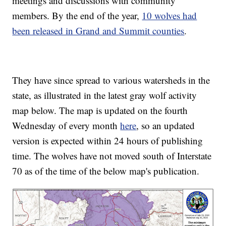
meetings and discussions with community
members. By the end of the year,
10 wolves had
been released in Grand and Summit counties
.
They have since spread to various watersheds in the
state, as illustrated in the latest gray wolf activity
map below. The map is updated on the fourth
Wednesday of every month
here
, so an updated
version is expected within 24 hours of publishing
time. The wolves have not moved south of Interstate
70 as of the time of the below map's publication.