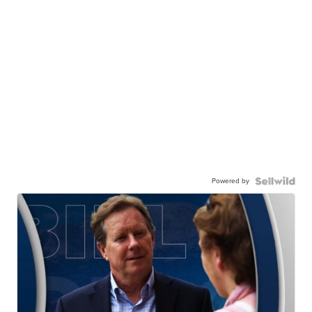
Powered by