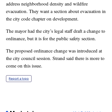
address neighborhood density and wildfire
evacuation. They want a section about evacuation in
the city code chapter on development.
The mayor had the city’s legal staff draft a change to
ordinance, but it is for the public safety section.
The proposed ordinance change was introduced at
the city council session. Strand said there is more to
come on this issue.
Report a typo