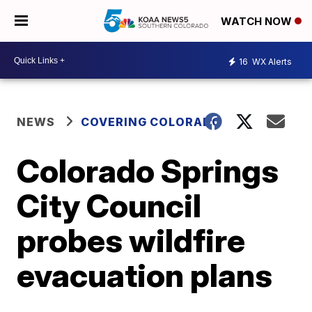
WATCH NOW
16
WX Alerts
NEWS
COVERING COLORADO
Colorado Springs
City Council
probes wildfire
evacuation plans