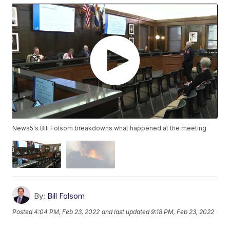
News5's Bill Folsom breakdowns what happened at the meeting
By:
Bill Folsom
Posted
4:04 PM, Feb 23, 2022
and last updated
9:18 PM, Feb 23, 2022