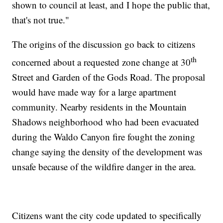
shown to council at least, and I hope the public that,
that's not true."
The origins of the discussion go back to citizens
th
concerned about a requested zone change at 30
Street and Garden of the Gods Road. The proposal
would have made way for a large apartment
community. Nearby residents in the Mountain
Shadows neighborhood who had been evacuated
during the Waldo Canyon fire fought the zoning
change saying the density of the development was
unsafe because of the wildfire danger in the area.
Citizens want the city code updated to specifically