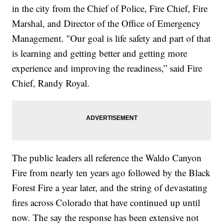
in the city from the Chief of Police, Fire Chief, Fire
Marshal, and Director of the Office of Emergency
Management. "Our goal is life safety and part of that
is learning and getting better and getting more
experience and improving the readiness,” said Fire
Chief, Randy Royal.
The public leaders all reference the Waldo Canyon
Fire from nearly ten years ago followed by the Black
Forest Fire a year later, and the string of devastating
fires across Colorado that have continued up until
now. The say the response has been extensive not