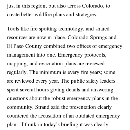
just in this region, but also across Colorado, to
create better wildfire plans and strategies.
Tools like fire spotting technology, and shared
resources are now in place. Colorado Springs and
El Paso County combined two offices of emergency
management into one. Emergency protocols,
mapping, and evacuation plans are reviewed
regularly. The minimum is every fire years; some
are reviewed every year. The public safety leaders
spent several hours giving details and answering
questions about the robust emergency plans in the
community. Strand said the presentation clearly
countered the accusation of an outdated emergency
plan. "I think in today’s briefing it was clearly