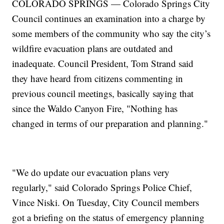
COLORADO SPRINGS — Colorado Springs City
Council continues an examination into a charge by
some members of the community who say the city’s
wildfire evacuation plans are outdated and
inadequate. Council President, Tom Strand said
they have heard from citizens commenting in
previous council meetings, basically saying that
since the Waldo Canyon Fire, "Nothing has
changed in terms of our preparation and planning."
"We do update our evacuation plans very
regularly," said Colorado Springs Police Chief,
Vince Niski. On Tuesday, City Council members
got a briefing on the status of emergency planning