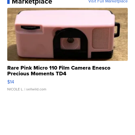
Marketplace
Visit Full Marketplace
Rare Pink Micro 110 Film Camera Enesco
Precious Moments TD4
$14
NICOLE L.
| sellwild.com