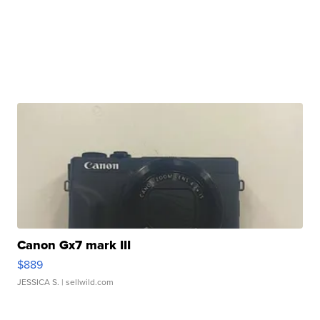
Canon Gx7 mark III
$889
JESSICA S.
| sellwild.com