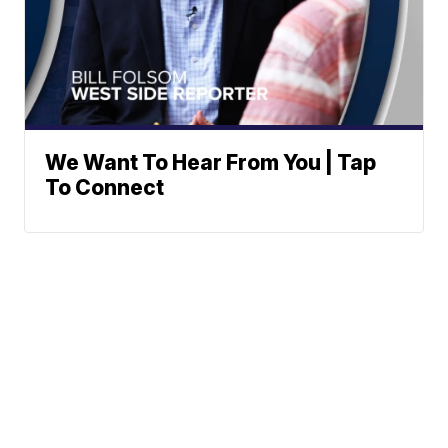
We Want To Hear From You | Tap
To Connect