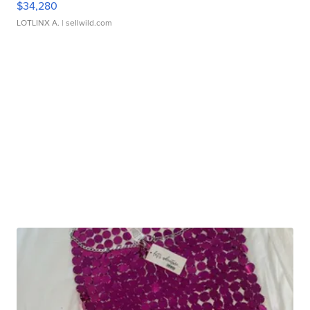
$34,280
LOTLINX A.
| sellwild.com