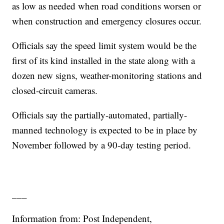
as low as needed when road conditions worsen or
when construction and emergency closures occur.
Officials say the speed limit system would be the
first of its kind installed in the state along with a
dozen new signs, weather-monitoring stations and
closed-circuit cameras.
Officials say the partially-automated, partially-
manned technology is expected to be in place by
November followed by a 90-day testing period.
___
Information from: Post Independent,