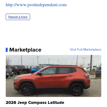
http://www.postindependent.com
Report a typo
Marketplace
Visit Full Marketplace
2026 Jeep Compass Latitude