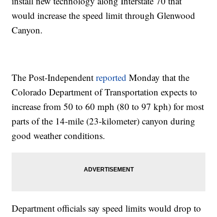
install new technology along Interstate 70 that
would increase the speed limit through Glenwood
Canyon.
The Post-Independent
reported
Monday that the
Colorado Department of Transportation expects to
increase from 50 to 60 mph (80 to 97 kph) for most
parts of the 14-mile (23-kilometer) canyon during
good weather conditions.
Department officials say speed limits would drop to