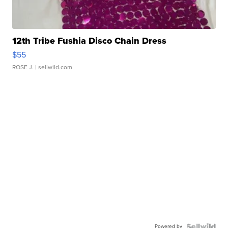
12th Tribe Fushia Disco Chain Dress
$55
ROSE J.
| sellwild.com
Powered by