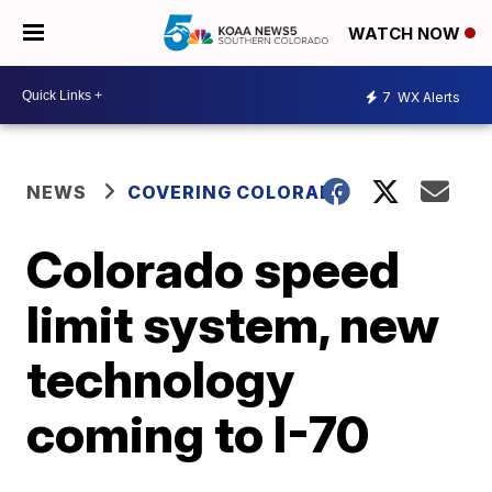
WATCH NOW
7
WX Alerts
NEWS
COVERING COLORADO
Colorado speed
limit system, new
technology
coming to I-70