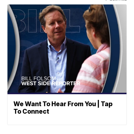
We Want To Hear From You | Tap
To Connect