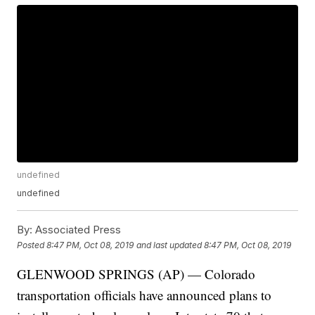
undefined
undefined
By:
Associated Press
Posted
8:47 PM, Oct 08, 2019
and last updated
8:47 PM, Oct 08, 2019
GLENWOOD SPRINGS (AP) — Colorado
transportation officials have announced plans to