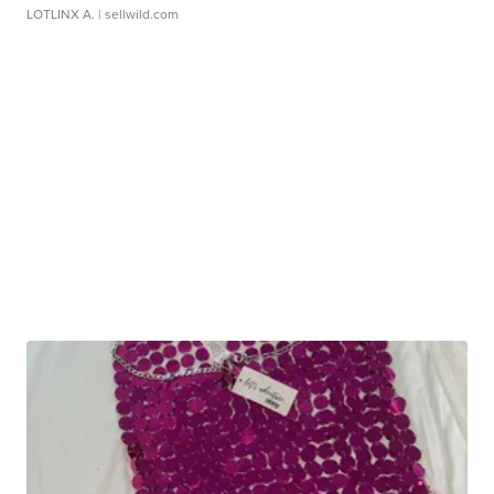
LOTLINX A.
| sellwild.com