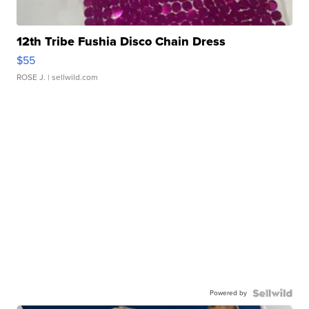
12th Tribe Fushia Disco Chain Dress
$55
ROSE J.
| sellwild.com
Powered by