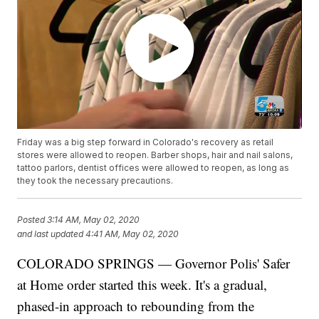
Friday was a big step forward in Colorado's recovery as retail
stores were allowed to reopen. Barber shops, hair and nail salons,
tattoo parlors, dentist offices were allowed to reopen, as long as
they took the necessary precautions.
Posted
3:14 AM, May 02, 2020
and last updated
4:41 AM, May 02, 2020
COLORADO SPRINGS — Governor Polis' Safer
at Home order started this week. It's a gradual,
phased-in approach to rebounding from the