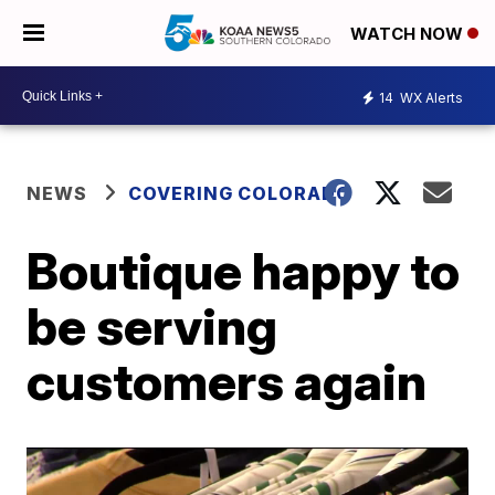
WATCH NOW
14
WX Alerts
NEWS
COVERING COLORADO
Boutique happy to
be serving
customers again