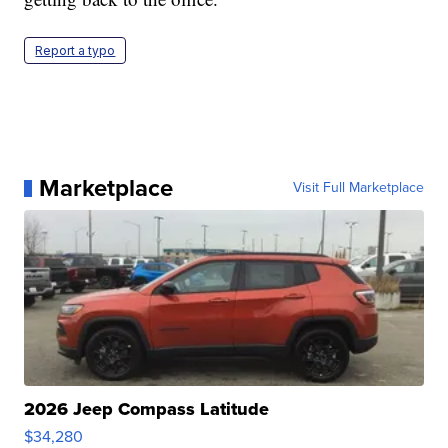
Report a typo
Marketplace
Visit Full Marketplace
2026 Jeep Compass Latitude
$34,280