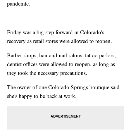
pandemic.
Friday was a big step forward in Colorado's
recovery as retail stores were allowed to reopen.
Barber shops, hair and nail salons, tattoo parlors,
dentist offices were allowed to reopen, as long as
they took the necessary precautions.
The owner of one Colorado Springs boutique said
she's happy to be back at work.