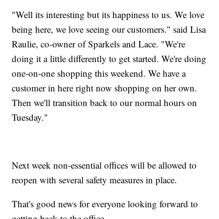
"Well its interesting but its happiness to us. We love
being here, we love seeing our customers." said Lisa
Raulie, co-owner of Sparkels and Lace. "We're
doing it a little differently to get started. We're doing
one-on-one shopping this weekend. We have a
customer in here right now shopping on her own.
Then we'll transition back to our normal hours on
Tuesday."
Next week non-essential offices will be allowed to
reopen with several safety measures in place.
That's good news for everyone looking forward to
getting back to the office.