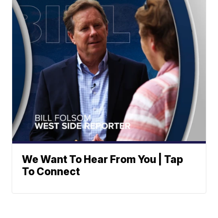
We Want To Hear From You | Tap
To Connect