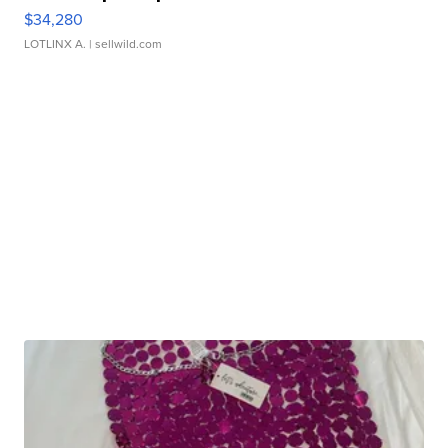
$34,280
LOTLINX A.
| sellwild.com