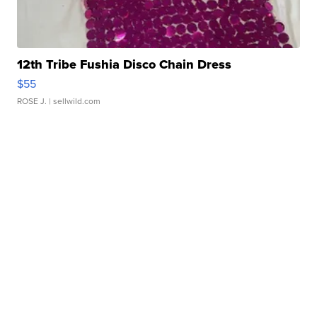
12th Tribe Fushia Disco Chain Dress
$55
ROSE J.
| sellwild.com