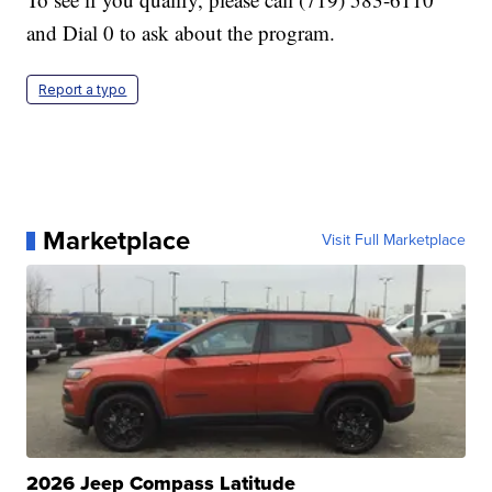
and Dial 0 to ask about the program.
Report a typo
Marketplace
Visit Full Marketplace
2026 Jeep Compass Latitude