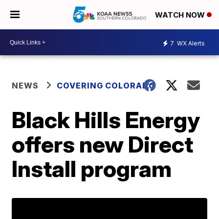
WATCH NOW
7
WX Alerts
NEWS
COVERING COLORADO
Black Hills Energy
offers new Direct
Install program