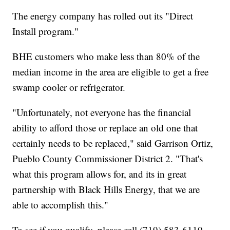
The energy company has rolled out its "Direct
Install program."
BHE customers who make less than 80% of the
median income in the area are eligible to get a free
swamp cooler or refrigerator.
"Unfortunately, not everyone has the financial
ability to afford those or replace an old one that
certainly needs to be replaced," said Garrison Ortiz,
Pueblo County Commissioner District 2. "That's
what this program allows for, and its in great
partnership with Black Hills Energy, that we are
able to accomplish this."
To see if you qualify, please call (719) 583-6110