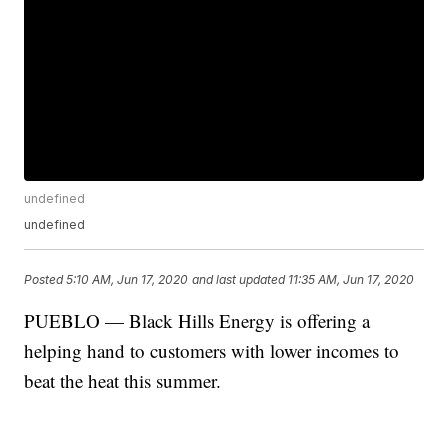
undefined
undefined
Posted
5:10 AM, Jun 17, 2020
and last updated
11:35 AM, Jun 17, 2020
PUEBLO — Black Hills Energy is offering a
helping hand to customers with lower incomes to
beat the heat this summer.