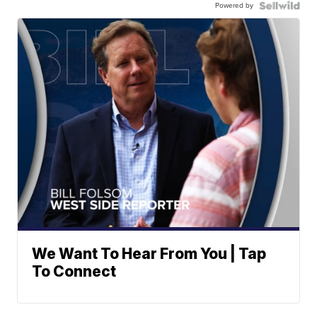
Powered by
We Want To Hear From You | Tap
To Connect