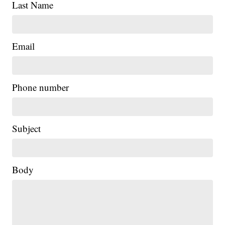
Last Name
Email
Phone number
Subject
Body