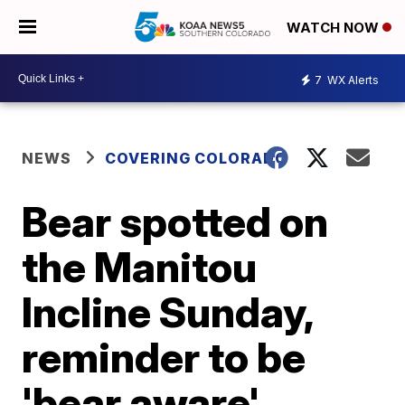
WATCH NOW
7
WX Alerts
NEWS
COVERING COLORADO
Bear spotted on
the Manitou
Incline Sunday,
reminder to be
'bear aware'