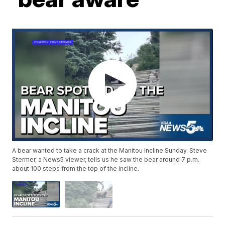
A bear wanted to take a crack at the Manitou Incline Sunday. Steve
Stermer, a News5 viewer, tells us he saw the bear around 7 p.m.
about 100 steps from the top of the incline.