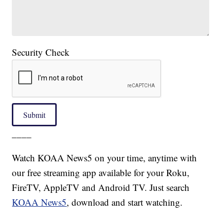
Security Check
Submit
____
Watch KOAA News5 on your time, anytime with
our free streaming app available for your Roku,
FireTV, AppleTV and Android TV. Just search
KOAA News5
, download and start watching.