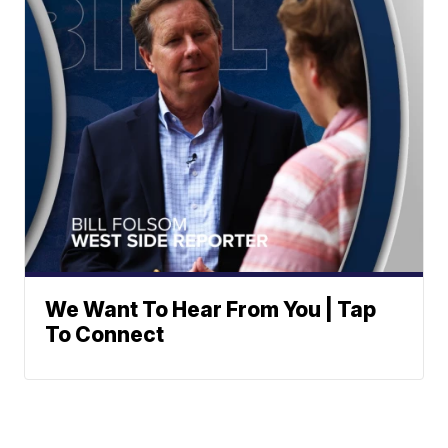
We Want To Hear From You | Tap
To Connect