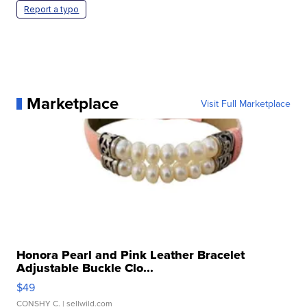
Report a typo
Marketplace
Visit Full Marketplace
Honora Pearl and Pink Leather Bracelet
Adjustable Buckle Clo...
$49
CONSHY C.
| sellwild.com