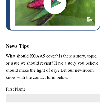
News Tips
What should KOAA5 cover? Is there a story, topic,
or issue we should revisit? Have a story you believe
should make the light of day? Let our newsroom
know with the contact form below.
First Name