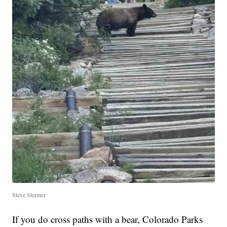
Steve Stermer
If you do cross paths with a bear, Colorado Parks