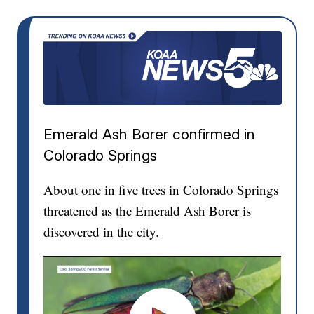
Emerald Ash Borer confirmed in
Colorado Springs
About one in five trees in Colorado Springs
threatened as the Emerald Ash Borer is
discovered in the city.