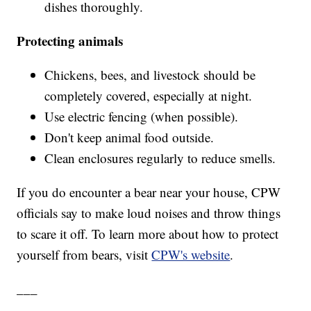
dishes thoroughly.
Protecting animals
Chickens, bees, and livestock should be
completely covered, especially at night.
Use electric fencing (when possible).
Don't keep animal food outside.
Clean enclosures regularly to reduce smells.
If you do encounter a bear near your house, CPW
officials say to make loud noises and throw things
to scare it off. To learn more about how to protect
yourself from bears, visit
CPW's website
.
___