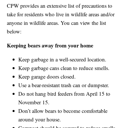
CPW provides an extensive list of precautions to
take for residents who live in wildlife areas and/or
anyone in wildlife areas. You can view the list
below:
Keeping bears away from your home
Keep garbage in a well-secured location.
Keep garbage cans clean to reduce smells.
Keep garage doors closed.
Use a bear-resistant trash can or dumpster.
Do not hang bird feeders from April 15 to
November 15.
Don’t allow bears to become comfortable
around your house.
Compost should be secured to reduce smells.