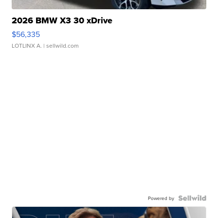
2026 BMW X3 30 xDrive
$56,335
LOTLINX A.
| sellwild.com
Powered by