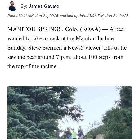
By:
James Gavato
Posted
3:11 AM, Jun 24, 2025
and last updated
1:04 PM, Jun 24, 2025
MANITOU SPRINGS, Colo. (KOAA) — A bear
wanted to take a crack at the Manitou Incline
Sunday. Steve Stermer, a News5 viewer, tells us he
saw the bear around 7 p.m. about 100 steps from
the top of the incline.