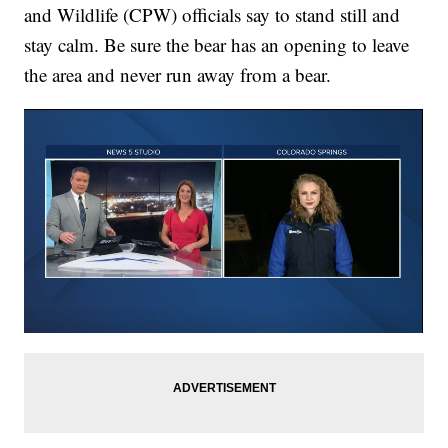
and Wildlife (CPW) officials say to stand still and
stay calm. Be sure the bear has an opening to leave
the area and never run away from a bear.