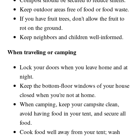
Keep outdoor areas free of food or food waste.
If you have fruit trees, don't allow the fruit to
rot on the ground.
Keep neighbors and children well-informed.
When traveling or camping
Lock your doors when you leave home and at
night.
Keep the bottom-floor windows of your house
closed when you're not at home.
When camping, keep your campsite clean,
avoid having food in your tent, and secure all
food.
Cook food well away from your tent; wash