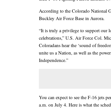
According to the Colorado National G
Buckley Air Force Base in Aurora.
“It is truly a privilege to support ou
celebrations,” U.S. Air Force Col. M
Coloradans hear the ‘sound of freedom
unite us a Nation, as well as the powe
Independence.”
You can expect to see the F-16 jets p
a.m. on July 4. Here is what the sched