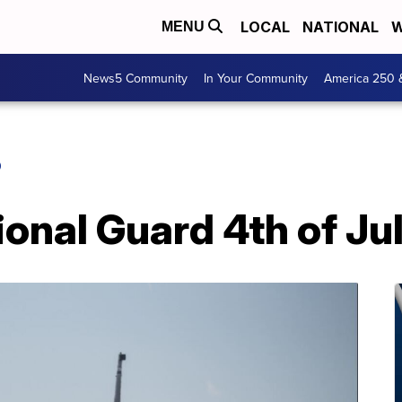
LOCAL
NATIONAL
W
MENU
News5 Community
In Your Community
America 250 
O
ional Guard 4th of Jul