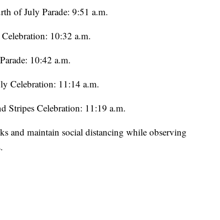
h of July Parade: 9:51 a.m.
 Celebration: 10:32 a.m.
 Parade: 10:42 a.m.
ly Celebration: 11:14 a.m.
nd Stripes Celebration: 11:19 a.m.
sks and maintain social distancing while observing
.