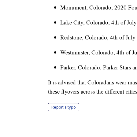
Monument, Colorado, 2020 Fourt
Lake City, Colorado, 4th of July
Redstone, Colorado, 4th of July
Westminster, Colorado, 4th of Ju
Parker, Colorado, Parker Stars a
It is advised that Coloradans wear ma
these flyovers across the different cities
Report a typo