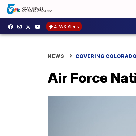
4
WX Alerts
NEWS
COVERING COLORAD
Air Force Nat