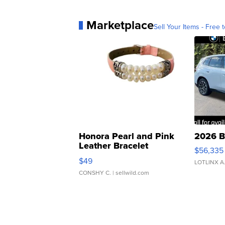
Marketplace
Sell Your Items - Free t
Honora Pearl and Pink
2026 B
Leather Bracelet
$56,335
Adjustable Buckle Clo...
$49
LOTLINX A
CONSHY C.
| sellwild.com