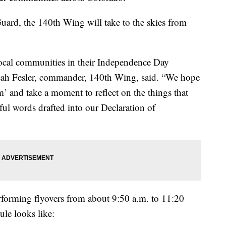
uard, the 140th Wing will take to the skies from
r local communities in their Independence Day
icah Fesler, commander, 140th Wing, said. “We hope
’ and take a moment to reflect on the things that
rful words drafted into our Declaration of
erforming flyovers from about 9:50 a.m. to 11:20
ule looks like: