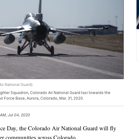
do National Guard)
Fighter Squadron, Colorado Air National Guard taxi towards the
ir Force Base, Aurora, Colorado, Mar. 31, 2020.
 AM, Jul 04, 2020
Day, the Colorado Air National Guard will fly
over communities across Colorado.