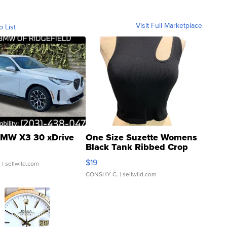
Visit Full Marketplace
o List
MW X3 30 xDrive
One Size Suzette Womens
Black Tank Ribbed Crop
Asymmetrical ...
$19
.
| sellwild.com
CONSHY C.
| sellwild.com