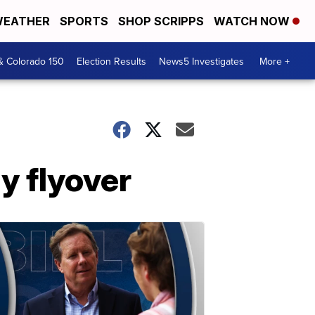
EATHER
SPORTS
SHOP SCRIPPS
WATCH NOW
& Colorado 150
Election Results
News5 Investigates
More +
y flyover