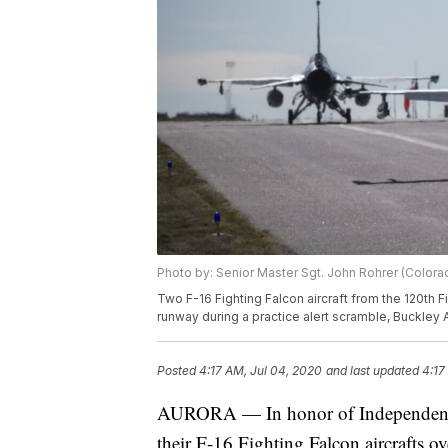
Photo by: Senior Master Sgt. John Rohrer (Colora
Two F-16 Fighting Falcon aircraft from the 120th 
runway during a practice alert scramble, Buckley A
Posted
4:17 AM, Jul 04, 2020
and last updated
4:17
AURORA — In honor of Independence 
their F-16 Fighting Falcon aircrafts 