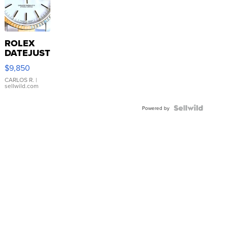
ROLEX
DATEJUST
16233
$9,850
WHITE
DIAL
CARLOS R.
|
sellwild.com
FLUTED
BEZEL
TWO-
Powered by
TONE
JUBILE...