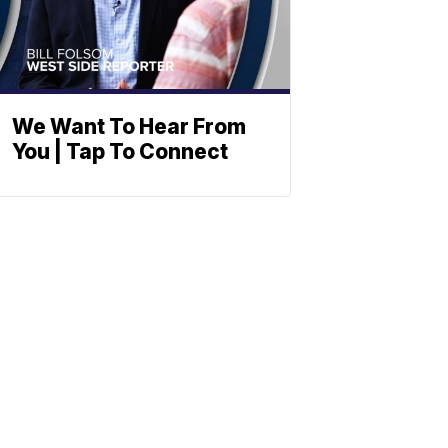
We Want To Hear From
You | Tap To Connect