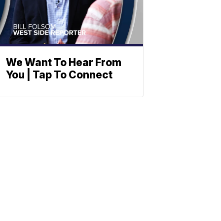
We Want To Hear From
You | Tap To Connect