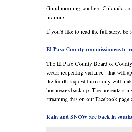
Good morning southern Colorado and
morning.
If you'd like to read the full story, be 
_____
El Paso County commissioners to vot
The El Paso County Board of County 
sector reopening variance" that will a
the fourth request the county will make
businesses back up. The presentation 
streaming this on our Facebook page 
_____
Rain and SNOW are back in south