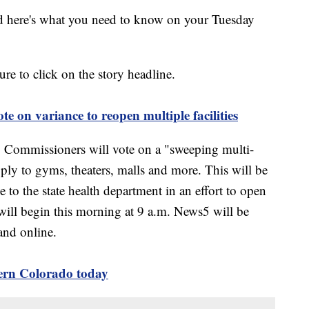
 here's what you need to know on your Tuesday
sure to click on the story headline.
e on variance to reopen multiple facilities
Commissioners will vote on a "sweeping multi-
pply to gyms, theaters, malls and more. This will be
 to the state health department in an effort to open
will begin this morning at 9 a.m. News5 will be
and online.
ern Colorado today