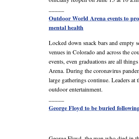
_____
Outdoor World Arena events to prov
mental health
Locked down snack bars and empty seat
venues in Colorado and across the cou
events, even graduations are all thin
Arena. During the coronavirus pandemi
large gatherings continue. Leaders at th
outdoor entertainment.
_____
George Floyd to be buried followin
George Floyd, the man who died in th