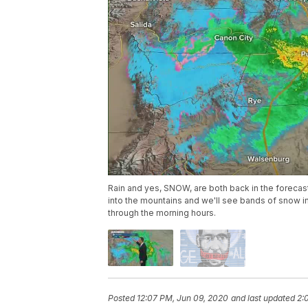
Rain and yes, SNOW, are both back in the forecas
into the mountains and we'll see bands of snow in
through the morning hours.
Posted
12:07 PM, Jun 09, 2020
and last updated
2: