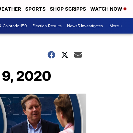
EATHER
SPORTS
SHOP SCRIPPS
WATCH NOW
& Colorado 150
Election Results
News5 Investigates
More +
 9, 2020