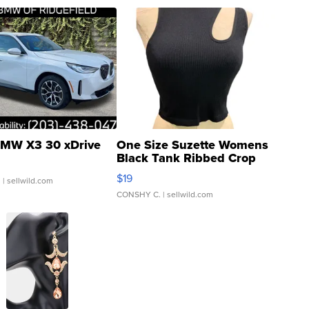
MW X3 30 xDrive
One Size Suzette Womens
Black Tank Ribbed Crop
Asymmetrical ...
$19
.
| sellwild.com
CONSHY C.
| sellwild.com