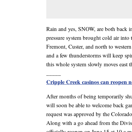
Rain and yes, SNOW, are both back in
pressure system brought cold air into 
Fremont, Custer, and north to wester
and a few thunderstorms will keep spin
this whole system slowly moves east 
_____
Cripple Creek casinos can reopen n
After months of being temporarily s
will soon be able to welcome back ga
request was approved by the Colorad
Along with a go ahead from the Divis
officially reopen on June 15 at 10 a.m