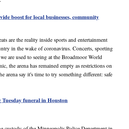
ide boost for local businesses, community
s are the reality inside sports and entertainment
ntry in the wake of coronavirus. Concerts, sporting
gs we are used to seeing at the Broadmoor World
c, the arena has remained empty as restrictions on
e arena say it's time to try something different: safe
g Tuesday funeral in Houston
e custody of the Minneapolis Police Department in