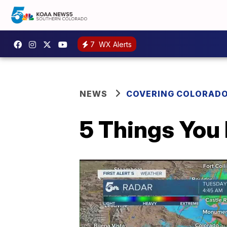
7
WX Alerts
NEWS
COVERING COLORAD
5 Things You