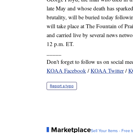
late May and whose death has sparked
brutality, will be buried today follow
will take place at The Fountain of Pr
and carried live by several news netwo
12 p.m. ET.
_____
Don't forget to follow us on social me
KOAA Facebook
/
KOAA Twitter
/
K
Report a typo
Marketplace
Sell Your Items - Free t