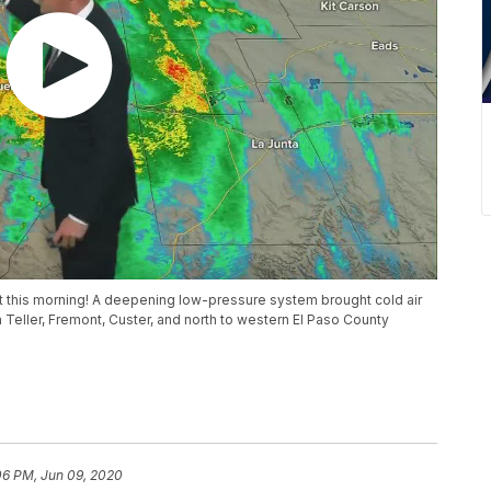
t this morning! A deepening low-pressure system brought cold air
 Teller, Fremont, Custer, and north to western El Paso County
06 PM, Jun 09, 2020