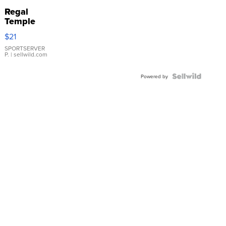
Regal
Temple
Droplet
$21
Earrings
SPORTSERVER
P.
| sellwild.com
Powered by