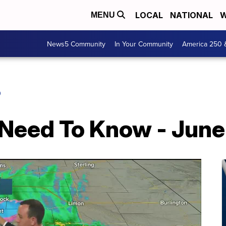
LOCAL
NATIONAL
W
MENU
News5 Community
In Your Community
America 250 
O
 Need To Know - June