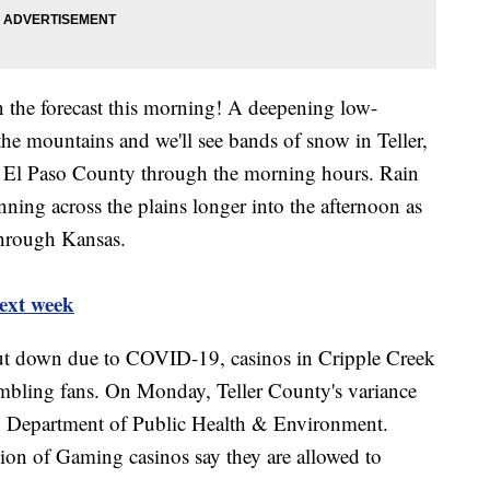
 the forecast this morning! A deepening low-
the mountains and we'll see bands of snow in Teller,
n El Paso County through the morning hours. Rain
ning across the plains longer into the afternoon as
through Kansas.
ext week
hut down due to COVID-19, casinos in Cripple Creek
mbling fans. On Monday, Teller County's variance
o Department of Public Health & Environment.
ion of Gaming casinos say they are allowed to
.