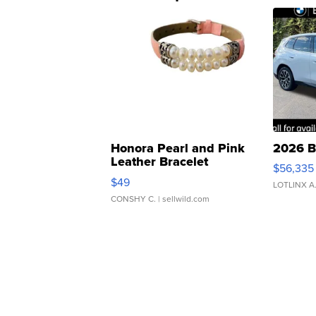
Honora Pearl and Pink
2026 B
Leather Bracelet
$56,335
Adjustable Buckle Clo...
$49
LOTLINX A
CONSHY C.
| sellwild.com