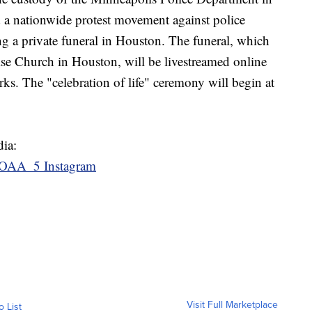
 a nationwide protest movement against police
ing a private funeral in Houston. The funeral, which
aise Church in Houston, will be livestreamed online
rks. The "celebration of life" ceremony will begin at
dia:
OAA_5 Instagram
Visit Full Marketplace
o List