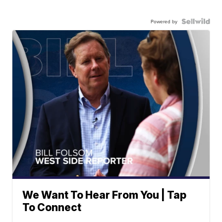
Powered by
We Want To Hear From You | Tap
To Connect