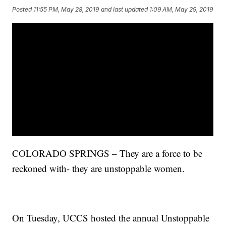
Posted
11:55 PM, May 28, 2019
and last updated
1:09 AM, May 29, 2019
COLORADO SPRINGS – They are a force to be
reckoned with- they are unstoppable women.
On Tuesday, UCCS hosted the annual Unstoppable