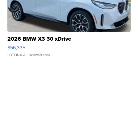
2026 BMW X3 30 xDrive
$56,335
LOTLINX A.
| sellwild.com