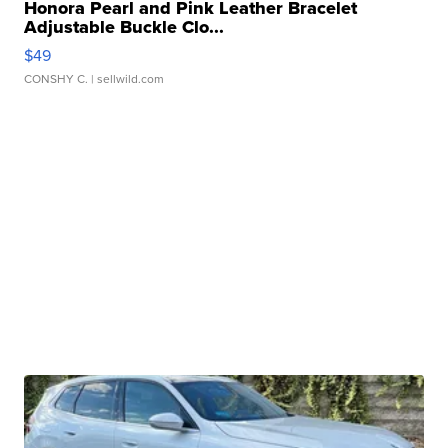
Honora Pearl and Pink Leather Bracelet
Adjustable Buckle Clo...
$49
CONSHY C.
| sellwild.com