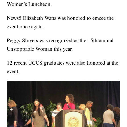
Women’s Luncheon.
News5 Elizabeth Watts was honored to emcee the
event once again.
Peggy Shivers was recognized as the 15th annual
Unstoppable Woman this year.
12 recent UCCS graduates were also honored at the
event.