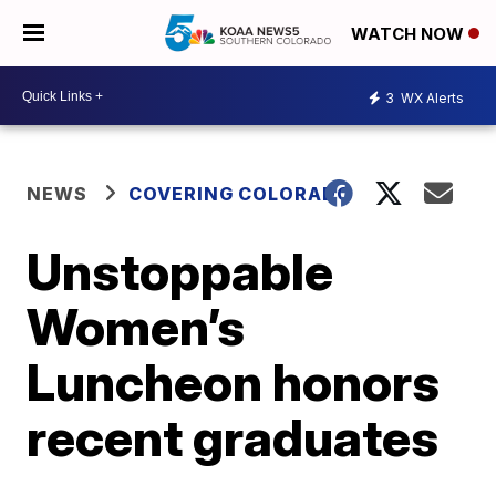
WATCH NOW
3
WX Alerts
NEWS
COVERING COLORADO
Unstoppable
Women’s
Luncheon honors
recent graduates