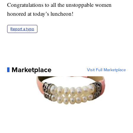
Congratulations to all the unstoppable women
honored at today’s luncheon!
Report a typo
Marketplace
Visit Full Marketplace