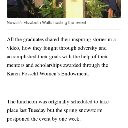
News5’s Elizabeth Watts hosting the event
All the graduates shared their inspiring stories in a
video, how they fought through adversity and
accomplished their goals with the help of their
mentors and scholarships awarded through the
Karen Possehl Women’s Endowment.
The luncheon was originally scheduled to take
place last Tuesday but the spring snowstorm
postponed the event by one week.