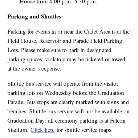
House from 4:00 p.m.-5:30 p.m.
Parking and Shuttles:
Parking for events in or near the Cadet Area is at the
Field House, Reservoir and Parade Field Parking
Lots. Please make sure to park in designated
parking spaces, violators may be ticketed or towed
at the owner’s expense.
Shuttle bus service will operate from the visitor
parking lots on Wednesday before the Graduation
Parade. Bus stops are clearly marked with signs and
benches. Shuttle bus service will not be available on
Graduation Day; all ceremony parking is at Falcon
Stadium.
Click here
for shuttle service maps.