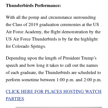
Thunderbirds Performance:
With all the pomp and circumstance surrounding
the Class of 2019 graduation ceremonies at the US
Air Force Academy, the flight demonstration by the
US Air Force Thunderbirds is by far the highlight
for Colorado Springs.
Depending upon the length of President Trump’s
speech and how long it takes to call out the names
of each graduate, the Thunderbirds are scheduled to
perform sometime between 1:00 p.m. and 2:00 p.m.
CLICK HERE FOR PLACES HOSTING WATCH
PARTIES