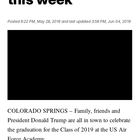
Posted
6:22 PM, May 28, 2019
and last updated
3:58 PM, Jun 04, 2019
COLORADO SPRINGS – Family, friends and
President Donald Trump are all in town to celebrate
the graduation for the Class of 2019 at the US Air
Force Academy.