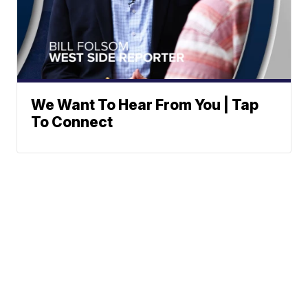
We Want To Hear From You | Tap
To Connect