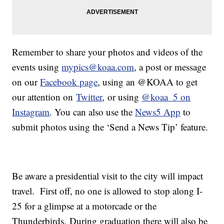
Remember to share your photos and videos of the
events using
mypics@koaa.com
, a post or message
on our
Facebook page
, using an @KOAA to get
our attention on
Twitter
, or using
@koaa_5 on
Instagram
. You can also use the
News5 App
to
submit photos using the ‘Send a News Tip’ feature.
Be aware a presidential visit to the city will impact
travel. First off, no one is allowed to stop along I-
25 for a glimpse at a motorcade or the
Thunderbirds. During graduation there will also be