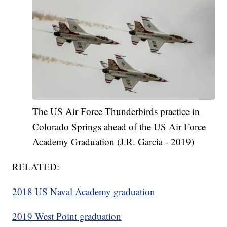
The US Air Force Thunderbirds practice in
Colorado Springs ahead of the US Air Force
Academy Graduation (J.R. Garcia - 2019)
RELATED:
2018 US Naval Academy graduation
2019 West Point graduation