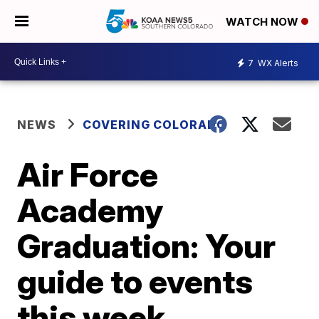
WATCH NOW
7
WX Alerts
NEWS
COVERING COLORADO
Air Force
Academy
Graduation: Your
guide to events
this week