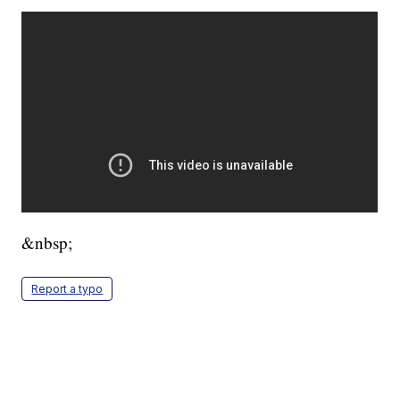
&nbsp;
Report a typo