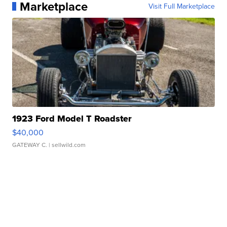
Marketplace
Visit Full Marketplace
1923 Ford Model T Roadster
$40,000
GATEWAY C.
| sellwild.com