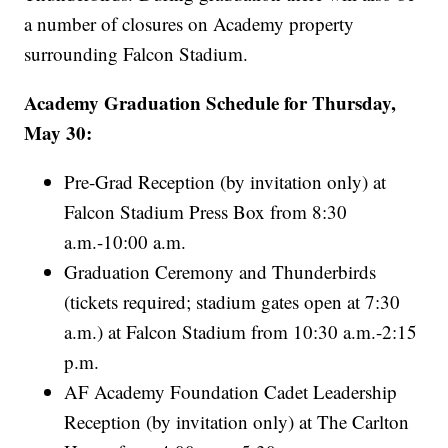
a number of closures on Academy property
surrounding Falcon Stadium.
Academy Graduation Schedule for Thursday,
May 30:
Pre-Grad Reception (by invitation only) at
Falcon Stadium Press Box from 8:30
a.m.-10:00 a.m.
Graduation Ceremony and Thunderbirds
(tickets required; stadium gates open at 7:30
a.m.) at Falcon Stadium from 10:30 a.m.-2:15
p.m.
AF Academy Foundation Cadet Leadership
Reception (by invitation only) at The Carlton