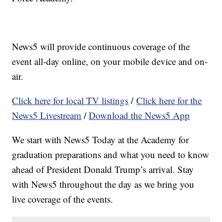
News5 will provide continuous coverage of the
event all-day online, on your mobile device and on-
air.
Click here for local TV listings
/
Click here for the
News5 Livestream
/
Download the News5 App
We start with News5 Today at the Academy for
graduation preparations and what you need to know
ahead of President Donald Trump’s arrival. Stay
with News5 throughout the day as we bring you
live coverage of the events.