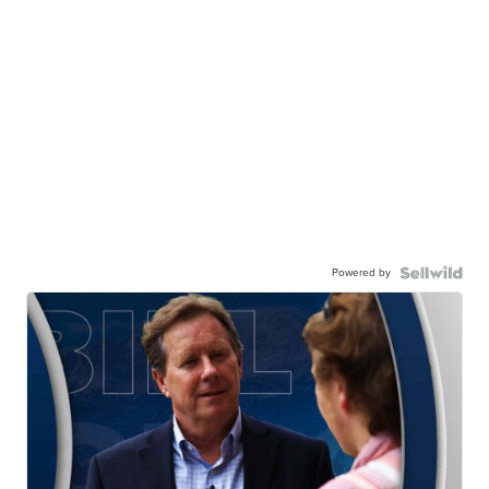
Powered by