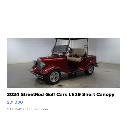
2024 StreetRod Golf Cars LE29 Short Canopy
$31,000
GATEWAY C.
| sellwild.com