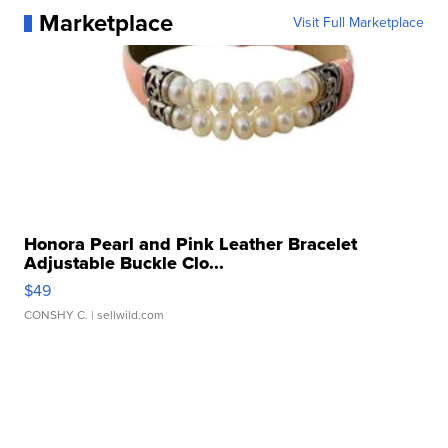
Marketplace
Visit Full Marketplace
Honora Pearl and Pink Leather Bracelet
Adjustable Buckle Clo...
$49
CONSHY C.
| sellwild.com