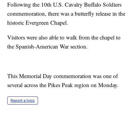
Following the 10th U.S. Cavalry Buffalo Soldiers
commemoration, there was a butterfly release in the
historic Evergreen Chapel.
Visitors were also able to walk from the chapel to
the Spanish-American War section.
This Memorial Day commemoration was one of
several across the Pikes Peak region on Monday.
Report a typo