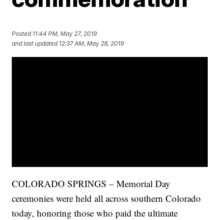
Posted
11:44 PM, May 27, 2019
and last updated
12:37 AM, May 28, 2019
COLORADO SPRINGS – Memorial Day
ceremonies were held all across southern Colorado
today, honoring those who paid the ultimate