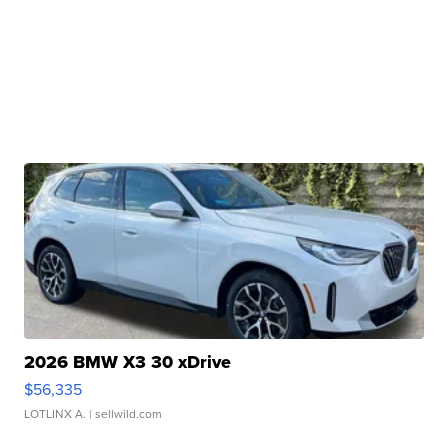
2026 BMW X3 30 xDrive
$56,335
LOTLINX A.
| sellwild.com