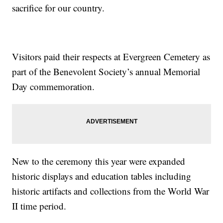
sacrifice for our country.
Visitors paid their respects at Evergreen Cemetery as
part of the Benevolent Society’s annual Memorial
Day commemoration.
New to the ceremony this year were expanded
historic displays and education tables including
historic artifacts and collections from the World War
II time period.