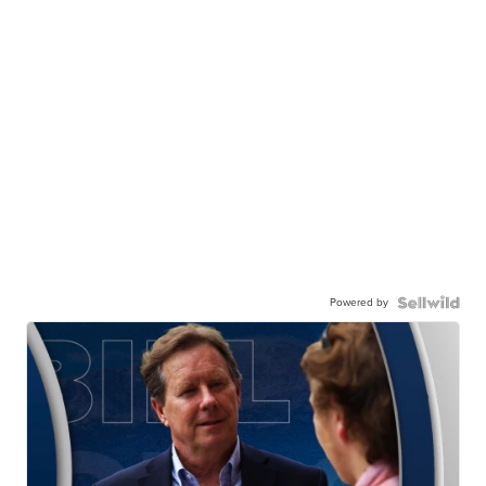
Powered by