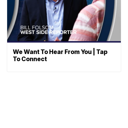
We Want To Hear From You | Tap
To Connect