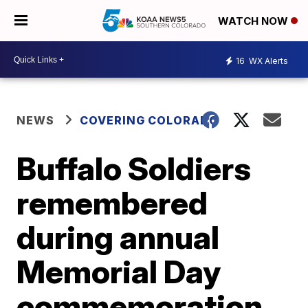
WATCH NOW
16
WX Alerts
NEWS
COVERING COLORADO
Buffalo Soldiers
remembered
during annual
Memorial Day
commemoration