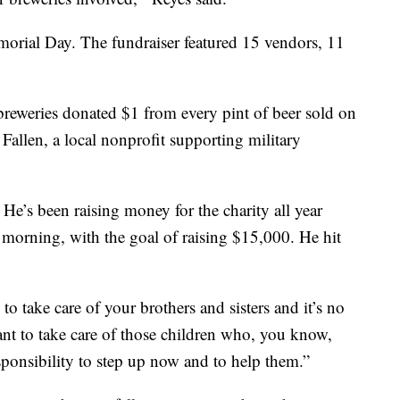
morial Day. The fundraiser featured 15 vendors, 11
 He’s been raising money for the charity all year
morning, with the goal of raising $15,000. He hit
o take care of your brothers and sisters and it’s no
ant to take care of those children who, you know,
responsibility to step up now and to help them.”