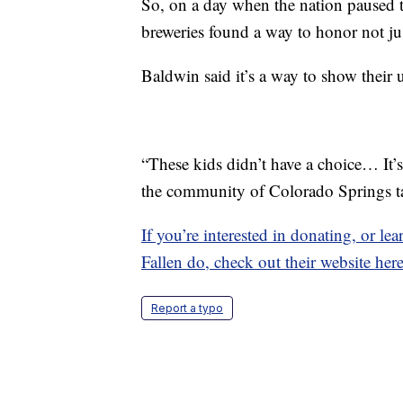
So, on a day when the nation paused 
breweries found a way to honor not just
Baldwin said it’s a way to show their u
“These kids didn’t have a choice… It’s 
the community of Colorado Springs tak
If you’re interested in donating, or l
Fallen do, check out their website here
Report a typo