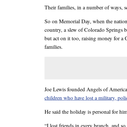
Their families, in a number of ways, s
So on Memorial Day, when the nation 
country, a slew of Colorado Springs b
but act on it too, raising money for a
families.
Joe Lewis founded Angels of Americ
children who have lost a military, poli
He said the holiday is personal for hi
“I lost friends in every branch, and s