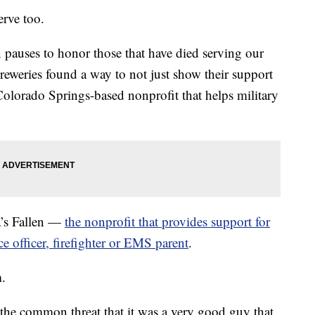
erve too.
pauses to honor those that have died serving our
reweries found a way to not just show their support
 Colorado Springs-based nonprofit that helps military
a’s Fallen —
the nonprofit that provides support for
ce officer, firefighter or EMS parent
.
m.
o the common threat that it was a very good guy that