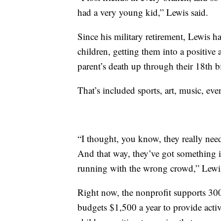
had a very young kid,” Lewis said.
Since his military retirement, Lewis has
children, getting them into a positive 
parent’s death up through their 18th b
That’s included sports, art, music, eve
“I thought, you know, they really nee
And that way, they’ve got something 
running with the wrong crowd,” Lewis
Right now, the nonprofit supports 30
budgets $1,500 a year to provide activit