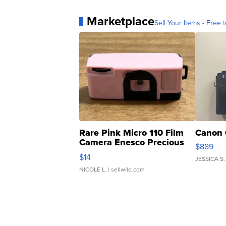
Marketplace
Sell Your Items - Free t
Rare Pink Micro 110 Film
Canon 
Camera Enesco Precious
$889
Moments TD4
$14
JESSICA S.
NICOLE L.
| sellwild.com