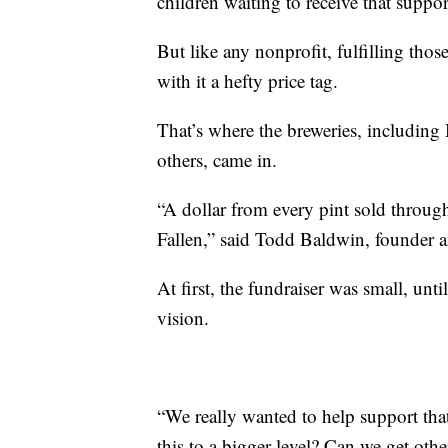
children waiting to receive that suppor
But like any nonprofit, fulfilling thos
with it a hefty price tag.
That’s where the breweries, includin
others, came in.
“A dollar from every pint sold throu
Fallen,” said Todd Baldwin, founder
At first, the fundraiser was small, unt
vision.
“We really wanted to help support tha
this to a bigger level? Can we get othe