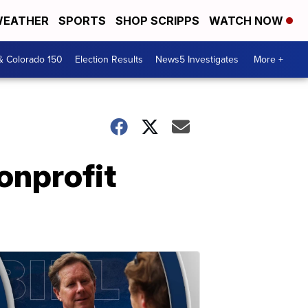
EATHER
SPORTS
SHOP SCRIPPS
WATCH NOW
& Colorado 150
Election Results
News5 Investigates
More +
nonprofit