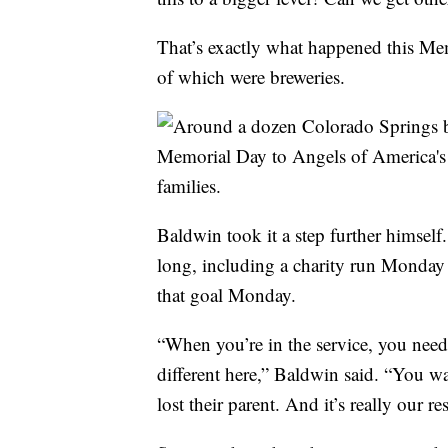
That’s exactly what happened this Me
of which were breweries.
Baldwin took it a step further himself.
long, including a charity run Monday 
that goal Monday.
“When you’re in the service, you need t
different here,” Baldwin said. “You w
lost their parent. And it’s really our 