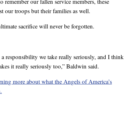
to remember our fallen service members, these
 our troops but their families as well.
ltimate sacrifice will never be forgotten.
a responsibility we take really seriously, and I think
es it really seriously too,” Baldwin said.
earning more about what the Angels of America’s
.