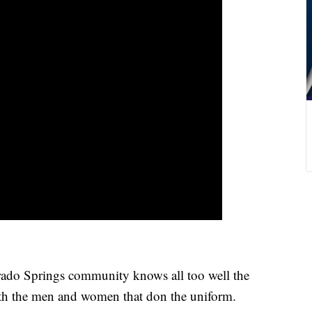
Springs community knows all too well the
with the men and women that don the uniform.