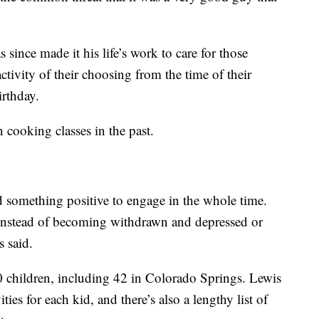
 since made it his life’s work to care for those
activity of their choosing from the time of their
irthday.
n cooking classes in the past.
d something positive to engage in the whole time.
instead of becoming withdrawn and depressed or
 said.
0 children, including 42 in Colorado Springs. Lewis
ies for each kid, and there’s also a lengthy list of