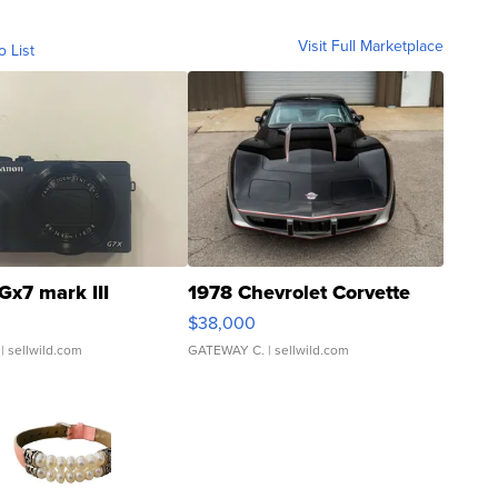
Visit Full Marketplace
o List
Gx7 mark III
1978 Chevrolet Corvette
$38,000
| sellwild.com
GATEWAY C.
| sellwild.com