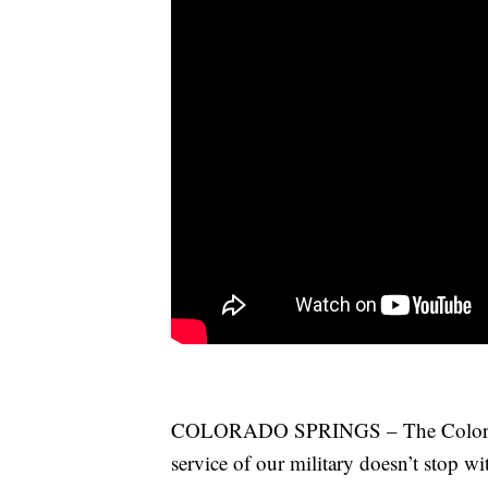
COLORADO SPRINGS – The Colorado 
service of our military doesn’t stop 