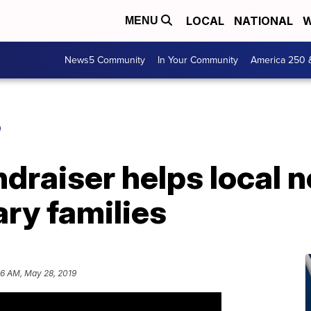
LOCAL
NATIONAL
W
MENU
News5 Community
In Your Community
America 250 
O
ndraiser helps local 
ary families
16 AM, May 28, 2019