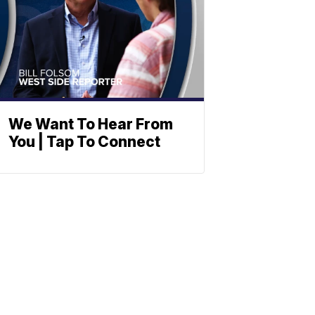
We Want To Hear From
You | Tap To Connect