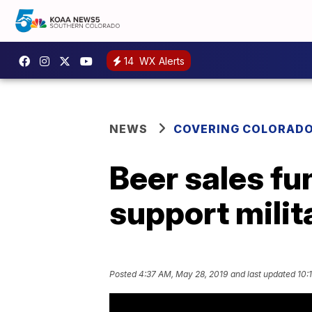
14
WX Alerts
NEWS
COVERING COLORAD
Beer sales fu
support milit
Posted
4:37 AM, May 28, 2019
and last updated
10: