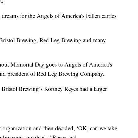
t.
e dreams for the Angels of America’s Fallen carries
g Bristol Brewing, Red Leg Brewing and many
ghout Memorial Day goes to Angels of America’s
 and president of Red Leg Brewing Company.
il Bristol Brewing’s Kortney Reyes had a larger
t organization and then decided, ‘OK, can we take
r breweries involved,'” Reyes said.