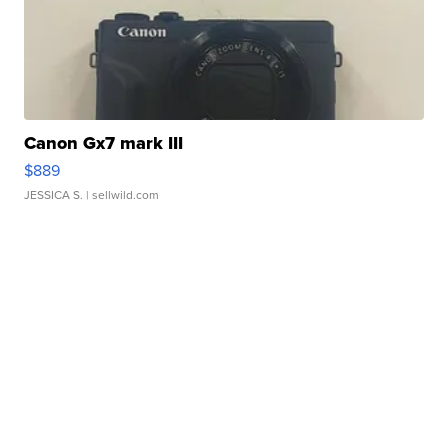
Canon Gx7 mark III
$889
JESSICA S.
| sellwild.com