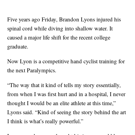
Five years ago Friday, Brandon Lyons injured his
spinal cord while diving into shallow water. It
caused a major life shift for the recent college
graduate.
Now Lyon is a competitive hand cyclist training for
the next Paralympics.
“The way that it kind of tells my story essentially,
from when I was first hurt and in a hospital, I never
thought I would be an elite athlete at this time,”
Lyons said. “Kind of seeing the story behind the art
I think is what’s really powerful.”