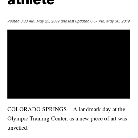
Posted
3:33 AM, May 25, 2019
and last updated
6:57 PM, May 30, 2019
COLORADO SPRINGS – A landmark day at the
Olympic Training Center, as a new piece of art was
unveiled.