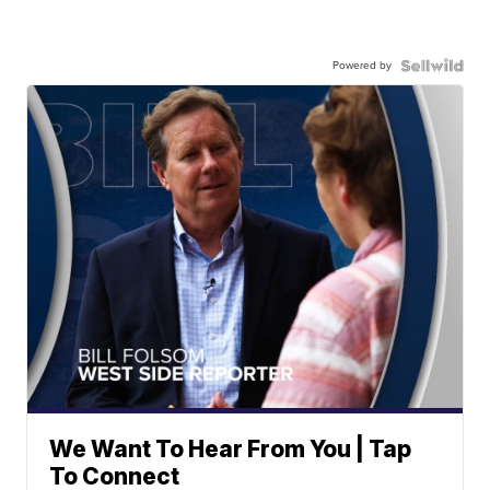
Powered by
We Want To Hear From You | Tap
To Connect