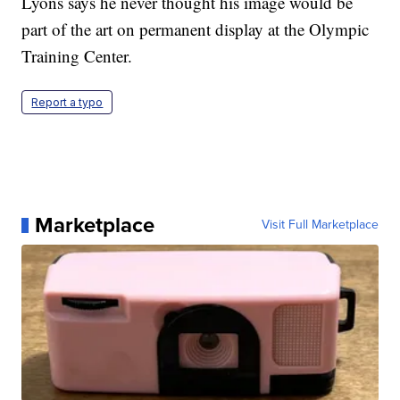
Lyons says he never thought his image would be
part of the art on permanent display at the Olympic
Training Center.
Report a typo
Marketplace
Visit Full Marketplace