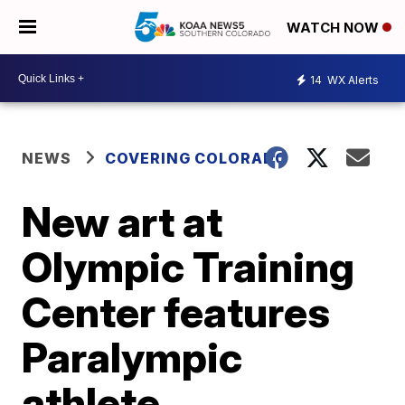
WATCH NOW
14
WX Alerts
NEWS
COVERING COLORADO
New art at
Olympic Training
Center features
Paralympic
athlete