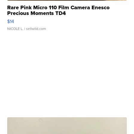
Rare Pink Micro 110 Film Camera Enesco
Precious Moments TD4
$14
NICOLE L.
| sellwild.com