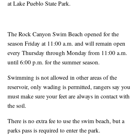
at Lake Pueblo State Park.
The Rock Canyon Swim Beach opened for the
season Friday at 11:00 a.m. and will remain open
every Thursday through Monday from 11:00 a.m.
until 6:00 p.m. for the summer season.
Swimming is not allowed in other areas of the
reservoir, only wading is permitted, rangers say you
must make sure your feet are always in contact with
the soil.
There is no extra fee to use the swim beach, but a
parks pass is required to enter the park.