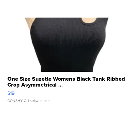
One Size Suzette Womens Black Tank Ribbed
Crop Asymmetrical ...
$19
CONSHY C.
| sellwild.com