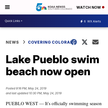
WATCH NOW
6
WX Alerts
NEWS
COVERING COLORADO
Lake Pueblo swim
beach now open
Posted
9:16 PM, May 24, 2019
and last updated
10:30 PM, May 24, 2019
PUEBLO WEST — It’s officially swimming season