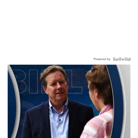
Powered by