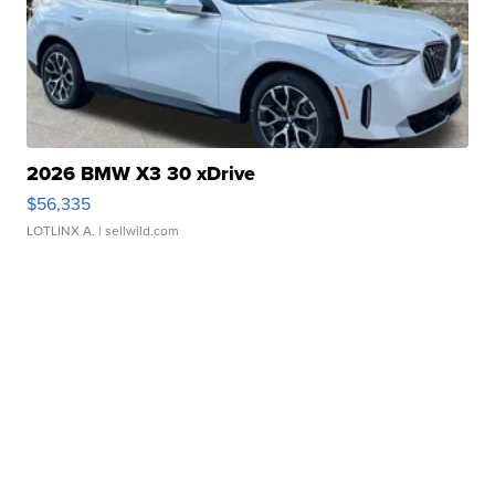
2026 BMW X3 30 xDrive
$56,335
LOTLINX A.
| sellwild.com