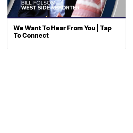
We Want To Hear From You | Tap
To Connect