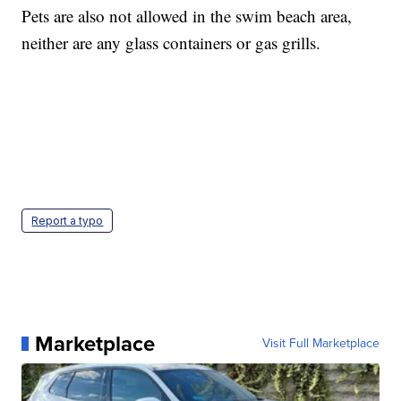
Pets are also not allowed in the swim beach area,
neither are any glass containers or gas grills.
Report a typo
Marketplace
Visit Full Marketplace