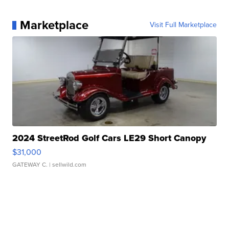
Marketplace
Visit Full Marketplace
2024 StreetRod Golf Cars LE29 Short Canopy
$31,000
GATEWAY C.
| sellwild.com