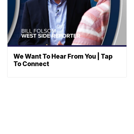
We Want To Hear From You | Tap
To Connect