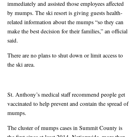
immediately and assisted those employees affected
by mumps. The ski resort is giving guests health-
related information about the mumps “so they can
make the best decision for their families,” an official
said.
There are no plans to shut down or limit access to
the ski area.
St. Anthony’s medical staff recommend people get
vaccinated to help prevent and contain the spread of
mumps.
The cluster of mumps cases in Summit County is
the first since at least 2014. Nationwide, more than