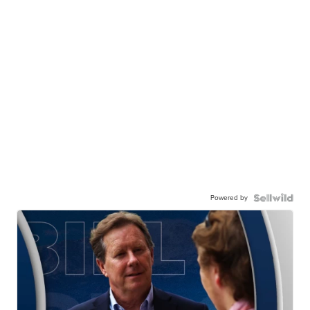
Powered by