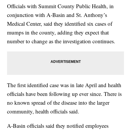
Officials with Summit County Public Health, in
conjunction with A-Basin and St. Anthony’s
Medical Center, said they identified six cases of
mumps in the county, adding they expect that
number to change as the investigation continues.
The first identified case was in late April and health
officials have been following up ever since. There is
no known spread of the disease into the larger
community, health officials said.
A-Basin officials said they notified employees