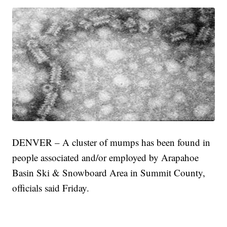
DENVER – A cluster of mumps has been found in
people associated and/or employed by Arapahoe
Basin Ski & Snowboard Area in Summit County,
officials said Friday.