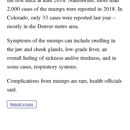
2,000 cases of the mumps were reported in 2018. In
Colorado, only 33 cases were reported last year –
mostly in the Denver metro area.
Symptoms of the mumps can include swelling in
the jaw and cheek glands, low-grade fever, an
overall feeling of sickness and/or tiredness, and in
some cases, respiratory systems.
Complications from mumps are rare, health officials
said.
Report a typo