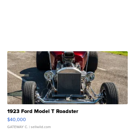
1923 Ford Model T Roadster
$40,000
GATEWAY C.
| sellwild.com