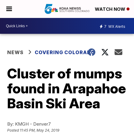
WATCH NOW
7
WX Alerts
NEWS
COVERING COLORADO
Cluster of mumps
found in Arapahoe
Basin Ski Area
By:
KMGH - Denver7
Posted
11:45 PM, May 24, 2019