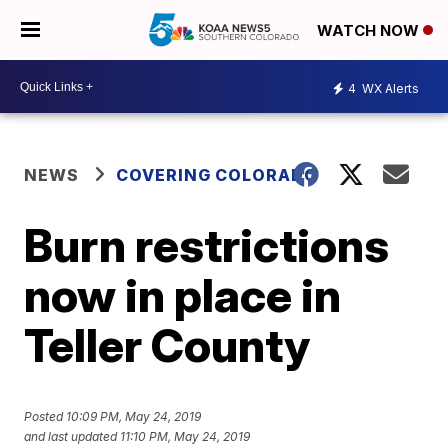
WATCH NOW
4
WX Alerts
NEWS
COVERING COLORADO
Burn restrictions
now in place in
Teller County
Posted
10:09 PM, May 24, 2019
and last updated
11:10 PM, May 24, 2019