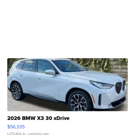
2026 BMW X3 30 xDrive
$56,335
LOTLINX A.
| sellwild.com