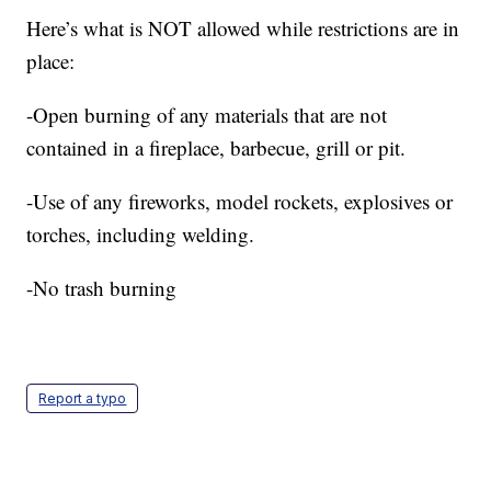
Here’s what is NOT allowed while restrictions are in
place:
-Open burning of any materials that are not
contained in a fireplace, barbecue, grill or pit.
-Use of any fireworks, model rockets, explosives or
torches, including welding.
-No trash burning
Report a typo