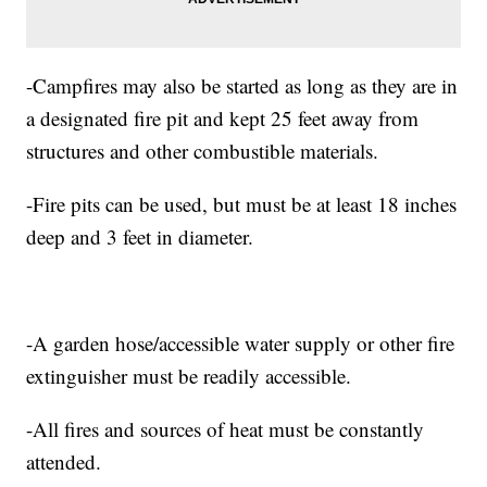
-Campfires may also be started as long as they are in
a designated fire pit and kept 25 feet away from
structures and other combustible materials.
-Fire pits can be used, but must be at least 18 inches
deep and 3 feet in diameter.
-A garden hose/accessible water supply or other fire
extinguisher must be readily accessible.
-All fires and sources of heat must be constantly
attended.