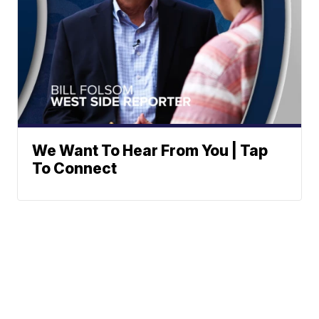
We Want To Hear From You | Tap
To Connect