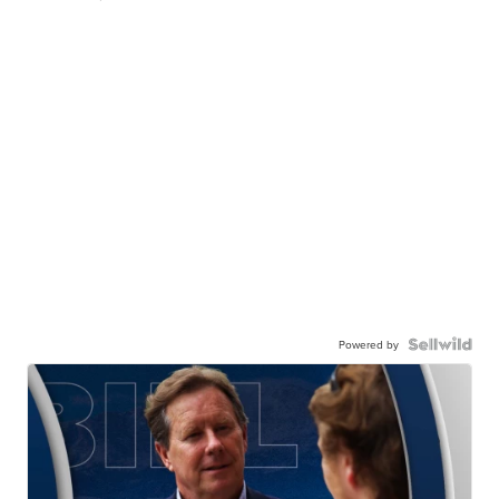
Powered by