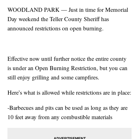
WOODLAND PARK — Just in time for Memorial
Day weekend the Teller County Sheriff has
announced restrictions on open burning.
Effective now until further notice the entire county
is under an Open Burning Restriction, but you can
still enjoy grilling and some campfires.
Here’s what is allowed while restrictions are in place:
-Barbecues and pits can be used as long as they are
10 feet away from any combustible materials