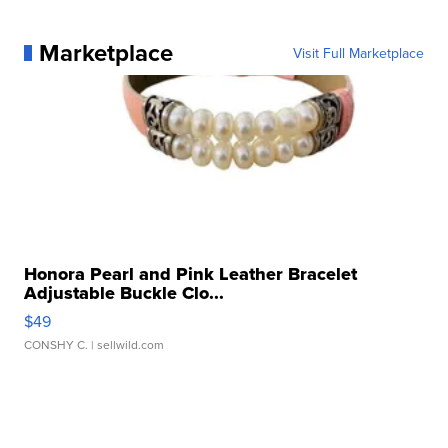
Marketplace
Visit Full Marketplace
Honora Pearl and Pink Leather Bracelet
Adjustable Buckle Clo...
$49
CONSHY C.
| sellwild.com