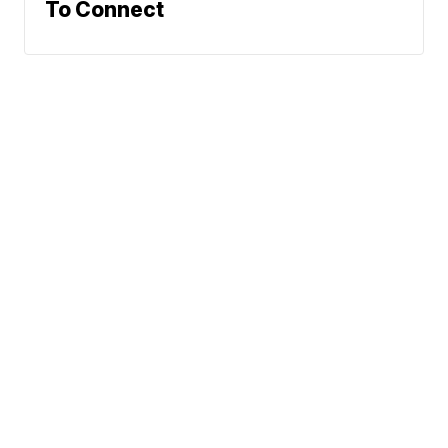
To Connect