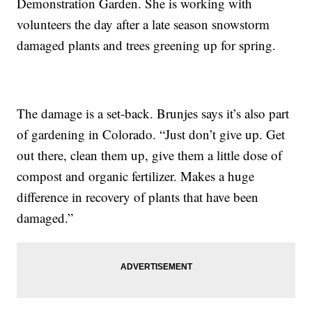
Demonstration Garden. She is working with
volunteers the day after a late season snowstorm
damaged plants and trees greening up for spring.
The damage is a set-back. Brunjes says it’s also part
of gardening in Colorado. “Just don’t give up. Get
out there, clean them up, give them a little dose of
compost and organic fertilizer. Makes a huge
difference in recovery of plants that have been
damaged.”