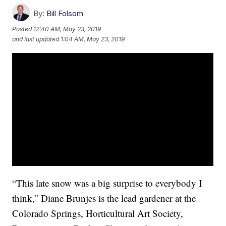
By:
Bill Folsom
Posted
12:40 AM, May 23, 2019
and last updated
1:04 AM, May 23, 2019
“This late snow was a big surprise to everybody I
think,” Diane Brunjes is the lead gardener at the
Colorado Springs, Horticultural Art Society,