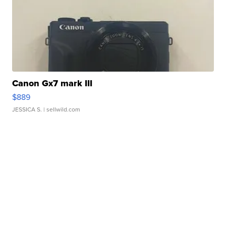
Canon Gx7 mark III
$889
JESSICA S.
| sellwild.com