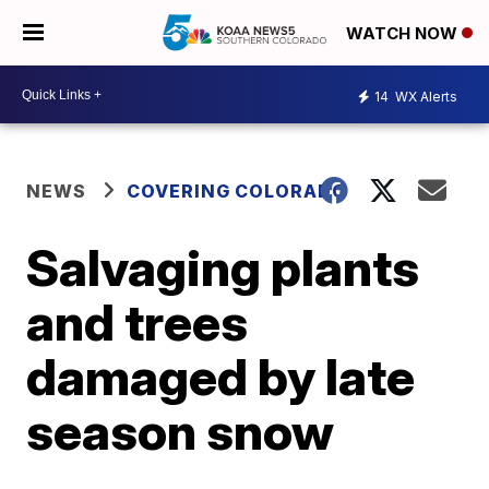
WATCH NOW
14
WX Alerts
NEWS
COVERING COLORADO
Salvaging plants
and trees
damaged by late
season snow