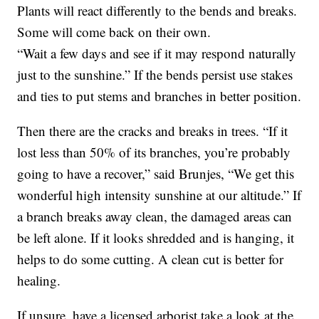
Plants will react differently to the bends and breaks.
Some will come back on their own.
“Wait a few days and see if it may respond naturally
just to the sunshine.” If the bends persist use stakes
and ties to put stems and branches in better position.
Then there are the cracks and breaks in trees. “If it
lost less than 50% of its branches, you’re probably
going to have a recover,” said Brunjes, “We get this
wonderful high intensity sunshine at our altitude.” If
a branch breaks away clean, the damaged areas can
be left alone. If it looks shredded and is hanging, it
helps to do some cutting. A clean cut is better for
healing.
If unsure, have a licensed arborist take a look at the