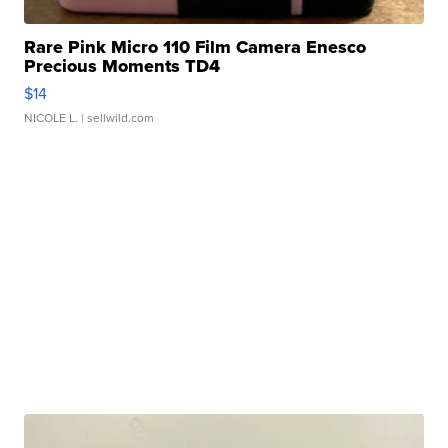
Rare Pink Micro 110 Film Camera Enesco
Precious Moments TD4
$14
NICOLE L.
| sellwild.com