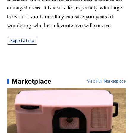
damaged areas. It is also safer, especially with large
trees. In a short-time they can save you years of
wondering whether a favorite tree will survive.
Report a typo
Marketplace
Visit Full Marketplace