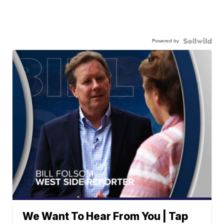
Powered by
We Want To Hear From You | Tap