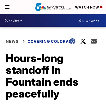
WATCH NOW
6
WX Alerts
NEWS
COVERING COLORADO
Hours-long
standoff in
Fountain ends
peacefully