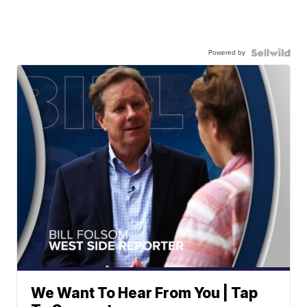
Powered by
We Want To Hear From You | Tap