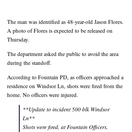
The man was identified as 48-year-old Jason Flores.
A photo of Flores is expected to be released on
Thursday.
The department asked the public to avoid the area
during the standoff.
According to Fountain PD, as officers approached a
residence on Windsor Ln, shots were fired from the
home. No officers were injured.
**Update to incident 500 blk Windsor
Ln**
Shots were fired, at Fountain Officers,