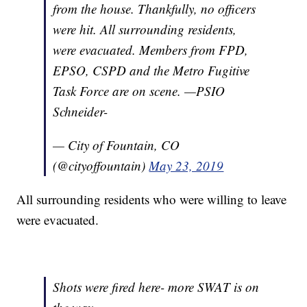
from the house. Thankfully, no officers
were hit. All surrounding residents,
were evacuated. Members from FPD,
EPSO, CSPD and the Metro Fugitive
Task Force are on scene. —PSIO
Schneider-
— City of Fountain, CO
(@cityoffountain)
May 23, 2019
All surrounding residents who were willing to leave
were evacuated.
Shots were fired here- more SWAT is on