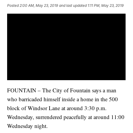
Posted
2:00 AM, May 23, 2019
and last updated
1:11 PM, May 23, 2019
FOUNTAIN – The City of Fountain says a man
who barricaded himself inside a home in the 500
block of Windsor Lane at around 3:30 p.m.
Wednesday, surrendered peacefully at around 11:00
Wednesday night.