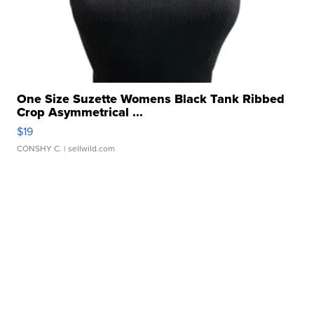
One Size Suzette Womens Black Tank Ribbed
Crop Asymmetrical ...
$19
CONSHY C.
| sellwild.com