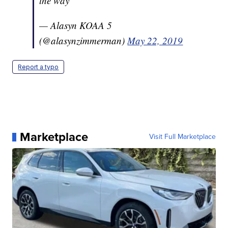
the way
— Alasyn KOAA 5
(@alasynzimmerman)
May 22, 2019
Report a typo
Marketplace
Visit Full Marketplace