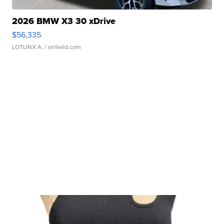
2026 BMW X3 30 xDrive
$56,335
LOTLINX A.
| sellwild.com