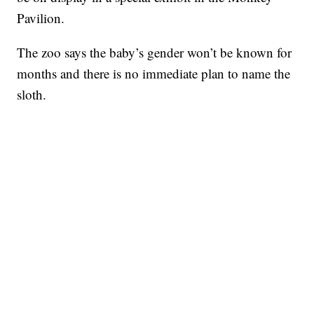
Pavilion.
The zoo says the baby’s gender won’t be known for
months and there is no immediate plan to name the
sloth.