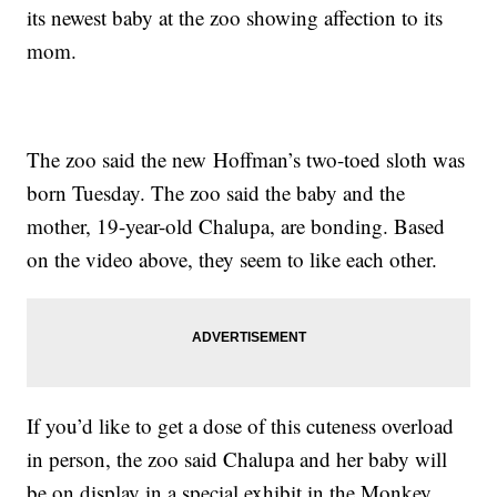
its newest baby at the zoo showing affection to its
mom.
The zoo said the new Hoffman’s two-toed sloth was
born Tuesday. The zoo said the baby and the
mother, 19-year-old Chalupa, are bonding. Based
on the video above, they seem to like each other.
If you’d like to get a dose of this cuteness overload
in person, the zoo said Chalupa and her baby will
be on display in a special exhibit in the Monkey