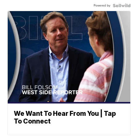
Powered by
We Want To Hear From You | Tap
To Connect