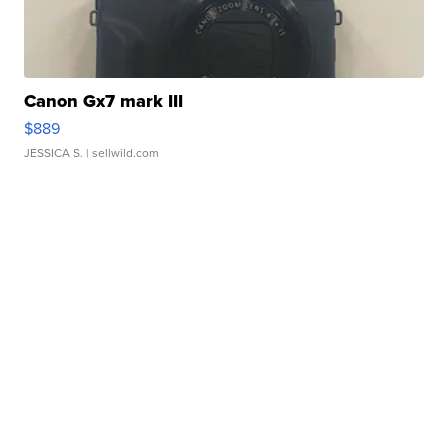
Canon Gx7 mark III
$889
JESSICA S.
| sellwild.com