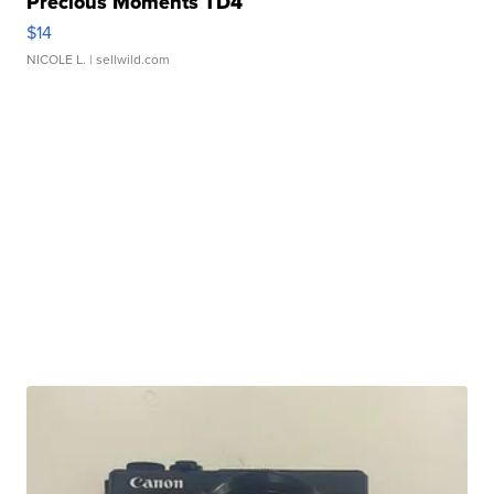
Precious Moments TD4
$14
NICOLE L.
| sellwild.com