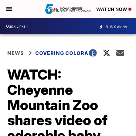
WATCH NOW
18
WX Alerts
NEWS
COVERING COLORADO
WATCH:
Cheyenne
Mountain Zoo
shares video of
adorable baby