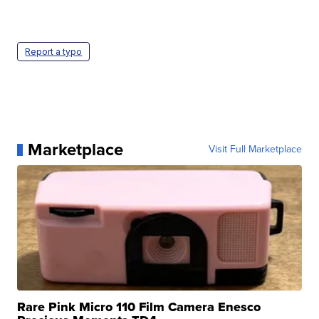
Report a typo
Marketplace
Visit Full Marketplace
Rare Pink Micro 110 Film Camera Enesco