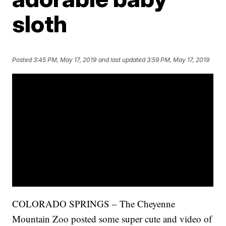
sloth
Posted
3:45 PM, May 17, 2019
and last updated
3:59 PM, May 17, 2019
COLORADO SPRINGS – The Cheyenne
Mountain Zoo posted some super cute and video of