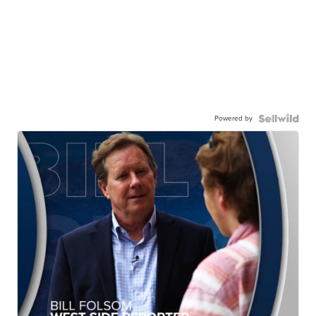
Powered by