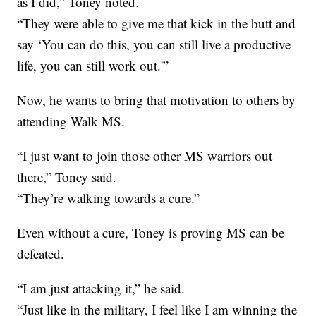
as I did,” Toney noted.
“They were able to give me that kick in the butt and
say ‘You can do this, you can still live a productive
life, you can still work out.'”
Now, he wants to bring that motivation to others by
attending Walk MS.
“I just want to join those other MS warriors out
there,” Toney said.
“They’re walking towards a cure.”
Even without a cure, Toney is proving MS can be
defeated.
“I am just attacking it,” he said.
“Just like in the military, I feel like I am winning the