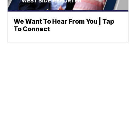
We Want To Hear From You | Tap
To Connect