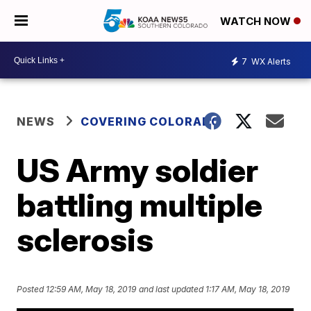
WATCH NOW
7
WX Alerts
NEWS
COVERING COLORADO
US Army soldier
battling multiple
sclerosis
Posted
12:59 AM, May 18, 2019
and last updated
1:17 AM, May 18, 2019