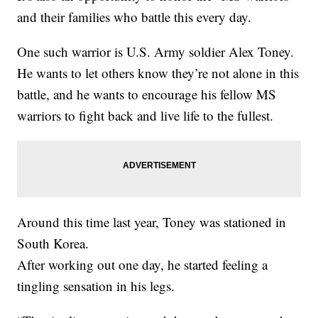
and their families who battle this every day.
One such warrior is U.S. Army soldier Alex Toney.
He wants to let others know they’re not alone in this
battle, and he wants to encourage his fellow MS
warriors to fight back and live life to the fullest.
Around this time last year, Toney was stationed in
South Korea.
After working out one day, he started feeling a
tingling sensation in his legs.