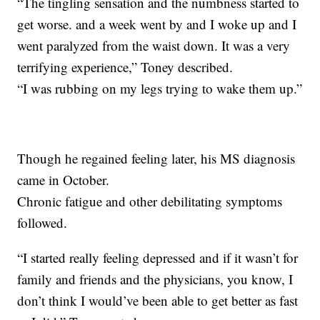
“The tingling sensation and the numbness started to
get worse. and a week went by and I woke up and I
went paralyzed from the waist down. It was a very
terrifying experience,” Toney described.
“I was rubbing on my legs trying to wake them up.”
Though he regained feeling later, his MS diagnosis
came in October.
Chronic fatigue and other debilitating symptoms
followed.
“I started really feeling depressed and if it wasn’t for
family and friends and the physicians, you know, I
don’t think I would’ve been able to get better as fast