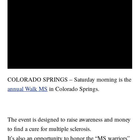
COLORADO SPRINGS – Saturday morning is the
annual Walk MS
in Colorado Springs.
The event is designed to raise awareness and money
to find a cure for multiple sclerosis.
It’s also an opportunity to honor the “MS warriors”