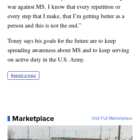
war against MS. I know that every repetition or
every step that I make, that I’m getting better as a
person and this is not the end.”
Toney says his goals for the future are to keep
spreading awareness about MS and to keep serving
on active duty in the U.S. Army.
Report a typo
Marketplace
Visit Full Marketplace