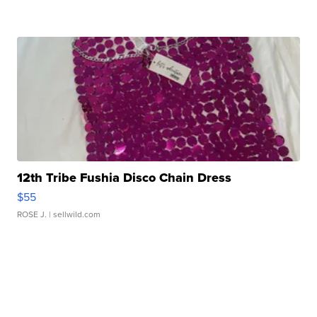
12th Tribe Fushia Disco Chain Dress
$55
ROSE J.
| sellwild.com