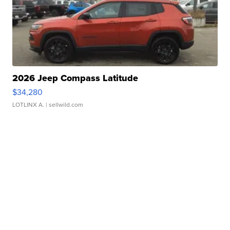
2026 Jeep Compass Latitude
$34,280
LOTLINX A.
| sellwild.com