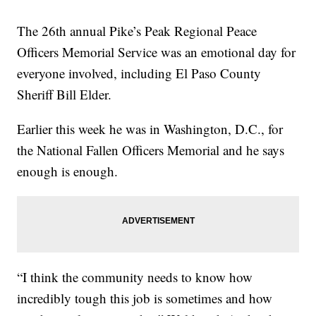
The 26th annual Pike’s Peak Regional Peace
Officers Memorial Service was an emotional day for
everyone involved, including El Paso County
Sheriff Bill Elder.
Earlier this week he was in Washington, D.C., for
the National Fallen Officers Memorial and he says
enough is enough.
“I think the community needs to know how
incredibly tough this job is sometimes and how