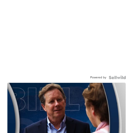
Powered by