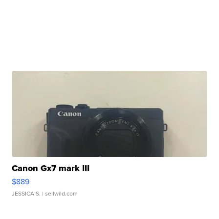
Canon Gx7 mark III
$889
JESSICA S.
| sellwild.com