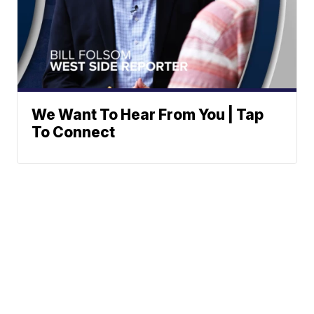
We Want To Hear From You | Tap
To Connect