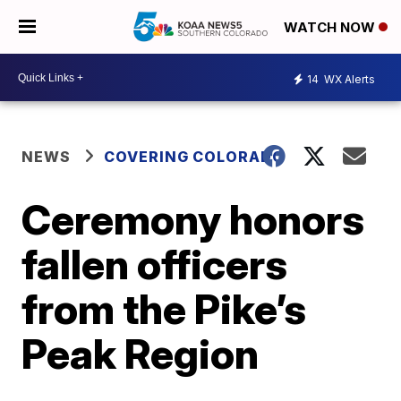
WATCH NOW
14
WX Alerts
NEWS
COVERING COLORADO
Ceremony honors
fallen officers
from the Pike’s
Peak Region