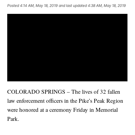
Posted
4:14 AM, May 18, 2019
and last updated
4:38 AM, May 18, 2019
COLORADO SPRINGS – The lives of 32 fallen
law enforcement officers in the Pike’s Peak Region
were honored at a ceremony Friday in Memorial
Park.