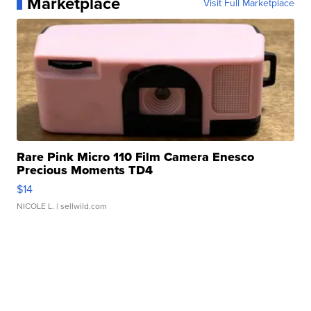
Marketplace
Visit Full Marketplace
Rare Pink Micro 110 Film Camera Enesco
Precious Moments TD4
$14
NICOLE L.
| sellwild.com