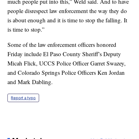
much people put into this,” Weld said. And to have
people disrespect law enforcement the way they do
is about enough and it is time to stop the falling. It
is time to stop.”
Some of the law enforcement officers honored
Friday include El Paso County Sheriff’s Deputy
Micah Flick, UCCS Police Officer Garret Swazey,
and Colorado Springs Police Officers Ken Jordan
and Mark Dabling.
Report a typo