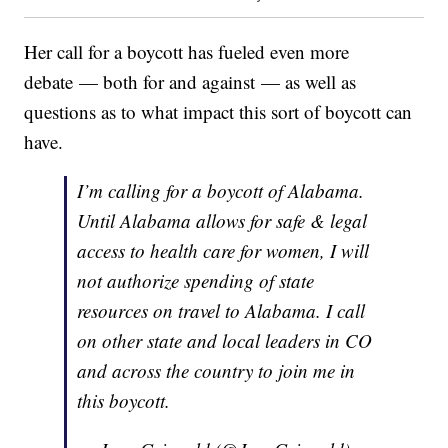
Her call for a boycott has fueled even more
debate — both for and against — as well as
questions as to what impact this sort of boycott can
have.
I’m calling for a boycott of Alabama.
Until Alabama allows for safe & legal
access to health care for women, I will
not authorize spending of state
resources on travel to Alabama. I call
on other state and local leaders in CO
and across the country to join me in
this boycott.