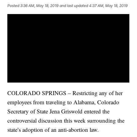
Posted
3:36 AM, May 18, 2019
and last updated
4:37 AM, May 18, 2019
COLORADO SPRINGS – Restricting any of her
employees from traveling to Alabama, Colorado
Secretary of State Jena Griswold entered the
controversial discussion this week surrounding the
state’s adoption of an anti-abortion law.