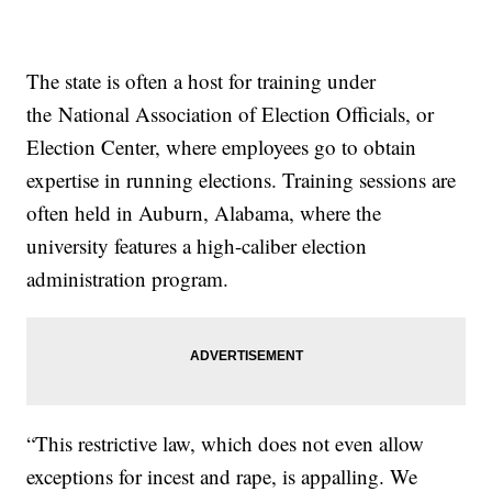
The state is often a host for training under
the National Association of Election Officials, or
Election Center, where employees go to obtain
expertise in running elections. Training sessions are
often held in Auburn, Alabama, where the
university features a high-caliber election
administration program.
“This restrictive law, which does not even allow
exceptions for incest and rape, is appalling. We