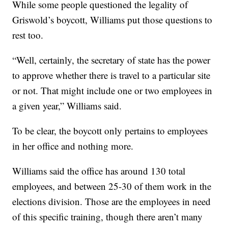
While some people questioned the legality of
Griswold’s boycott, Williams put those questions to
rest too.
“Well, certainly, the secretary of state has the power
to approve whether there is travel to a particular site
or not. That might include one or two employees in
a given year,” Williams said.
To be clear, the boycott only pertains to employees
in her office and nothing more.
Williams said the office has around 130 total
employees, and between 25-30 of them work in the
elections division. Those are the employees in need
of this specific training, though there aren’t many