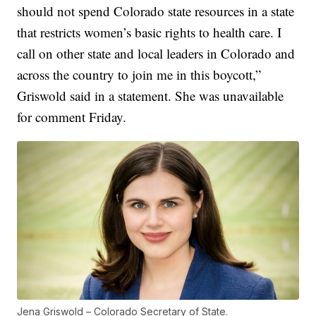
should not spend Colorado state resources in a state
that restricts women’s basic rights to health care. I
call on other state and local leaders in Colorado and
across the country to join me in this boycott,”
Griswold said in a statement. She was unavailable
for comment Friday.
Jena Griswold – Colorado Secretary of State.