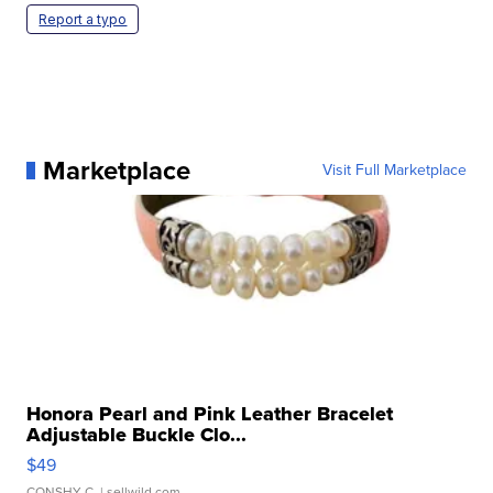
Report a typo
Marketplace
Visit Full Marketplace
Honora Pearl and Pink Leather Bracelet
Adjustable Buckle Clo...
$49
CONSHY C.
| sellwild.com