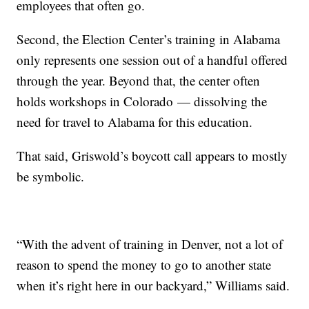
employees that often go.
Second, the Election Center’s training in Alabama
only represents one session out of a handful offered
through the year. Beyond that, the center often
holds workshops in Colorado — dissolving the
need for travel to Alabama for this education.
That said, Griswold’s boycott call appears to mostly
be symbolic.
“With the advent of training in Denver, not a lot of
reason to spend the money to go to another state
when it’s right here in our backyard,” Williams said.