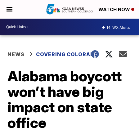
WATCH NOW
14
WX Alerts
NEWS
COVERING COLORADO
Alabama boycott
won’t have big
impact on state
office