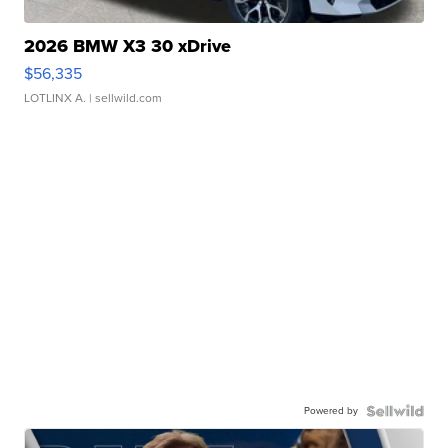
2026 BMW X3 30 xDrive
$56,335
LOTLINX A.
| sellwild.com
Powered by