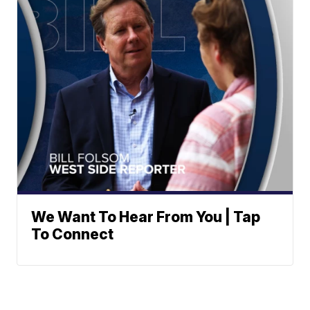
We Want To Hear From You | Tap
To Connect