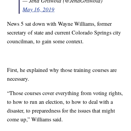
— Jena Griswold (@JenaGriswold)
May 16, 2019
News 5 sat down with Wayne Williams, former
secretary of state and current Colorado Springs city
councilman, to gain some context.
First, he explained why those training courses are
necessary.
“Those courses cover everything from voting rights,
to how to run an election, to how to deal with a
disaster, to preparedness for the issues that might
come up,” Williams said.