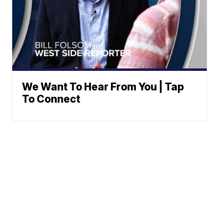
We Want To Hear From You | Tap
To Connect