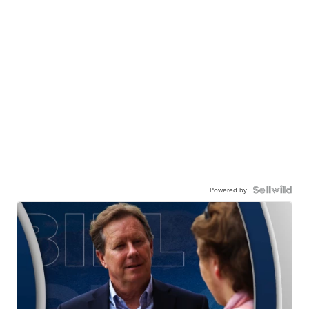
Powered by