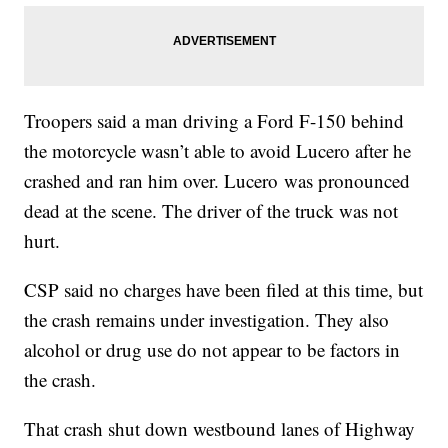
Troopers said a man driving a Ford F-150 behind
the motorcycle wasn’t able to avoid Lucero after he
crashed and ran him over. Lucero was pronounced
dead at the scene. The driver of the truck was not
hurt.
CSP said no charges have been filed at this time, but
the crash remains under investigation. They also
alcohol or drug use do not appear to be factors in
the crash.
That crash shut down westbound lanes of Highway