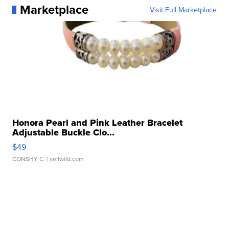
Marketplace
Visit Full Marketplace
Honora Pearl and Pink Leather Bracelet
Adjustable Buckle Clo...
$49
CONSHY C.
| sellwild.com