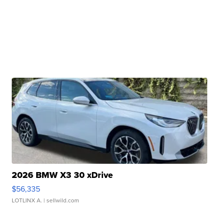
2026 BMW X3 30 xDrive
$56,335
LOTLINX A.
| sellwild.com