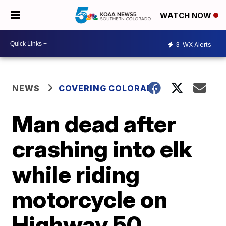
WATCH NOW
3
WX Alerts
NEWS
COVERING COLORADO
Man dead after
crashing into elk
while riding
motorcycle on
Highway 50