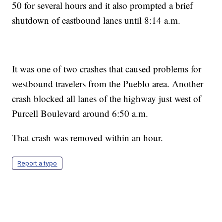
50 for several hours and it also prompted a brief
shutdown of eastbound lanes until 8:14 a.m.
It was one of two crashes that caused problems for
westbound travelers from the Pueblo area. Another
crash blocked all lanes of the highway just west of
Purcell Boulevard around 6:50 a.m.
That crash was removed within an hour.
Report a typo