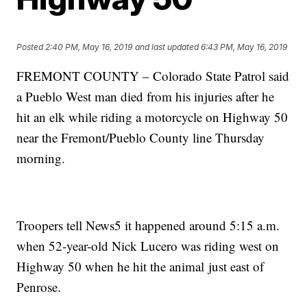
Posted
2:40 PM, May 16, 2019
and last updated
6:43 PM, May 16, 2019
FREMONT COUNTY – Colorado State Patrol said
a Pueblo West man died from his injuries after he
hit an elk while riding a motorcycle on Highway 50
near the Fremont/Pueblo County line Thursday
morning.
Troopers tell News5 it happened around 5:15 a.m.
when 52-year-old Nick Lucero was riding west on
Highway 50 when he hit the animal just east of
Penrose.