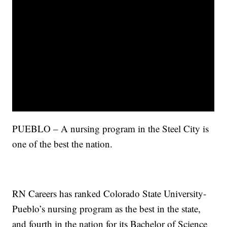
PUEBLO – A nursing program in the Steel City is
one of the best the nation.
RN Careers has ranked Colorado State University-
Pueblo’s nursing program as the best in the state,
and fourth in the nation for its Bachelor of Science