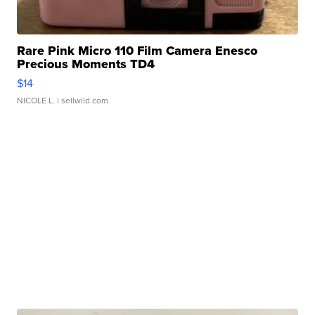
Rare Pink Micro 110 Film Camera Enesco
Precious Moments TD4
$14
NICOLE L.
| sellwild.com