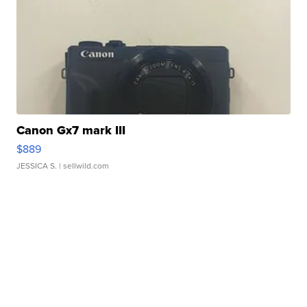
Canon Gx7 mark III
$889
JESSICA S.
| sellwild.com