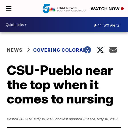
WATCH NOW
14
WX Alerts
NEWS
COVERING COLORADO
CSU-Pueblo near
the top when it
comes to nursing
Posted
1:08 AM, May 16, 2019
and last updated
1:19 AM, May 16, 2019