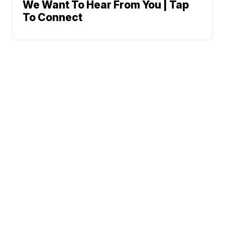
We Want To Hear From You | Tap
To Connect