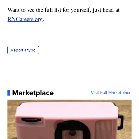
Want to see the full list for yourself, just head at
RNCareers.org
.
Report a typo
Marketplace
Visit Full Marketplace