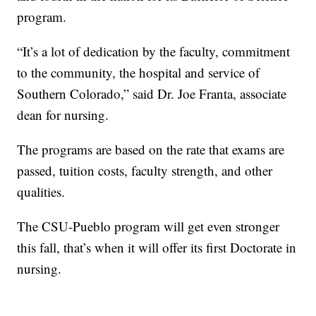
program.
“It’s a lot of dedication by the faculty, commitment
to the community, the hospital and service of
Southern Colorado,” said Dr. Joe Franta, associate
dean for nursing.
The programs are based on the rate that exams are
passed, tuition costs, faculty strength, and other
qualities.
The CSU-Pueblo program will get even stronger
this fall, that’s when it will offer its first Doctorate in
nursing.