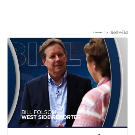
Powered by