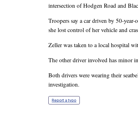
intersection of Hodgen Road and Blac
Troopers say a car driven by 50-year
she lost control of her vehicle and cr
Zeller was taken to a local hospital wit
The other driver involved has minor in
Both drivers were wearing their seatbel
investigation.
Report a typo