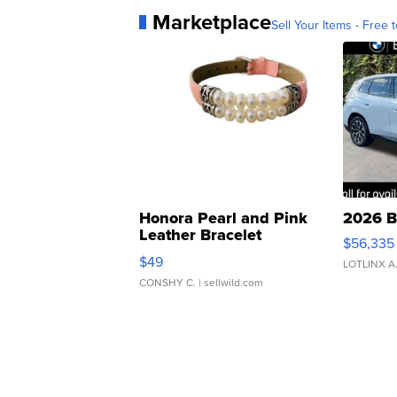
Marketplace
Sell Your Items - Free t
Honora Pearl and Pink
2026 B
Leather Bracelet
$56,335
Adjustable Buckle Clo...
$49
LOTLINX A
CONSHY C.
| sellwild.com