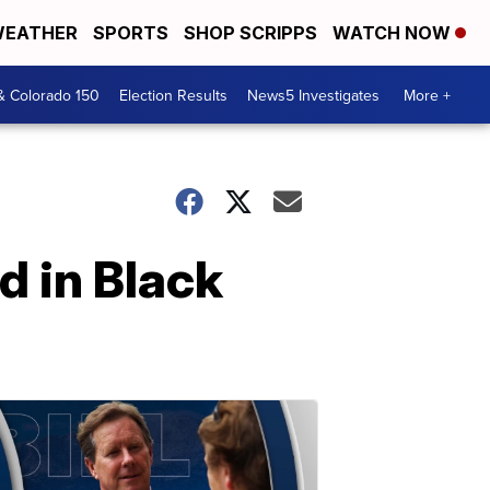
EATHER
SPORTS
SHOP SCRIPPS
WATCH NOW
& Colorado 150
Election Results
News5 Investigates
More +
d in Black