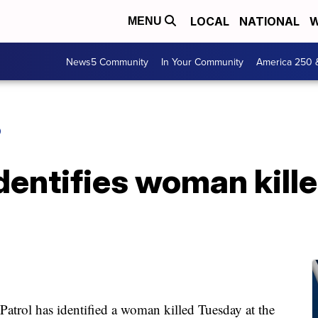
LOCAL
NATIONAL
W
MENU
News5 Community
In Your Community
America 250 
O
identifies woman kille
ol has identified a woman killed Tuesday at the