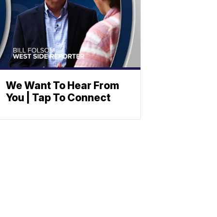
We Want To Hear From
You | Tap To Connect