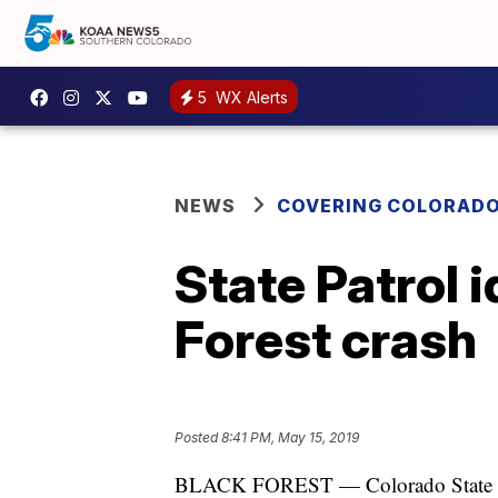
5
WX Alerts
NEWS
COVERING COLORAD
State Patrol 
Forest crash
Posted
8:41 PM, May 15, 2019
BLACK FOREST — Colorado State Patr