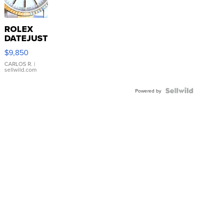
ROLEX
DATEJUST
16233
$9,850
WHITE
DIAL
CARLOS R.
|
sellwild.com
FLUTED
BEZEL
TWO-
Powered by
TONE
JUBILE...