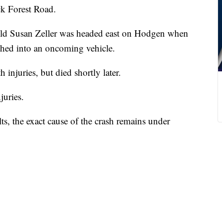
k Forest Road.
-old Susan Zeller was headed east on Hodgen when
ashed into an oncoming vehicle.
h injuries, but died shortly later.
juries.
ts, the exact cause of the crash remains under