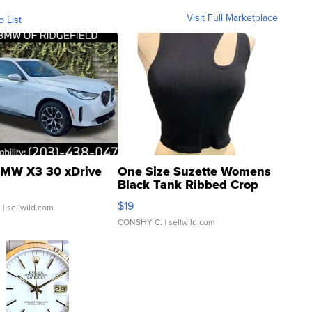
Visit Full Marketplace
o List
MW X3 30 xDrive
One Size Suzette Womens
Black Tank Ribbed Crop
Asymmetrical ...
$19
.
| sellwild.com
CONSHY C.
| sellwild.com