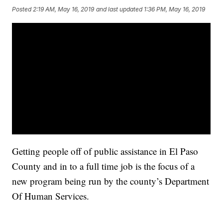
Posted
2:19 AM, May 16, 2019
and last updated
1:36 PM, May 16, 2019
Getting people off of public assistance in El Paso
County and in to a full time job is the focus of a
new program being run by the county’s Department
Of Human Services.