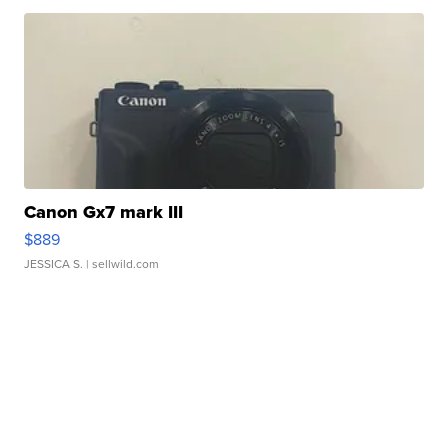
Canon Gx7 mark III
$889
JESSICA S.
| sellwild.com