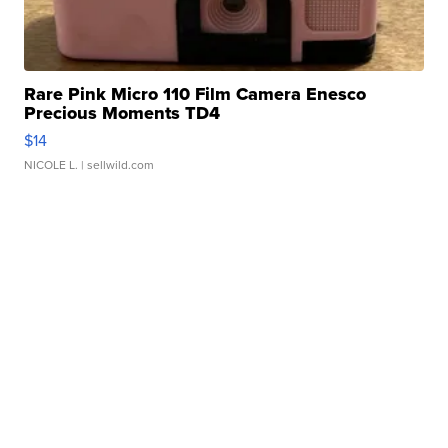
Rare Pink Micro 110 Film Camera Enesco
Precious Moments TD4
$14
NICOLE L.
| sellwild.com