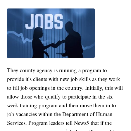
They county agency is running a program to
provide it’s clients with new job skills as they work
to fill job openings in the country. Initially, this will
allow those who qualify to participate in the six
week training program and then move them in to
job vacancies within the Department of Human
Services. Program leaders tell News5 that if the