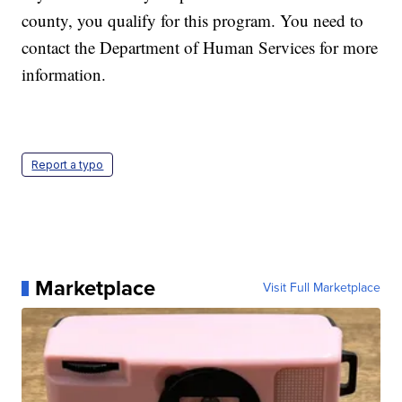
county, you qualify for this program. You need to
contact the Department of Human Services for more
information.
Report a typo
Marketplace
Visit Full Marketplace