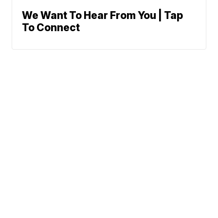
We Want To Hear From You | Tap
To Connect