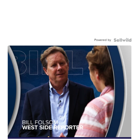
Powered by