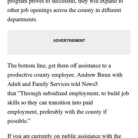
program proves to successful, they will expand to
other job openings across the county in different
departments.
The bottom line, get them off assistance to a
productive county employee. Andrew Bunn with
Adult and Family Services told News5
that ”Through subsidized employment, to build job
skills so they can transition into paid
employment, preferably with the county if
possible.”
If you are currently on public assistance with the