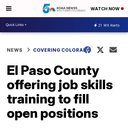
WATCH NOW
21
WX Alerts
NEWS
COVERING COLORADO
El Paso County
offering job skills
training to fill
open positions