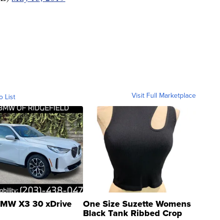
Visit Full Marketplace
o List
MW X3 30 xDrive
One Size Suzette Womens
Black Tank Ribbed Crop