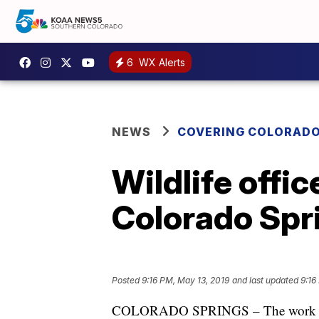
6
WX Alerts
NEWS
COVERING COLORAD
Wildlife offi
Colorado Spr
Posted
9:16 PM, May 13, 2019
and last updated
9:16
COLORADO SPRINGS – The work day s