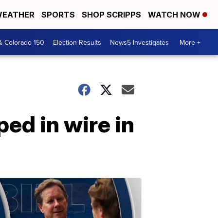
EATHER
SPORTS
SHOP SCRIPPS
WATCH NOW
& Colorado 150
Election Results
News5 Investigates
More +
ped in wire in