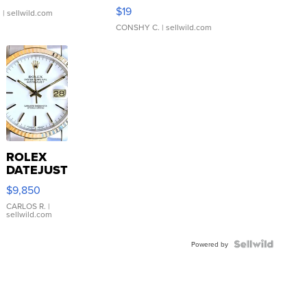
Asymmetrical ...
$19
.
| sellwild.com
CONSHY C.
| sellwild.com
ROLEX
DATEJUST
16233
$9,850
WHITE
DIAL
CARLOS R.
|
sellwild.com
FLUTED
BEZEL
TWO-
Powered by
TONE
JUBILE...