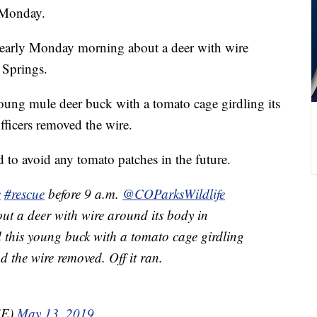
s Monday.
l early Monday morning about a deer with wire
 Springs.
oung mule deer buck with a tomato cage girdling its
fficers removed the wire.
 to avoid any tomato patches in the future.
e
#rescue
before 9 a.m.
@COParksWildlife
out a deer with wire around its body in
d this young buck with a tomato cage girdling
nd the wire removed. Off it ran.
SE)
May 13, 2019