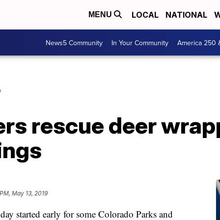
LOCAL
NATIONAL
W
MENU
News5 Community
In Your Community
America 250 
O
cers rescue deer wrap
ings
 PM, May 13, 2019
tarted early for some Colorado Parks and