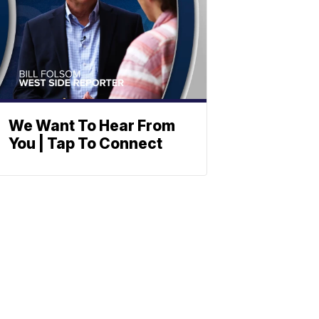
We Want To Hear From
You | Tap To Connect