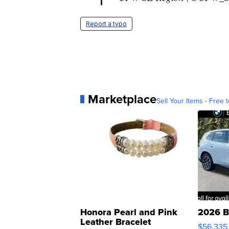
Report a typo
Marketplace
Sell Your Items - Free t
Honora Pearl and Pink
2026 B
Leather Bracelet
$56,335