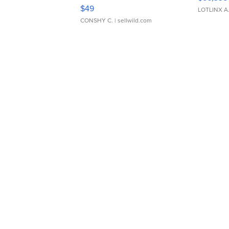
Adjustable Buckle Clo...
$49
LOTLINX A
CONSHY C.
| sellwild.com