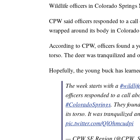
Wildlife officers in Colorado Spring
CPW said officers responded to a cal
wrapped around its body in Colorado
According to CPW, officers found a y
torso. The deer was tranquilized and o
Hopefully, the young buck has learned
The week starts with a
#wildlif
officers responded to a call ab
#ColoradoSprings
. They foun
its torso. It was tranquilized a
pic.twitter.com/QlOhmcudpi
— CPW SE Region (@CPW_