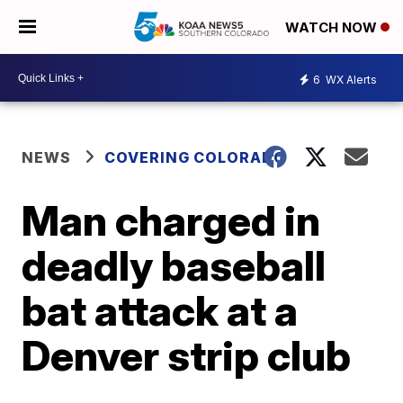
WATCH NOW
6
WX Alerts
NEWS
COVERING COLORADO
Man charged in
deadly baseball
bat attack at a
Denver strip club