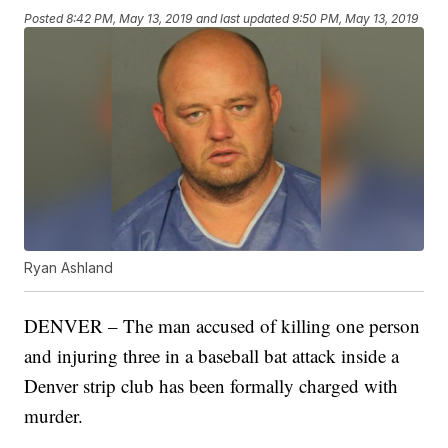
Posted
8:42 PM, May 13, 2019
and last updated
9:50 PM, May 13, 2019
Ryan Ashland
DENVER – The man accused of killing one person
and injuring three in a baseball bat attack inside a
Denver strip club has been formally charged with
murder.