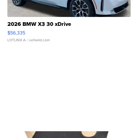
2026 BMW X3 30 xDrive
$56,335
LOTLINX A.
| sellwild.com