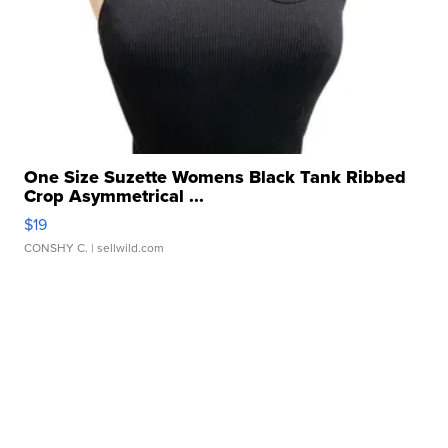
One Size Suzette Womens Black Tank Ribbed
Crop Asymmetrical ...
$19
CONSHY C.
| sellwild.com