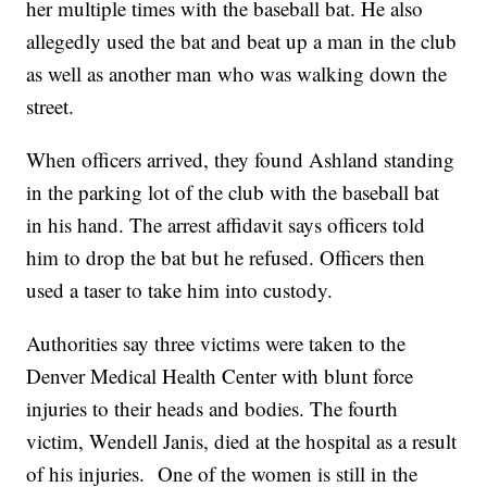
her multiple times with the baseball bat. He also
allegedly used the bat and beat up a man in the club
as well as another man who was walking down the
street.
When officers arrived, they found Ashland standing
in the parking lot of the club with the baseball bat
in his hand. The arrest affidavit says officers told
him to drop the bat but he refused. Officers then
used a taser to take him into custody.
Authorities say three victims were taken to the
Denver Medical Health Center with blunt force
injuries to their heads and bodies. The fourth
victim, Wendell Janis, died at the hospital as a result
of his injuries. One of the women is still in the