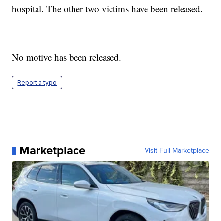
hospital. The other two victims have been released.
No motive has been released.
Report a typo
Marketplace
Visit Full Marketplace