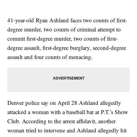
41-year-old Ryan Ashland faces two counts of first-
degree murder, two counts of criminal attempt to
commit first-degree murder, two counts of first-
degree assault, first-degree burglary, second-degree
assault and four counts of menacing.
Denver police say on April 28 Ashland allegedly
attacked a woman with a baseball bat at P.T.’s Show
Club. According to the arrest affidavit, another
woman tried to intervene and Ashland allegedly hit