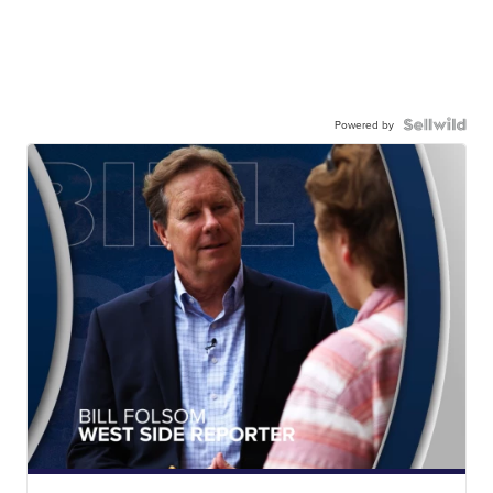
Powered by