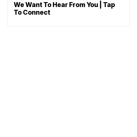
We Want To Hear From You | Tap
To Connect