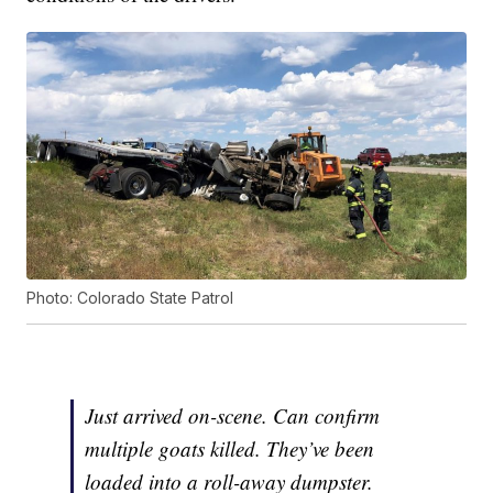
Photo: Colorado State Patrol
Just arrived on-scene. Can confirm
multiple goats killed. They’ve been
loaded into a roll-away dumpster.