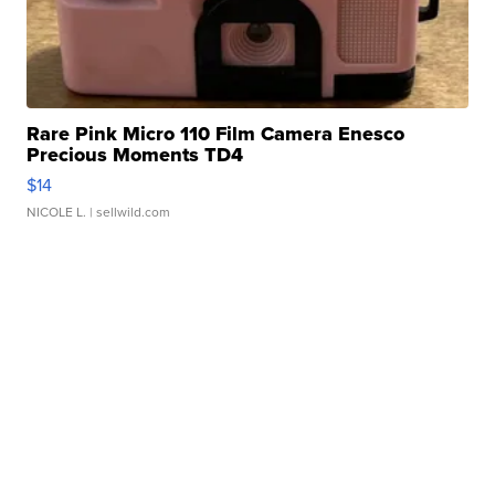
Rare Pink Micro 110 Film Camera Enesco
Precious Moments TD4
$14
NICOLE L.
| sellwild.com