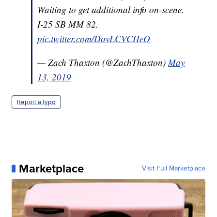
Waiting to get additional info on-scene.
I-25 SB MM 82.
pic.twitter.com/DovLCVCHeO
— Zach Thaxton (@ZachThaxton)
May
13, 2019
Report a typo
Marketplace
Visit Full Marketplace