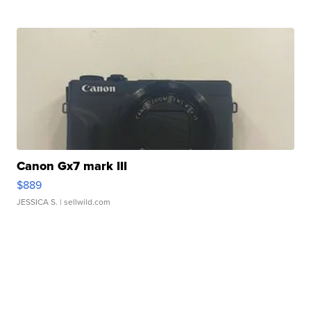
Canon Gx7 mark III
$889
JESSICA S.
| sellwild.com