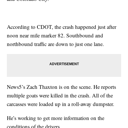
According to CDOT, the crash happened just after
noon near mile marker 82. Southbound and
northbound traffic are down to just one lane.
News5’s Zach Thaxton is on the scene. He reports
multiple goats were killed in the crash. All of the
carcasses were loaded up in a roll-away dumpster.
He’s working to get more information on the
conditions of the drivers.