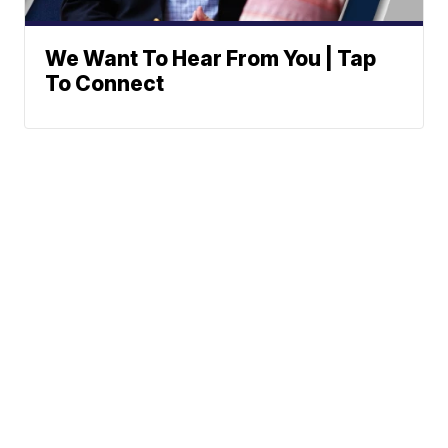
We Want To Hear From You | Tap
To Connect