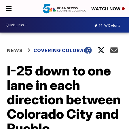
WATCH NOW
14
WX Alerts
NEWS
COVERING COLORADO
I-25 down to one
lane in each
direction between
Colorado City and
Pueblo