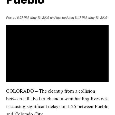
Posted
8:27 PM, May 13, 2019
and last updated
11:17 PM, May 13, 2019
COLORADO – The cleanup from a collision
between a flatbed truck and a semi hauling livestock
is causing significant delays on I-25 between Pueblo
and Colorado City.