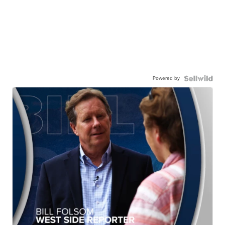
Powered by