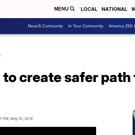
LOCAL
NATIONAL
W
MENU
News5 Community
In Your Community
America 250 
O
to create safer path 
57 PM, May 10, 2019