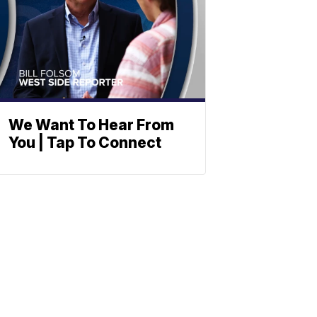
We Want To Hear From
You | Tap To Connect