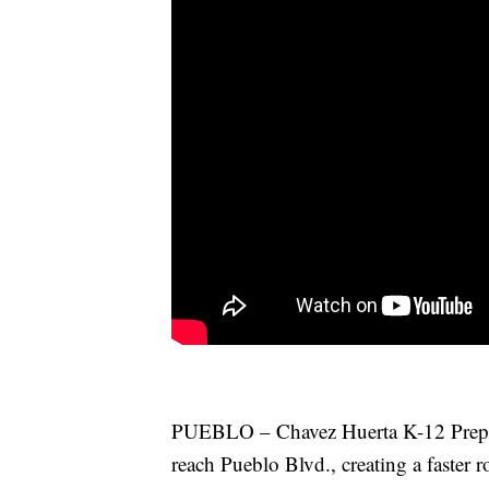
PUEBLO – Chavez Huerta K-12 Prepar
reach Pueblo Blvd., creating a faster ro