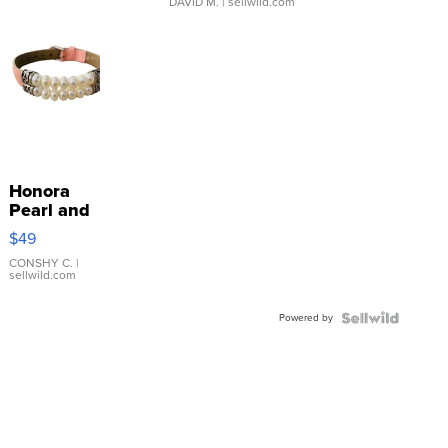
DAVID M.
| sellwild.com
Honora
Pearl and
Pink
$49
Leather
Bracelet
CONSHY C.
|
sellwild.com
Adjustable
Buckle
Powered by
Clo...