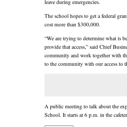
leave during emergencies.
The school hopes to get a federal gran
cost more than $300,000.
“We are trying to determine what is bes
provide that access,” said Chief Busine
community and work together with th
to the community with our access to t
A public meeting to talk about the ex
School. It starts at 6 p.m. in the cafeter