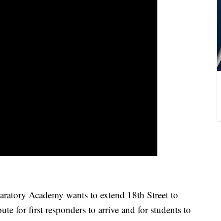
atory Academy wants to extend 18th Street to
ute for first responders to arrive and for students to