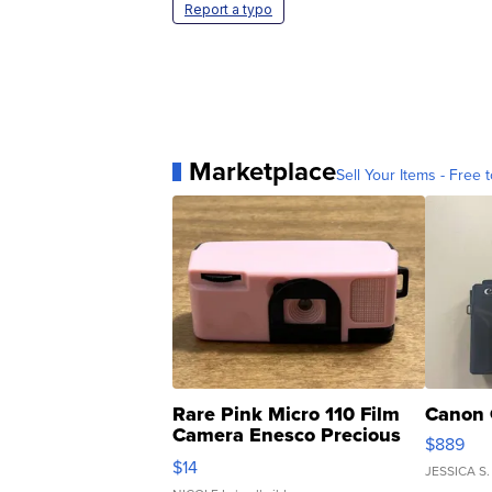
Report a typo
Marketplace
Sell Your Items - Free t
Rare Pink Micro 110 Film
Canon 
Camera Enesco Precious
$889
Moments TD4
$14
JESSICA S.