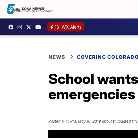
18
WX Alerts
NEWS
COVERING COLORAD
School wants 
emergencies
Posted
11:41 PM, May 10, 2019
and last updated
11: