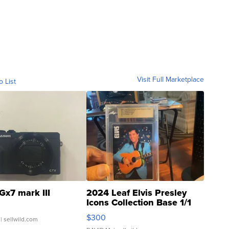
Visit Full Marketplace
o List
Gx7 mark III
2024 Leaf Elvis Presley
Icons Collection Base 1/1
SSP Clear ...
$300
| sellwild.com