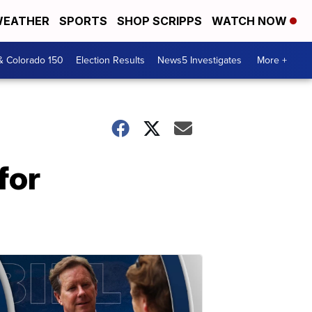
EATHER
SPORTS
SHOP SCRIPPS
WATCH NOW
& Colorado 150
Election Results
News5 Investigates
More +
for