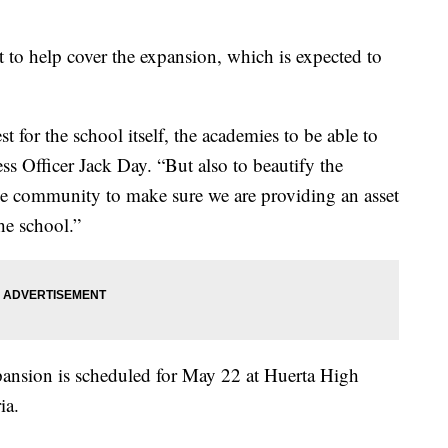
t to help cover the expansion, which is expected to
t for the school itself, the academies to be able to
ss Officer Jack Day. “But also to beautify the
e community to make sure we are providing an asset
he school.”
pansion is scheduled for May 22 at Huerta High
ia.