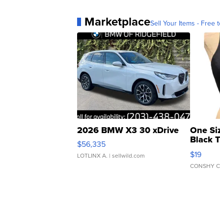
Marketplace
Sell Your Items - Free t
2026 BMW X3 30 xDrive
One Si
Black 
$56,335
Asymmet
$19
LOTLINX A.
| sellwild.com
CONSHY C