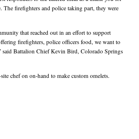
 The firefighters and police taking part, they were
unity that reached out in an effort to support
ffering firefighters, police officers food, we want to
,” said Battalion Chief Kevin Bird, Colorado Springs
on-site chef on on-hand to make custom omelets.