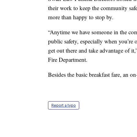
their work to keep the community safe.
more than happy to stop by.
“Anytime we have someone in the comm
public safety, especially when you’re o
get out there and take advantage of it
Fire Department.
Besides the basic breakfast fare, an 
Report a typo