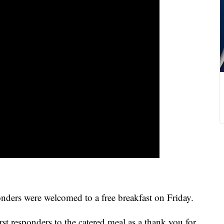
s were welcomed to a free breakfast on Friday.
st responders to the catered meal as a thank you for