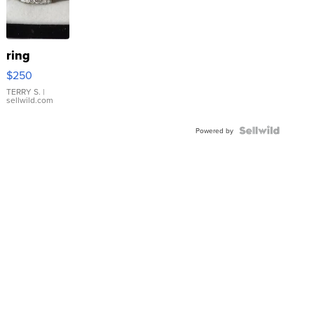
ring
$250
TERRY S.
|
sellwild.com
Powered by