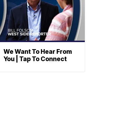
We Want To Hear From
You | Tap To Connect