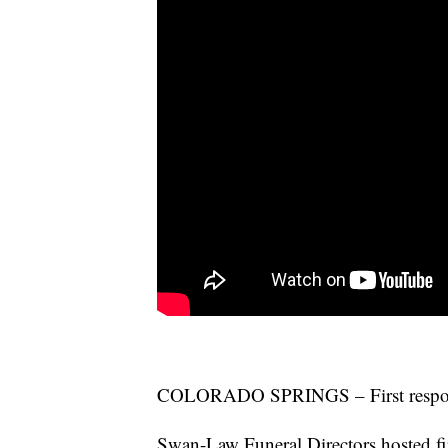
COLORADO SPRINGS – First responder
Swan-Law Funeral Directors hosted fir