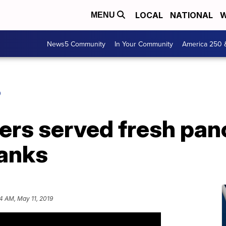
LOCAL
NATIONAL
W
MENU
News5 Community
In Your Community
America 250 
O
ers served fresh pan
hanks
4 AM, May 11, 2019