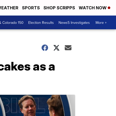
EATHER
SPORTS
SHOP SCRIPPS
WATCH NOW
& Colorado 150
Election Results
News5 Investigates
More +
cakes as a