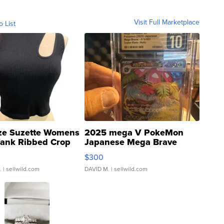
Visit Full Marketplace
o List
ze Suzette Womens
2025 mega V PokeMon
Tank Ribbed Crop
Japanese Mega Brave
rical ...
076/063 Super Rare H...
$300
.
| sellwild.com
DAVID M.
| sellwild.com