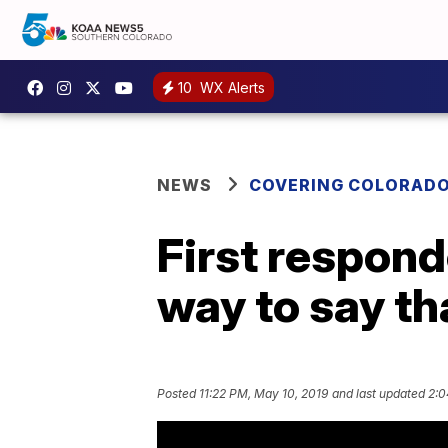
10
WX Alerts
NEWS
COVERING COLORAD
First respond
way to say t
Posted
11:22 PM, May 10, 2019
and last updated
2:0