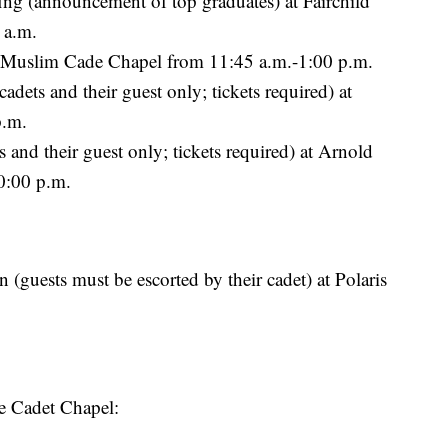
g (announcement of top graduates) at Fairchild
 a.m.
t Muslim Cade Chapel from 11:45 a.m.-1:00 p.m.
dets and their guest only; tickets required) at
p.m.
and their guest only; tickets required) at Arnold
0:00 p.m.
guests must be escorted by their cadet) at Polaris
he Cadet Chapel: