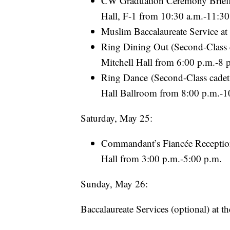
CW Graduation Ceremony Briefin
Hall, F-1 from 10:30 a.m.-11:30
Muslim Baccalaureate Service a
Ring Dining Out (Second-Class ca
Mitchell Hall from 6:00 p.m.-8 
Ring Dance (Second-Class cadets 
Hall Ballroom from 8:00 p.m.-1
Saturday, May 25:
Commandant’s Fiancée Reception (
Hall from 3:00 p.m.-5:00 p.m.
Sunday, May 26:
Baccalaureate Services (optional) at t