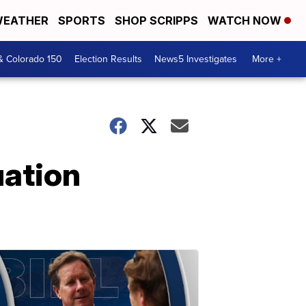
EATHER
SPORTS
SHOP SCRIPPS
WATCH NOW
& Colorado 150
Election Results
News5 Investigates
More +
ation