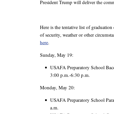
President Trump will deliver the com
Here is the tentative list of graduat
of security, weather or other circumst
here
.
Sunday, May 19:
USAFA Preparatory School Bacc
3:00 p.m.-6:30 p.m.
Monday, May 20:
USAFA Preparatory School Parad
a.m.