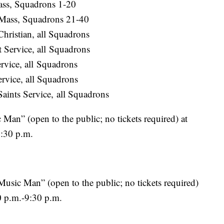
ass, Squadrons 1-20
 Mass, Squadrons 21-40
hristian, all Squadrons
 Service, all Squadrons
rvice, all Squadrons
rvice, all Squadrons
aints Service, all Squadrons
an” (open to the public; no tickets required) at
9:30 p.m.
usic Man” (open to the public; no tickets required)
0 p.m.-9:30 p.m.