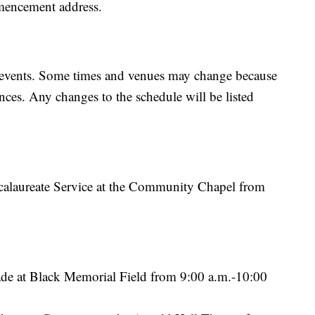
mencement address.
ion events. Some times and venues may change because
ances. Any changes to the schedule will be listed
alaureate Service at the Community Chapel from
e at Black Memorial Field from 9:00 a.m.-10:00