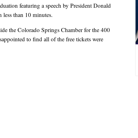
ation featuring a speech by President Donald
n less than 10 minutes.
side the Colorado Springs Chamber for the 400
appointed to find all of the free tickets were