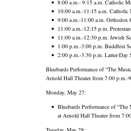
8:00 a.m.- 9:15 a.m. Catholic M
10:00 a.m.-11:15 a.m. Catholic
9:00 a.m.-11:00 a.m. Orthodox C
11:00 a.m.-12:15 p.m. Protestant
11:00 a.m.-12:30 p.m. Jewish Se
1:00 p.m.-3:00 p.m. Buddhist Se
2:00 p.m.-3:30 p.m. Latter-Day S
Bluebards Performance of “The Music M
Arnold Hall Theater from 7:00 p.m.-
Monday, May 27:
Bluebards Performance of “The M
at Arnold Hall Theater from 7:0
Tuesday, May 28: