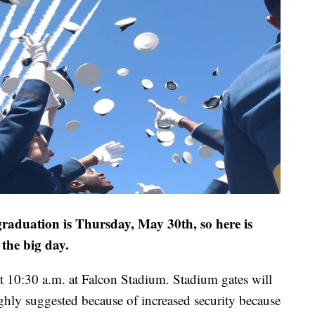
aduation is Thursday, May 30th, so here is
the big day.
t 10:30 a.m. at Falcon Stadium. Stadium gates will
ighly suggested because of increased security because