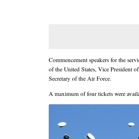
Commencement speakers for the servic
of the United States, Vice President o
Secretary of the Air Force.
A maximum of four tickets were availab