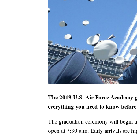
The 2019 U.S. Air Force Academy gr
everything you need to know before 
The graduation ceremony will begin a
open at 7:30 a.m. Early arrivals are h