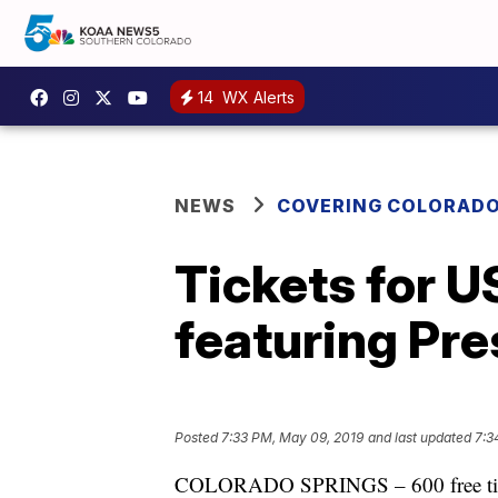
14
WX Alerts
NEWS
COVERING COLORAD
Tickets for 
featuring Pre
Posted
7:33 PM, May 09, 2019
and last updated
7:3
COLORADO SPRINGS – 600 free ticket