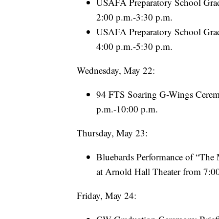
USAFA Preparatory School Grad
2:00 p.m.-3:30 p.m.
USAFA Preparatory School Gradu
4:00 p.m.-5:30 p.m.
Wednesday, May 22:
94 FTS Soaring G-Wings Ceremon
p.m.-10:00 p.m.
Thursday, May 23:
Bluebards Performance of “The M
at Arnold Hall Theater from 7:0
Friday, May 24: