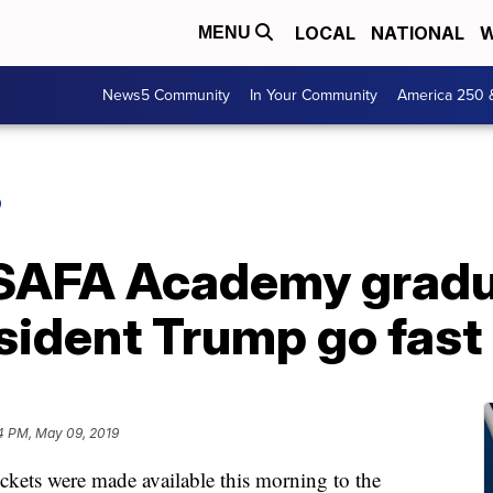
LOCAL
NATIONAL
W
MENU
News5 Community
In Your Community
America 250 
O
USAFA Academy gradu
sident Trump go fast
4 PM, May 09, 2019
s were made available this morning to the