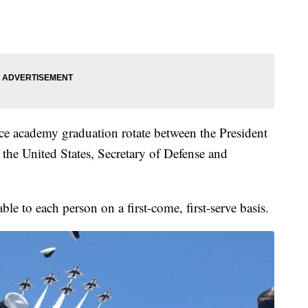
e academy graduation rotate between the President
f the United States, Secretary of Defense and
le to each person on a first-come, first-serve basis.