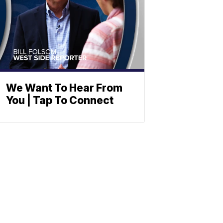
We Want To Hear From
You | Tap To Connect