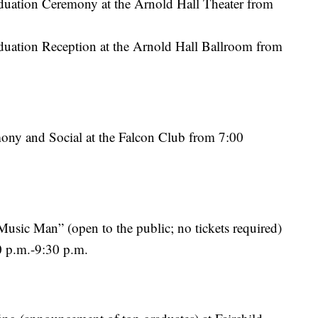
uation Ceremony at the Arnold Hall Theater from
ation Reception at the Arnold Hall Ballroom from
y and Social at the Falcon Club from 7:00
usic Man” (open to the public; no tickets required)
0 p.m.-9:30 p.m.