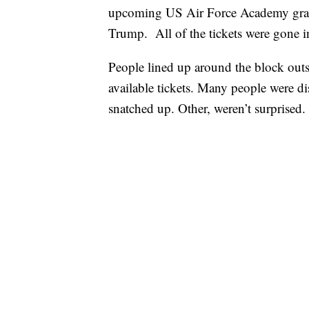
upcoming US Air Force Academy gradu
Trump. All of the tickets were gone i
People lined up around the block out
available tickets. Many people were dis
snatched up. Other, weren’t surprised.