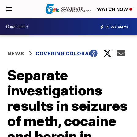
WATCH NOW
14
WX Alerts
NEWS
COVERING COLORADO
Separate
investigations
results in seizures
of meth, cocaine
and heroin in