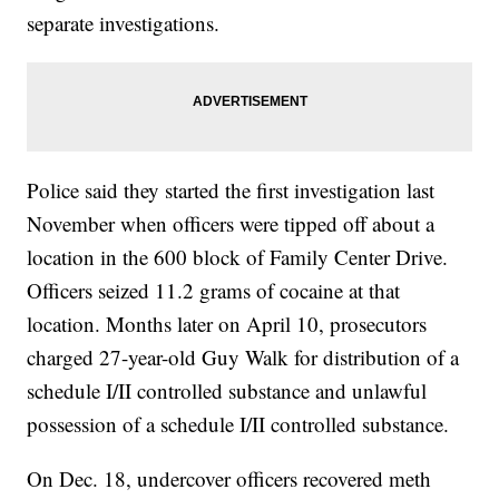
separate investigations.
Police said they started the first investigation last
November when officers were tipped off about a
location in the 600 block of Family Center Drive.
Officers seized 11.2 grams of cocaine at that
location. Months later on April 10, prosecutors
charged 27-year-old Guy Walk for distribution of a
schedule I/II controlled substance and unlawful
possession of a schedule I/II controlled substance.
On Dec. 18, undercover officers recovered meth