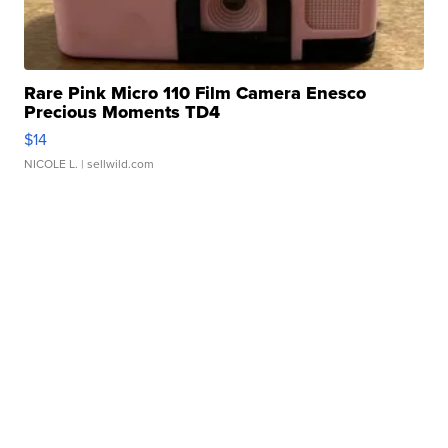
Rare Pink Micro 110 Film Camera Enesco
Precious Moments TD4
$14
NICOLE L.
| sellwild.com