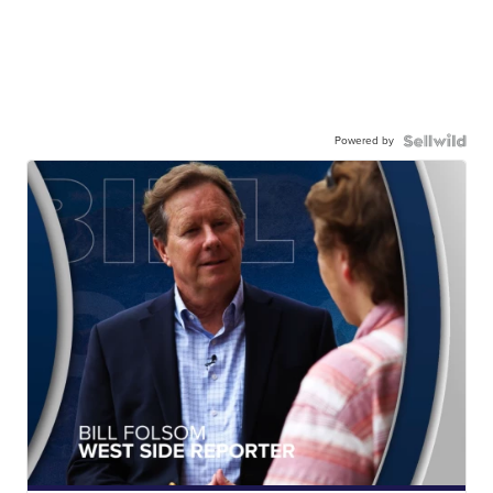
Powered by