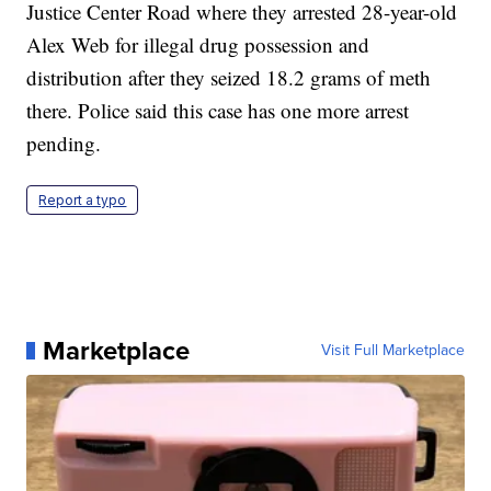
Justice Center Road where they arrested 28-year-old
Alex Web for illegal drug possession and
distribution after they seized 18.2 grams of meth
there. Police said this case has one more arrest
pending.
Report a typo
Marketplace
Visit Full Marketplace