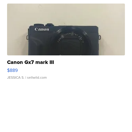
Canon Gx7 mark III
$889
JESSICA S.
| sellwild.com