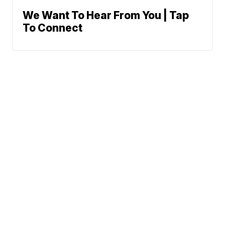
We Want To Hear From You | Tap
To Connect