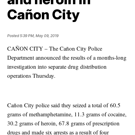
Cañon City
Posted
5:39 PM, May 09, 2019
CAÑON CITY – The Cañon City Police
Department announced the results of a months-long
investigation into separate drug distribution
operations Thursday.
Cañon City police said they seized a total of 60.5
grams of methamphetamine, 11.3 grams of cocaine,
30.2 grams of heroin, 67.8 grams of prescription
drugs and made six arrests as a result of four