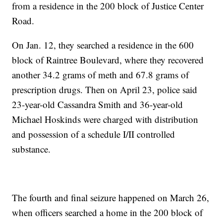
from a residence in the 200 block of Justice Center
Road.
On Jan. 12, they searched a residence in the 600
block of Raintree Boulevard, where they recovered
another 34.2 grams of meth and 67.8 grams of
prescription drugs. Then on April 23, police said
23-year-old Cassandra Smith and 36-year-old
Michael Hoskinds were charged with distribution
and possession of a schedule I/II controlled
substance.
The fourth and final seizure happened on March 26,
when officers searched a home in the 200 block of