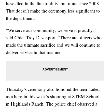
have died in the line of duty, but none since 2008.
That doesn’t make the ceremony less significant to
the department.
“We serve our community, we serve it proudly,”
said Chief Troy Davenport. “There are officers who
made the ultimate sacrifice and we will continue to
deliver service in that manner.”
Thursday’s ceremony also honored the teen hailed
as a hero in this week’s shooting at STEM School
in Highlands Ranch. The police chief observed a