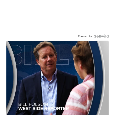
Powered by