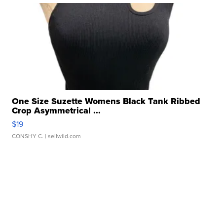
One Size Suzette Womens Black Tank Ribbed
Crop Asymmetrical ...
$19
CONSHY C.
| sellwild.com