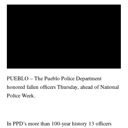
PUEBLO – The Pueblo Police Department
honored fallen officers Thursday, ahead of National
Police Week.
In PPD’s more than 100-year history 13 officers