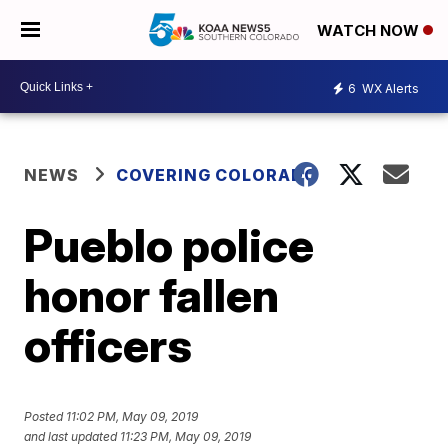
WATCH NOW
6
WX Alerts
NEWS
COVERING COLORADO
Pueblo police
honor fallen
officers
Posted
11:02 PM, May 09, 2019
and last updated
11:23 PM, May 09, 2019