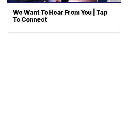
We Want To Hear From You | Tap
To Connect