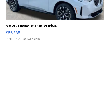
2026 BMW X3 30 xDrive
$56,335
LOTLINX A.
| sellwild.com