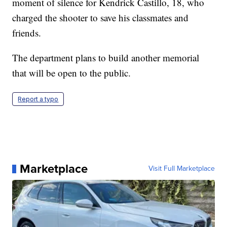
moment of silence for Kendrick Castillo, 18, who
charged the shooter to save his classmates and
friends.
The department plans to build another memorial
that will be open to the public.
Report a typo
Marketplace
Visit Full Marketplace