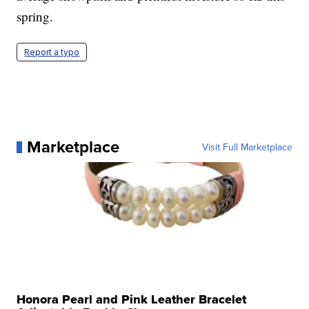
spring.
Report a typo
Marketplace
Visit Full Marketplace
Honora Pearl and Pink Leather Bracelet