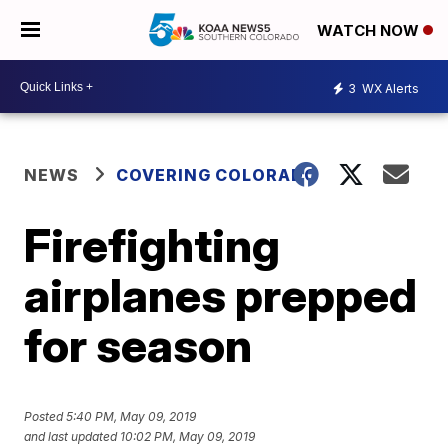
WATCH NOW
3
WX Alerts
NEWS
COVERING COLORADO
Firefighting
airplanes prepped
for season
Posted
5:40 PM, May 09, 2019
and last updated
10:02 PM, May 09, 2019