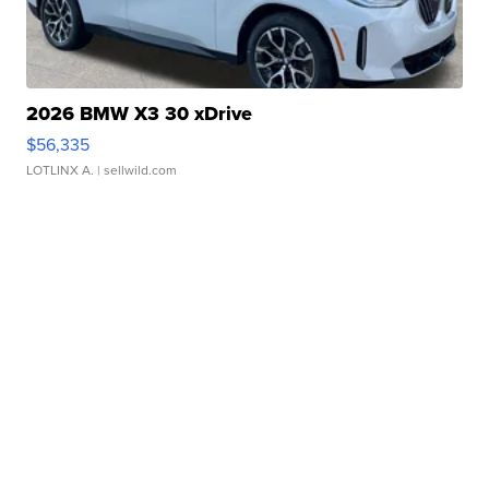
2026 BMW X3 30 xDrive
$56,335
LOTLINX A.
| sellwild.com