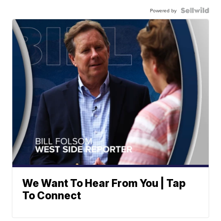
Powered by
We Want To Hear From You | Tap
To Connect