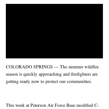
COLORADO SPRINGS — The summer wildfire
season is quickly approaching and firefighters are
getting ready now to protect our communities.
This week at Peterson Air Force Base modified C-