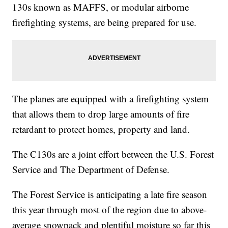
130s known as MAFFS, or modular airborne
firefighting systems, are being prepared for use.
The planes are equipped with a firefighting system
that allows them to drop large amounts of fire
retardant to protect homes, property and land.
The C130s are a joint effort between the U.S. Forest
Service and The Department of Defense.
The Forest Service is anticipating a late fire season
this year through most of the region due to above-
average snowpack and plentiful moisture so far this