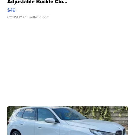
Adjustable Buckle Clo...
$49
CONSHY C.
| sellwild.com